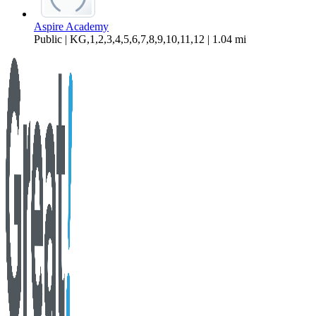
Aspire Academy
Public | KG,1,2,3,4,5,6,7,8,9,10,11,12 | 1.04 mi