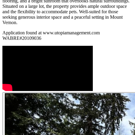
flooring, and a bright sunroom that overlooks natural surroundings.
Situated on a large lot, the property provides ample outdoor space
and the flexibility to accommodate pets. Well-suited for those
seeking generous interior space and a peaceful setting in Mount
Vernon.
Application found at www.utopiamanagement.com
WABRE#20109036