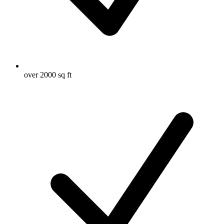
over 2000 sq ft