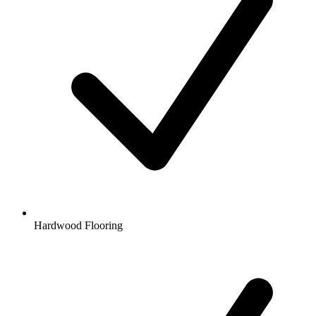
Hardwood Flooring