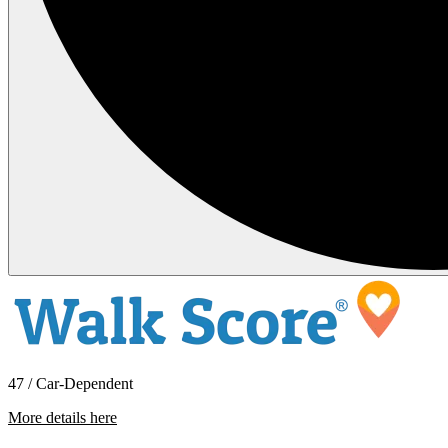
47 / Car-Dependent
More details here
1600 Blodgett Rd