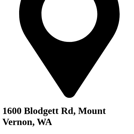
1600 Blodgett Rd, Mount
Vernon, WA