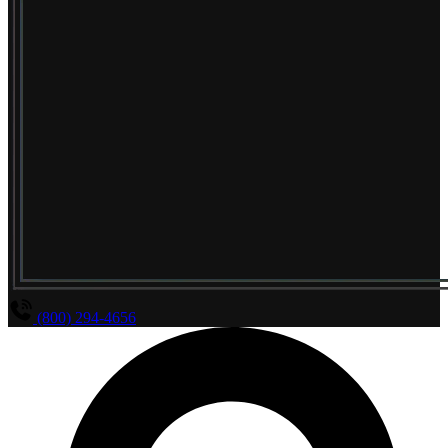
(800) 294-4656