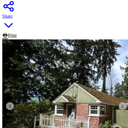
Share
Print