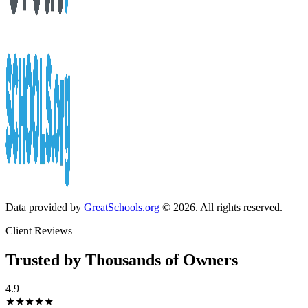
Data provided by
GreatSchools.org
© 2026. All rights reserved.
Client Reviews
Trusted by Thousands of Owners
4.9
★★★★★