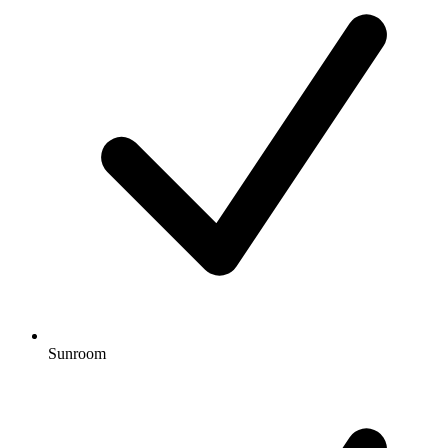
Sunroom