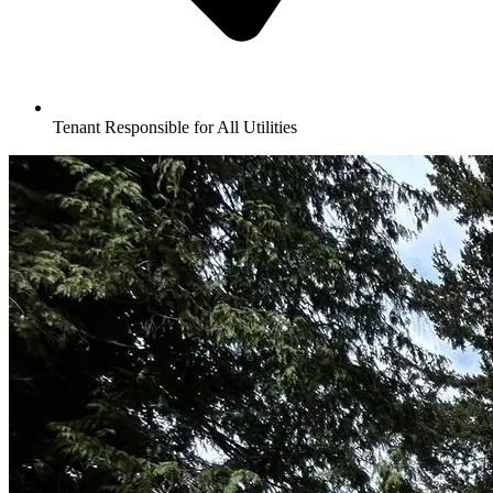
Tenant Responsible for All Utilities