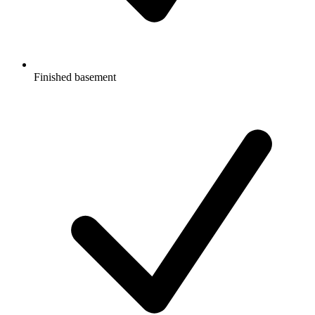
Finished basement