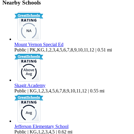
Nearby Schools
$2,450 Per Month
2,118 sq ft
Mount Vernon Special Ed
Public | PK,KG,1,2,3,4,5,6,7,8,9,10,11,12 | 0.51 mi
Skagit Academy
Public | KG,1,2,3,4,5,6,7,8,9,10,11,12 | 0.55 mi
Jefferson Elementary School
Public | KG,1,2,3,4,5 | 0.62 mi