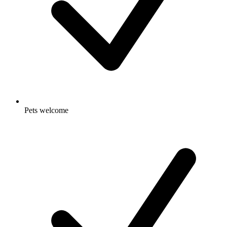
Pets welcome