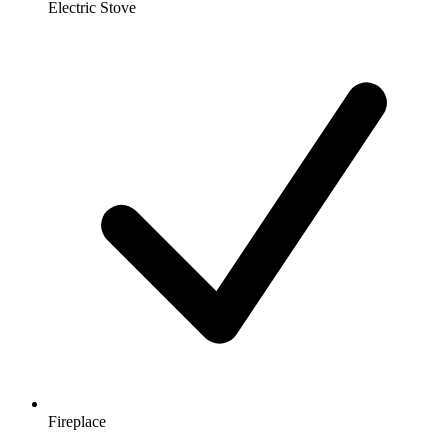
Electric Stove
Fireplace