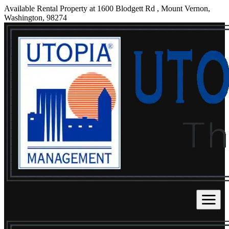
Available Rental Property at 1600 Blodgett Rd , Mount Vernon,
Washington, 98274