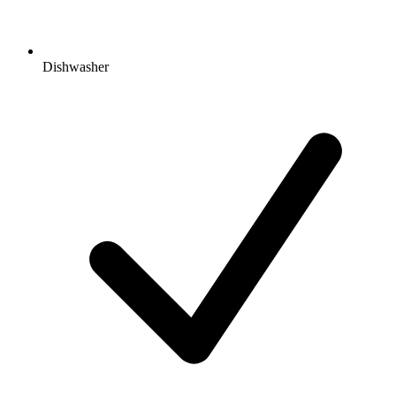
Dishwasher