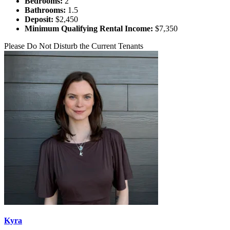
Bedrooms:
2
Bathrooms:
1.5
Deposit:
$2,450
Minimum Qualifying Rental Income:
$7,350
Please Do Not Disturb the Current Tenants
Kyra