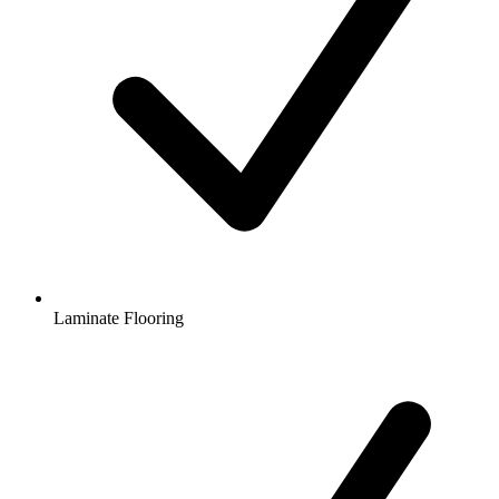
Laminate Flooring