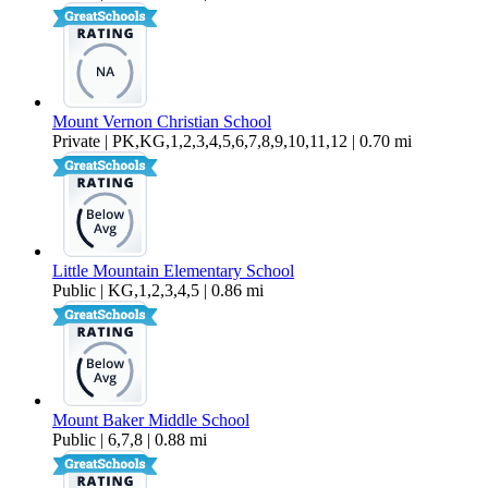
Mount Vernon Christian School
Private | PK,KG,1,2,3,4,5,6,7,8,9,10,11,12 | 0.70 mi
Little Mountain Elementary School
Public | KG,1,2,3,4,5 | 0.86 mi
Mount Baker Middle School
Public | 6,7,8 | 0.88 mi