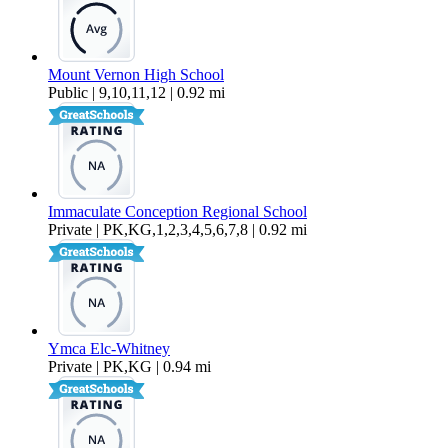
Mount Vernon High School
Public | 9,10,11,12 | 0.92 mi
Immaculate Conception Regional School
Private | PK,KG,1,2,3,4,5,6,7,8 | 0.92 mi
Ymca Elc-Whitney
Private | PK,KG | 0.94 mi