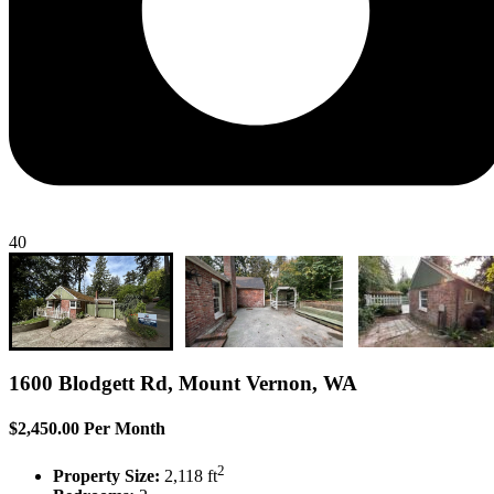
40
1600 Blodgett Rd, Mount Vernon, WA
$2,450.00 Per Month
2
Property Size:
2,118 ft