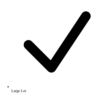
Large Lot