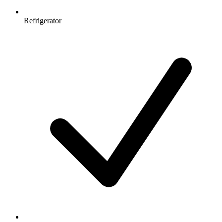
Refrigerator