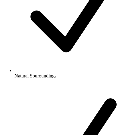
Natural Souroundings