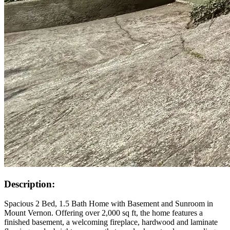
Description:
Spacious 2 Bed, 1.5 Bath Home with Basement and Sunroom in
Mount Vernon. Offering over 2,000 sq ft, the home features a
finished basement, a welcoming fireplace, hardwood and laminate