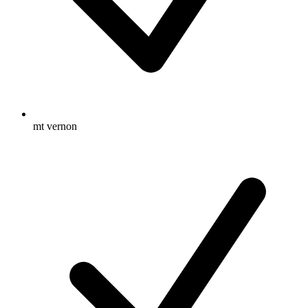
mt vernon