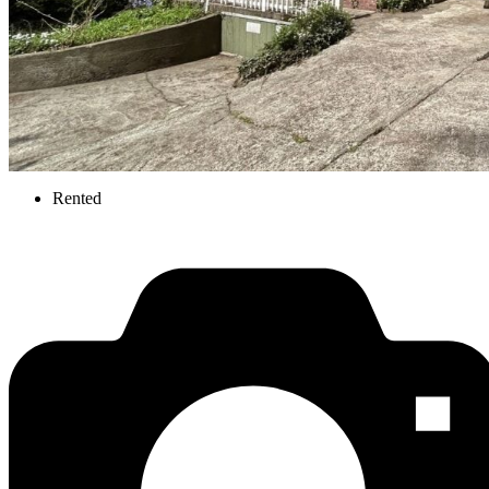
Rented