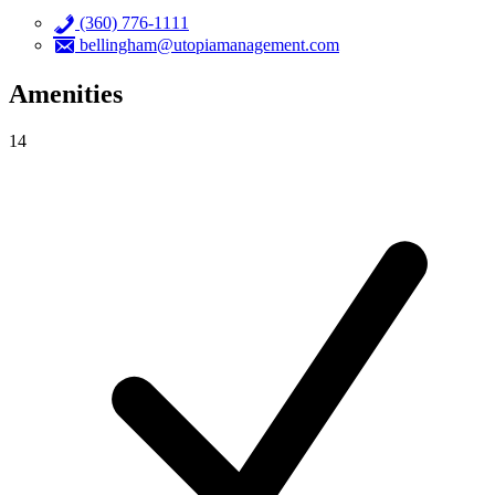
(360) 776-1111
bellingham@utopiamanagement.com
Amenities
14