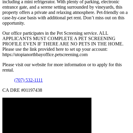
including a mini refrigerator. With plenty of parking, electronic
entrance gate, and a serene setting surrounded by vineyards, this
property offers a private and relaxing atmosphere. Pet-friendly on a
case-by-case basis with additional pet rent. Don’t miss out on this
opportunity.
Our office participates in the Pet Screening service. ALL
APPLICANTS MUST COMPLETE A PET SCREENING
PROFILE EVEN IF THERE ARE NO PETS IN THE HOME.
Please use the link provided here to set up your account:
https://utopianorthbayoffice.petscreening.com
Please visit our website for more information or to apply for this
rental.
(707) 532-1111
CA DRE #01197438