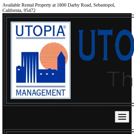
Available Rental Property at 1800 Darby Road, Sebastopol,
California, 95472