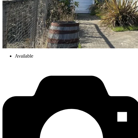
Available