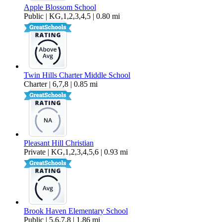
Apple Blossom School
Public | KG,1,2,3,4,5 | 0.80 mi
Twin Hills Charter Middle School
Charter | 6,7,8 | 0.85 mi
Pleasant Hill Christian
Private | KG,1,2,3,4,5,6 | 0.93 mi
Brook Haven Elementary School
Public | 5,6,7,8 | 1.86 mi