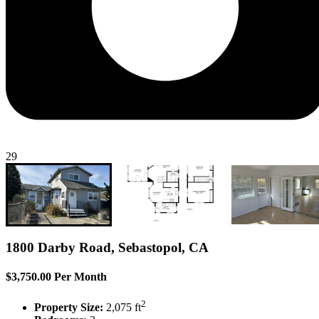
29
1800 Darby Road, Sebastopol, CA
$3,750.00 Per Month
2
Property Size:
2,075 ft