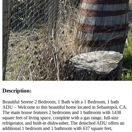
Description:
Beautiful Serene 2 Bedroom, 1 Bath with a 1 Bedroom, 1 bath
ADU – Welcome to this beautiful home located in Sebastopol, CA.
The main house features 2 bedrooms and 1 bathroom with 1438
square feet of living space, complete with a gas range, full-size
refrigerator, and built-in dishwasher. The detached ADU offers an
additional 1 bedroom and 1 bathroom with 637 square feet,