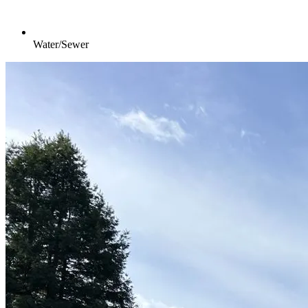
Water/Sewer