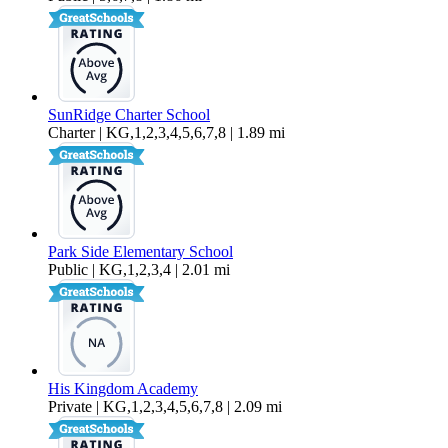
SunRidge Charter School
Charter | KG,1,2,3,4,5,6,7,8 | 1.89 mi
Park Side Elementary School
Public | KG,1,2,3,4 | 2.01 mi
His Kingdom Academy
Private | KG,1,2,3,4,5,6,7,8 | 2.09 mi