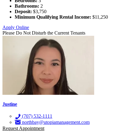
Bedrooms:
3
Bathrooms:
2
Deposit:
$3,750
Minimum Qualifying Rental Income:
$11,250
Apply Online
Please Do Not Disturb the Current Tenants
Justine
(707) 532-1111
northbay@utopiamanagement.com
Request Appointment