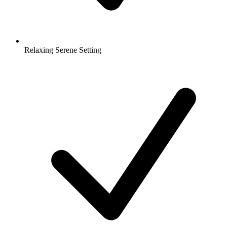
Relaxing Serene Setting