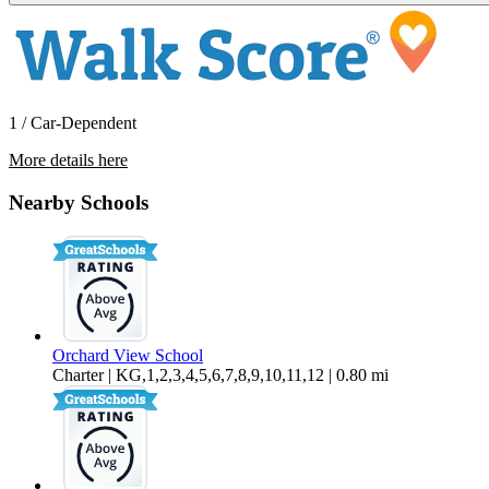
1 / Car-Dependent
More details here
1800 Darby Road
Nearby Schools
$3,750 Per Month
2,075 sq ft
Orchard View School
Charter | KG,1,2,3,4,5,6,7,8,9,10,11,12 | 0.80 mi