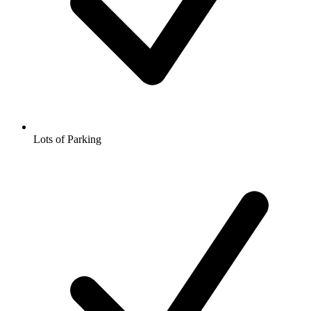
Lots of Parking