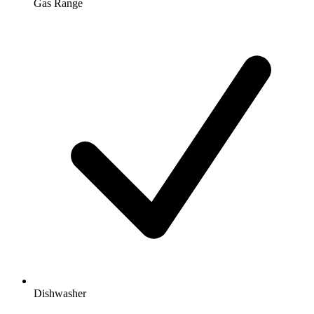
Gas Range
Dishwasher