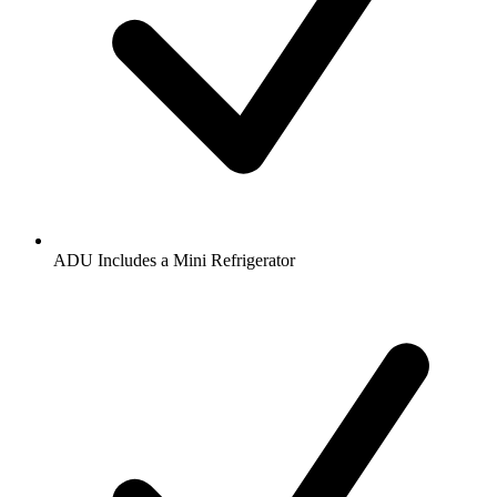
ADU Includes a Mini Refrigerator