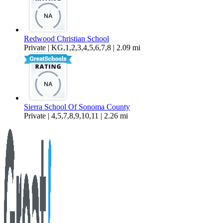
Redwood Christian School
Private | KG,1,2,3,4,5,6,7,8 | 2.09 mi
Sierra School Of Sonoma County
Private | 4,5,7,8,9,10,11 | 2.26 mi