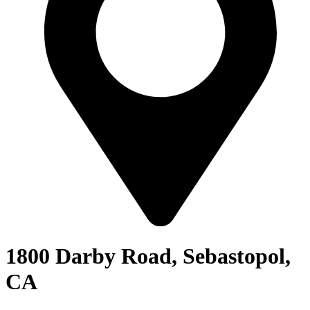
1800 Darby Road, Sebastopol,
CA