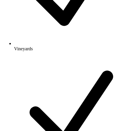
Vineyards