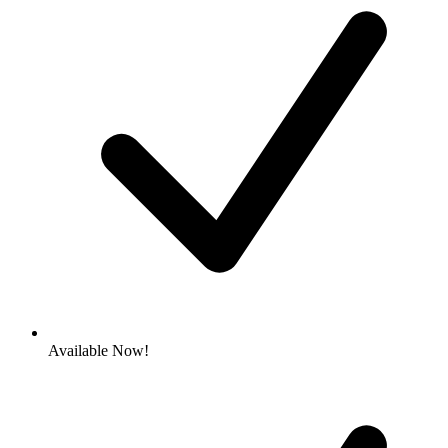
Available Now!