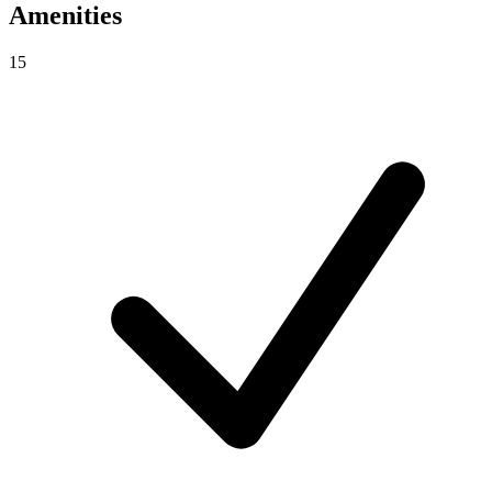
Amenities
15