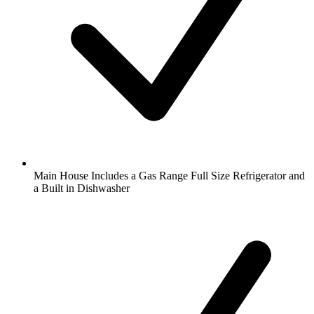
Main House Includes a Gas Range Full Size Refrigerator and
a Built in Dishwasher