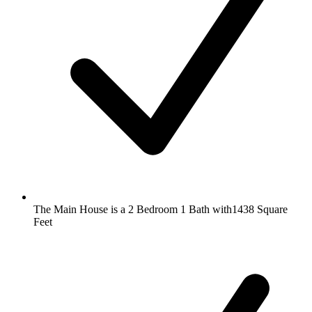
The Main House is a 2 Bedroom 1 Bath with1438 Square
Feet