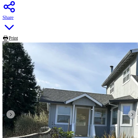
Share
Print