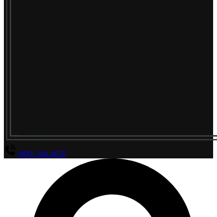
(800) 294-4656