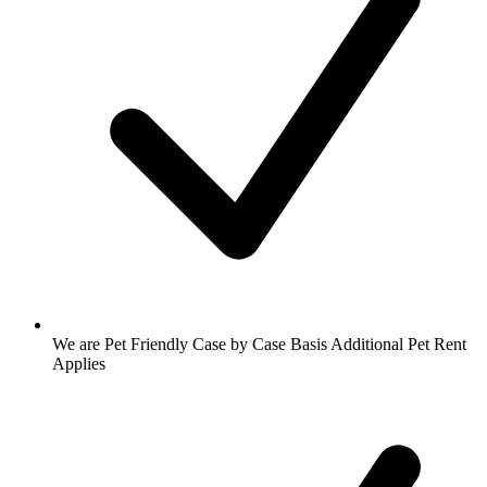
We are Pet Friendly Case by Case Basis Additional Pet Rent
Applies