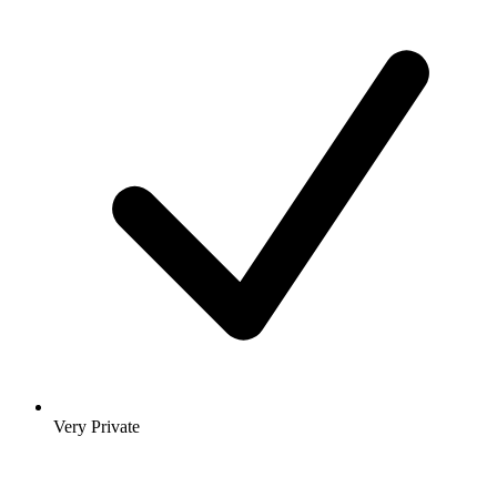
Very Private