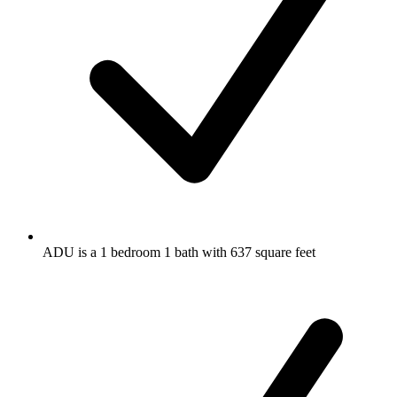
ADU is a 1 bedroom 1 bath with 637 square feet