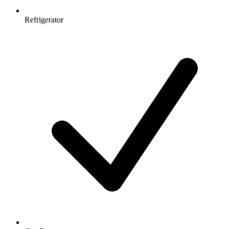
Refrigerator