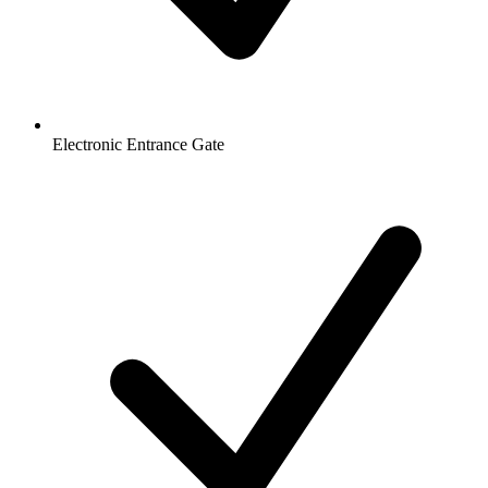
Electronic Entrance Gate