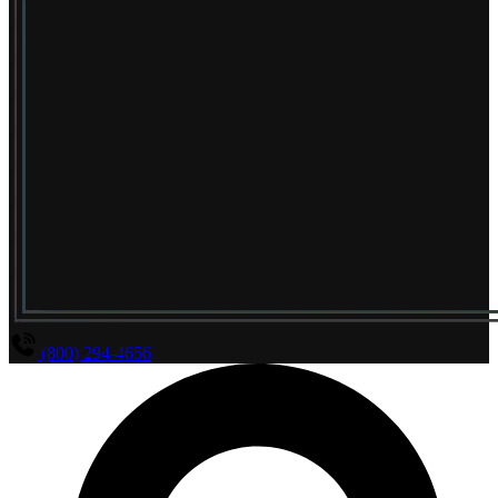
(800) 294-4656