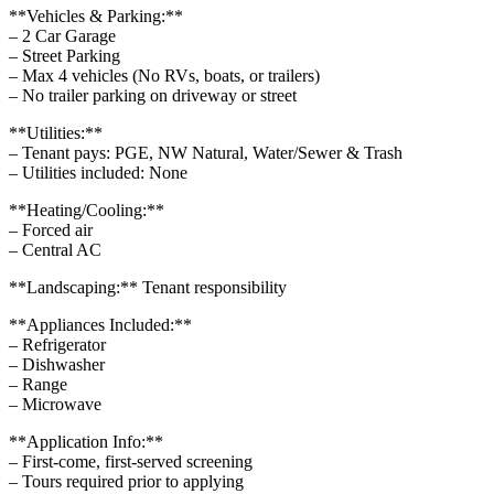
**Vehicles & Parking:**
– 2 Car Garage
– Street Parking
– Max 4 vehicles (No RVs, boats, or trailers)
– No trailer parking on driveway or street
**Utilities:**
– Tenant pays: PGE, NW Natural, Water/Sewer & Trash
– Utilities included: None
**Heating/Cooling:**
– Forced air
– Central AC
**Landscaping:** Tenant responsibility
**Appliances Included:**
– Refrigerator
– Dishwasher
– Range
– Microwave
**Application Info:**
– First-come, first-served screening
– Tours required prior to applying