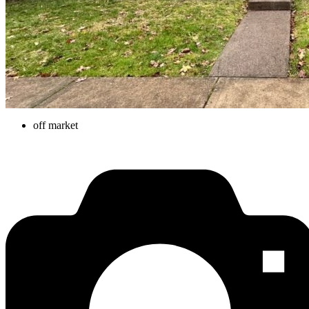
off market