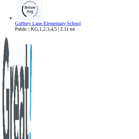
Gaffney Lane Elementary School
Public | KG,1,2,3,4,5 | 2.11 mi