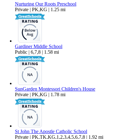
Nurturing Our Roots Preschool
Private | PK,KG | 1.25 mi
Gardiner Middle School
Public | 6,7,8 | 1.58 mi
SunGarden Montessori Children's House
Private | PK,KG | 1.78 mi
St John The Apostle Catholic School
Private | PK,TK,KG,1,2,3,4,5,6,7,8 | 1.92 mi