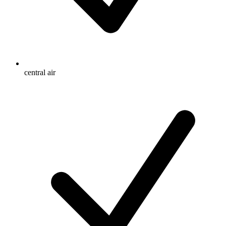
central air