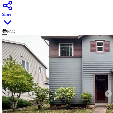
Share
Print