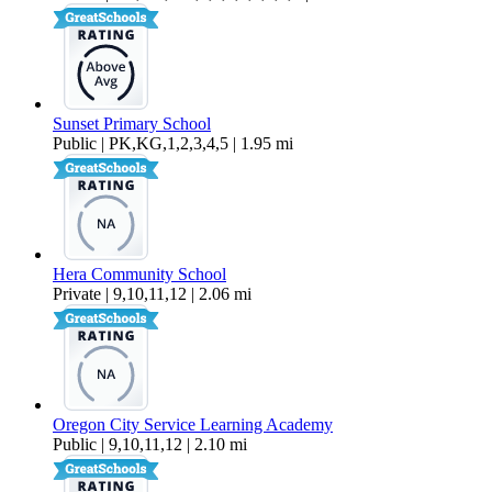
Sunset Primary School
Public | PK,KG,1,2,3,4,5 | 1.95 mi
Hera Community School
Private | 9,10,11,12 | 2.06 mi
Oregon City Service Learning Academy
Public | 9,10,11,12 | 2.10 mi