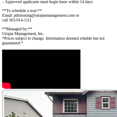
– Approved applicants must begin lease within 14 days
**To schedule a tour:**
Email: pdxleasing@utopiamanagement.com or
call 503-914-1111
**Managed by:**
Utopia Management, Inc.
*Prices subject to change. Information deemed reliable but not
guaranteed.*