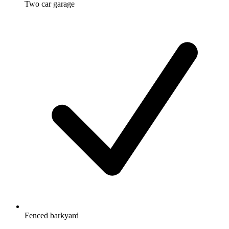
Two car garage
Fenced barkyard