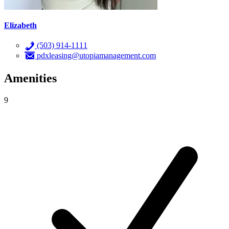
Elizabeth
(503) 914-1111
pdxleasing@utopiamanagement.com
Amenities
9