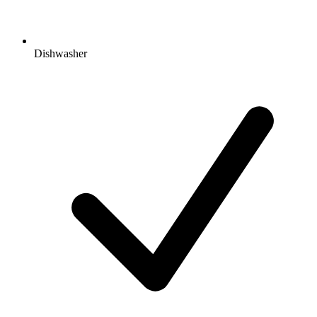
Dishwasher