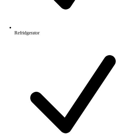
Refridgerator