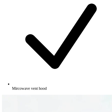
Mircowave vent hood