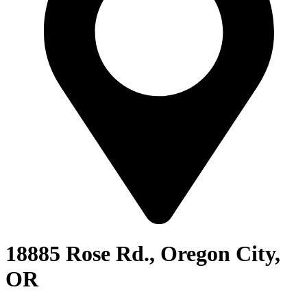
18885 Rose Rd., Oregon City,
OR