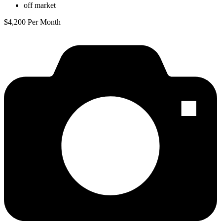
off market
$4,200 Per Month