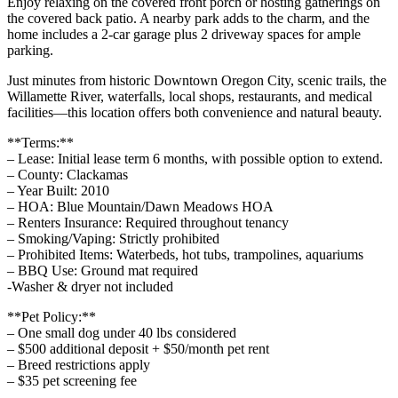
Enjoy relaxing on the covered front porch or hosting gatherings on
the covered back patio. A nearby park adds to the charm, and the
home includes a 2-car garage plus 2 driveway spaces for ample
parking.
Just minutes from historic Downtown Oregon City, scenic trails, the
Willamette River, waterfalls, local shops, restaurants, and medical
facilities—this location offers both convenience and natural beauty.
**Terms:**
– Lease: Initial lease term 6 months, with possible option to extend.
– County: Clackamas
– Year Built: 2010
– HOA: Blue Mountain/Dawn Meadows HOA
– Renters Insurance: Required throughout tenancy
– Smoking/Vaping: Strictly prohibited
– Prohibited Items: Waterbeds, hot tubs, trampolines, aquariums
– BBQ Use: Ground mat required
-Washer & dryer not included
**Pet Policy:**
– One small dog under 40 lbs considered
– $500 additional deposit + $50/month pet rent
– Breed restrictions apply
– $35 pet screening fee