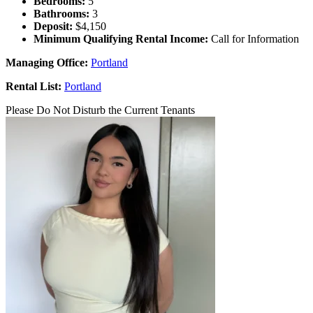
Bedrooms:
5
Bathrooms:
3
Deposit:
$4,150
Minimum Qualifying Rental Income:
Call for Information
Managing Office:
Portland
Rental List:
Portland
Please Do Not Disturb the Current Tenants