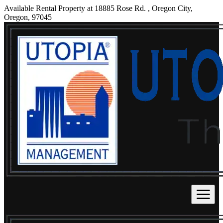
Available Rental Property at 18885 Rose Rd. , Oregon City,
Oregon, 97045