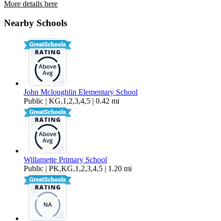
More details here
18885 Rose Rd.
Nearby Schools
$4,200 Per Month
2,013 sq ft
John Mcloughlin Elementary School
Public | KG,1,2,3,4,5 | 0.42 mi
Willamette Primary School
Public | PK,KG,1,2,3,4,5 | 1.20 mi