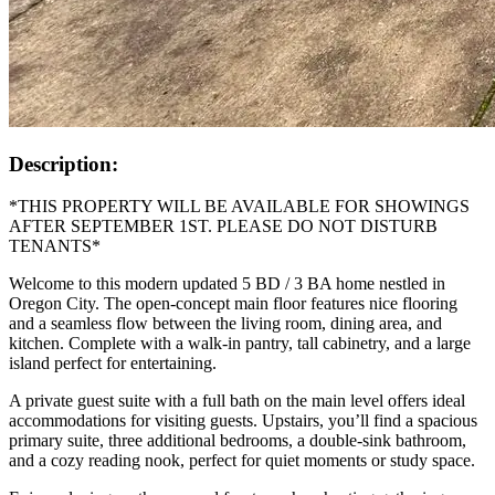
Description:
*THIS PROPERTY WILL BE AVAILABLE FOR SHOWINGS
AFTER SEPTEMBER 1ST. PLEASE DO NOT DISTURB
TENANTS*
Welcome to this modern updated 5 BD / 3 BA home nestled in
Oregon City. The open-concept main floor features nice flooring
and a seamless flow between the living room, dining area, and
kitchen. Complete with a walk-in pantry, tall cabinetry, and a large
island perfect for entertaining.
A private guest suite with a full bath on the main level offers ideal
accommodations for visiting guests. Upstairs, you’ll find a spacious
primary suite, three additional bedrooms, a double-sink bathroom,
and a cozy reading nook, perfect for quiet moments or study space.