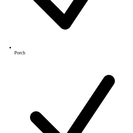
Porch