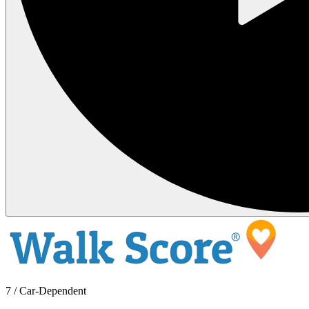
7 / Car-Dependent