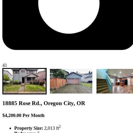
41
18885 Rose Rd., Oregon City, OR
$4,200.00 Per Month
2
Property Size:
2,013 ft