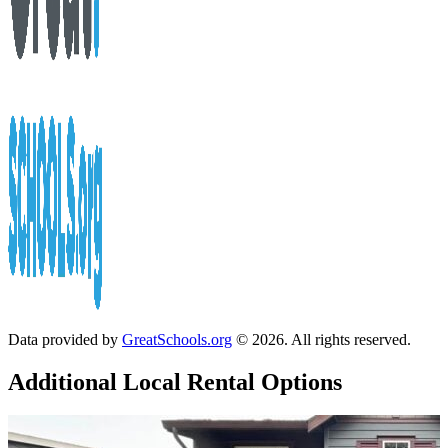
Data provided by
GreatSchools.org
© 2026. All rights reserved.
Additional Local
Rental Options