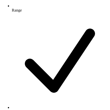
Range