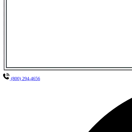
(800) 294-4656