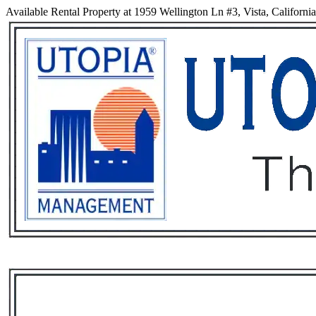
Available Rental Property at 1959 Wellington Ln #3, Vista, Californi
Services
Rental List