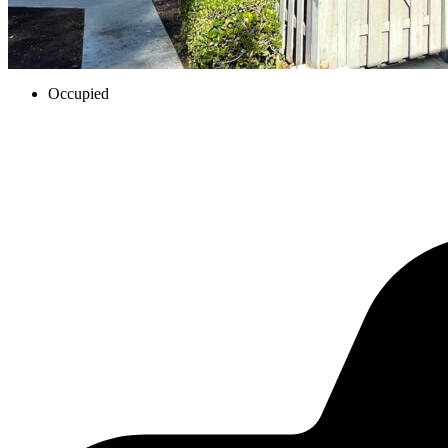
Occupied