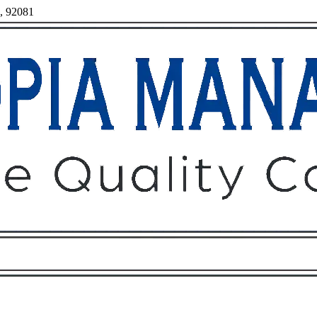
a, 92081
Owners
Tenants
O