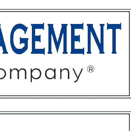
ffices
About
Contact