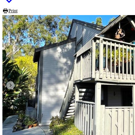
Print