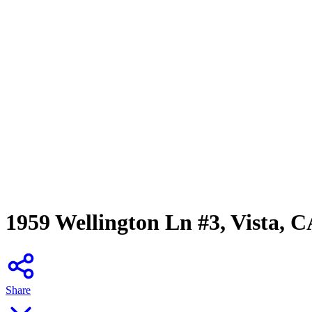
1959 Wellington Ln #3, Vista, 
Share