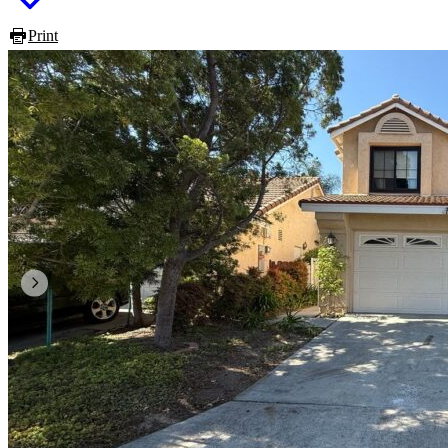
Print