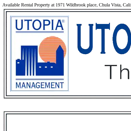
Available Rental Property at 1971 Wildbrook place, Chula Vista, Cali
Services
Rental List