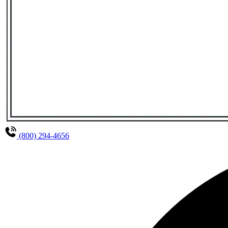
(800) 294-4656