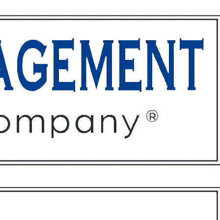
ffices
About
Contact