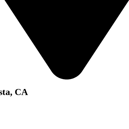
sta, CA