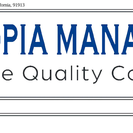
fornia, 91913
Owners
Tenants
O