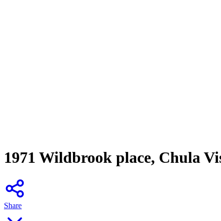
1971 Wildbrook place, Chula Vi
Share