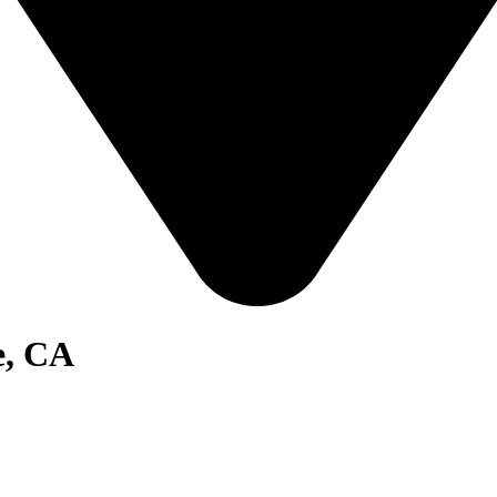
e, CA