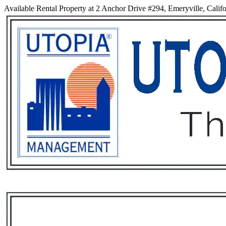
Available Rental Property at 2 Anchor Drive #294, Emeryville, Calif
Services
Rental List