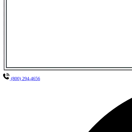
(800) 294-4656