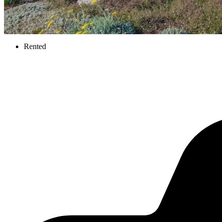
Rented