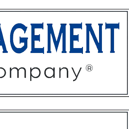
ffices
About
Contact