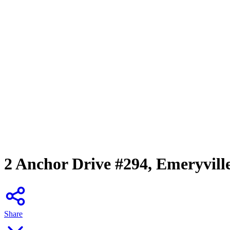
2 Anchor Drive #294, Emeryvill
Share