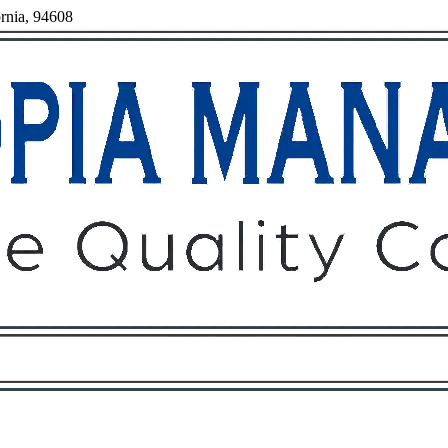
ornia, 94608
Owners
Tenants
O