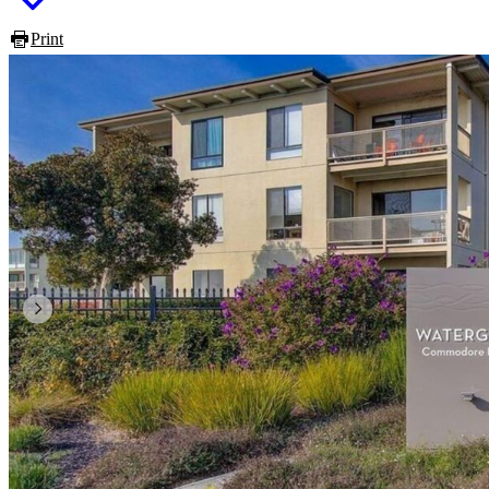
Print