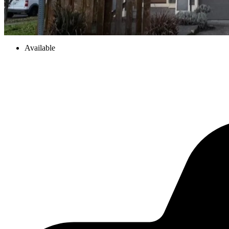
Available