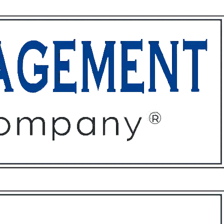
ffices
About
Contact