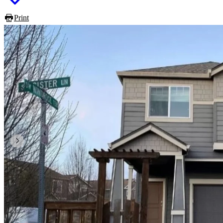
Print