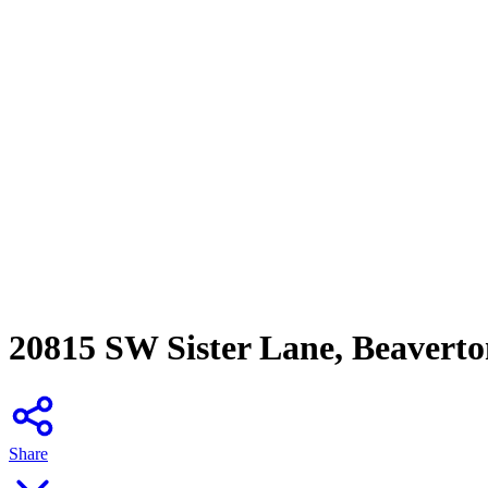
20815 SW Sister Lane, Beavert
Share