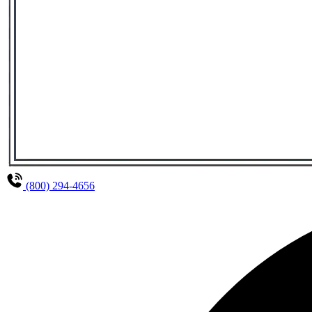
(800) 294-4656