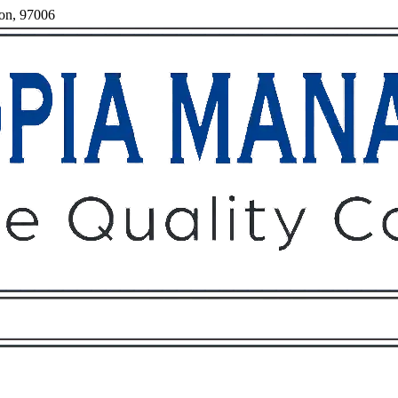
gon, 97006
Owners
Tenants
O