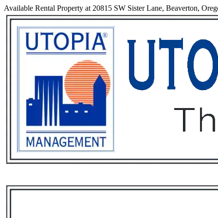
Available Rental Property at 20815 SW Sister Lane, Beaverton, Ore
Services
Rental List