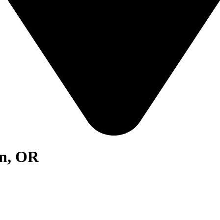
on, OR