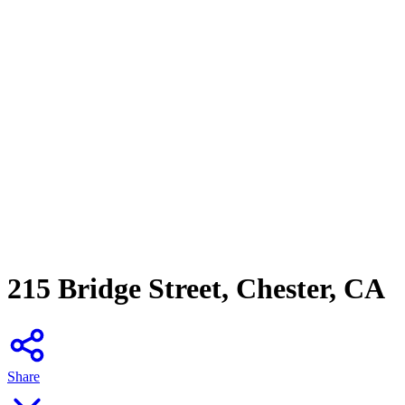
215 Bridge Street, Chester, CA
Share