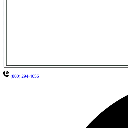
(800) 294-4656