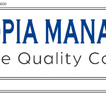
96020
Owners
Tenants
O