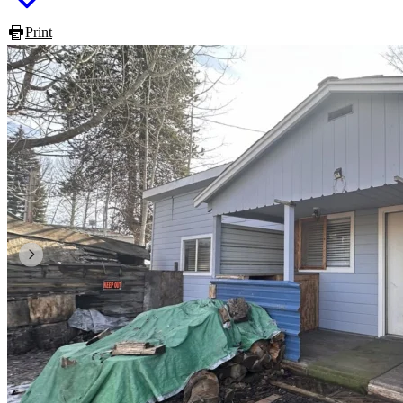
Print