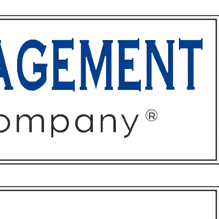
ffices
About
Contact