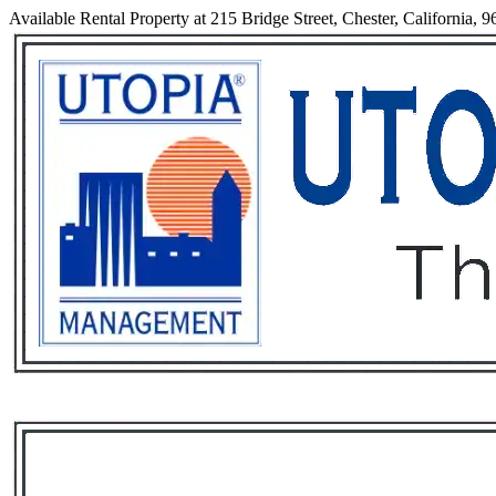
Available Rental Property at 215 Bridge Street, Chester, California, 
Services
Rental List