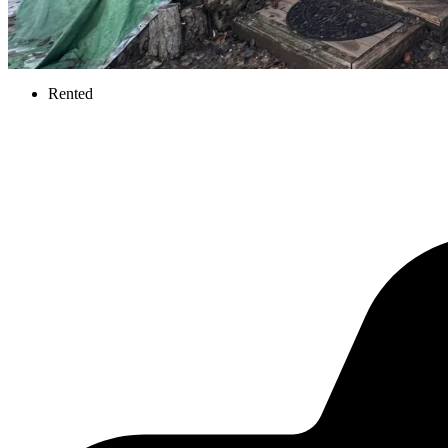
Rented