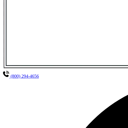
(800) 294-4656