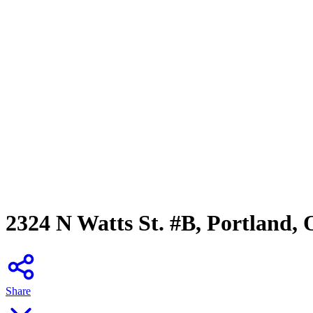
2324 N Watts St. #B, Portland,
Share