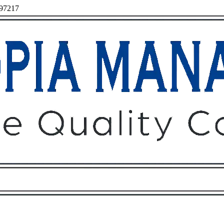
 97217
Owners
Tenants
O