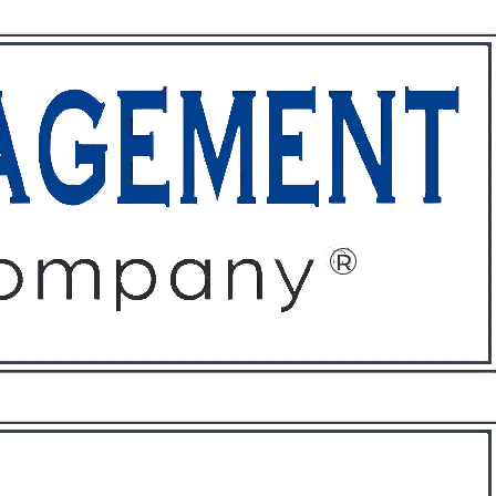
ffices
About
Contact