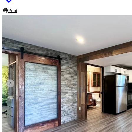
Print