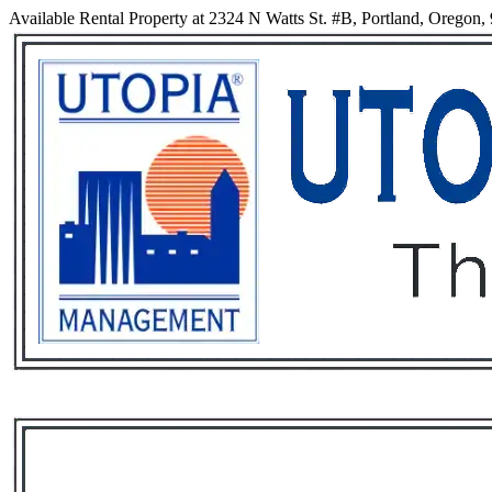
Available Rental Property at 2324 N Watts St. #B, Portland, Oregon,
Services
Rental List