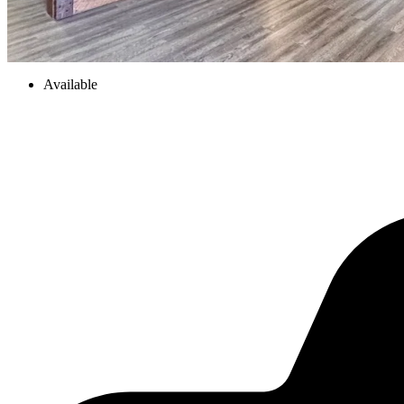
Available