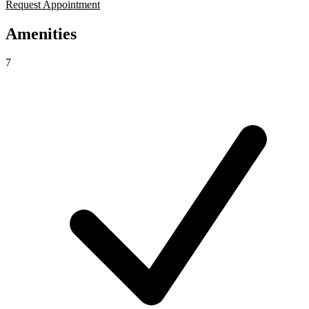
Request Appointment
Amenities
7