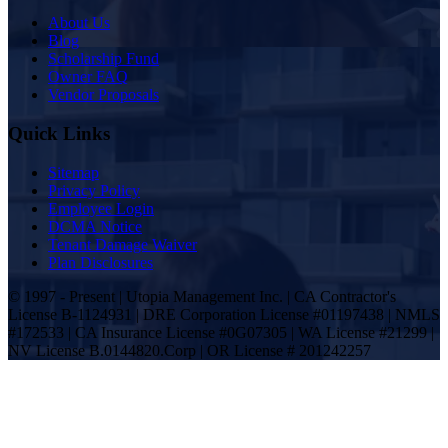
About Us
Blog
Scholarship Fund
Owner FAQ
Vendor Proposals
Quick Links
Sitemap
Privacy Policy
Employee Login
DCMA Notice
Tenant Damage Waiver
Plan Disclosures
© 1997 - Present | Utopia Management Inc. | CA Contractor's
License B-1124931 | DRE Corporation License #01197438 | NMLS
#172533 | CA Insurance License #0G07305 | WA License #21299 |
NV License B.0144820.Corp | OR License # 201242257