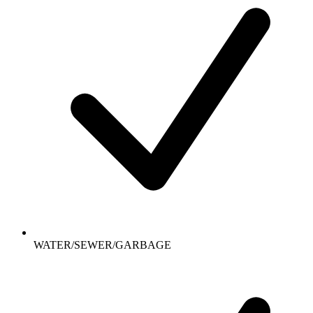
WATER/SEWER/GARBAGE