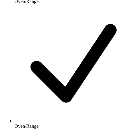
Oven/Range
Oven/Range