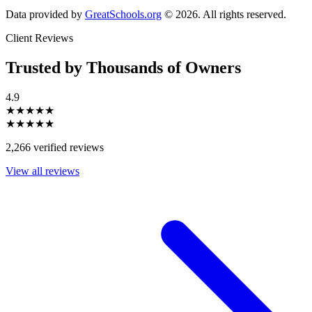
Data provided by
GreatSchools.org
© 2026. All rights reserved.
Client Reviews
Trusted by Thousands of Owners
4.9
★★★★★
★★★★★
2,266 verified reviews
View all reviews