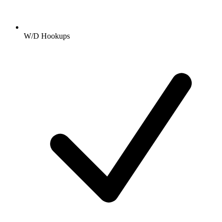
W/D Hookups