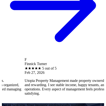
F
Finnick Turner
★
★
★
★
★
5 out of 5
Feb 27, 2026
Utopia Property Management made property ownership enjoyable
,
and rewarding. I see stable income, happy tenants, and smooth
ing
operations. Every aspect of management feels professional and
satisfying.
Let us help you. Your property, professionally managed.