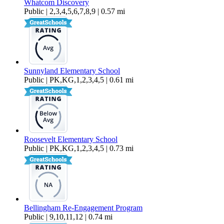
Whatcom Discovery
Public | 2,3,4,5,6,7,8,9 | 0.57 mi
Sunnyland Elementary School
Public | PK,KG,1,2,3,4,5 | 0.61 mi
Roosevelt Elementary School
Public | PK,KG,1,2,3,4,5 | 0.73 mi
Bellingham Re-Engagement Program
Public | 9,10,11,12 | 0.74 mi