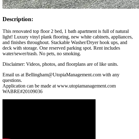
Description:
This renovated top floor 2 bed, 1 bath apartment is full of natural
light! Luxury vinyl plank flooring, new white cabinets, appliances,
and finishes throughout. Stackable Washer/Dryer hook ups, and
deck with storage. One reserved parking spot. Rent includes
water/sewer/trash. No pets, no smoking.
Disclaimer: Videos, photos, and floorplans are of like units.
Email us at Bellingham@UtopiaManagement.com with any
questions.
Application can be made at www.utopiamanagement.com
WABRE#20109036