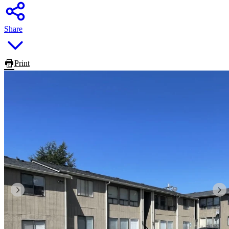
Share
Print