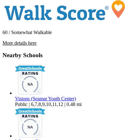
60 / Somewhat Walkable
More details here
2328 Queen St. – 4
Nearby Schools
$1,250 Per Month
Visions (Seamar Youth Center)
Public | 6,7,8,9,10,11,12 | 0.48 mi