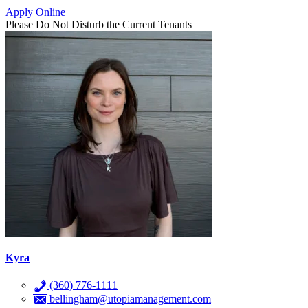
Apply Online
Please Do Not Disturb the Current Tenants
Kyra
(360) 776-1111
bellingham@utopiamanagement.com