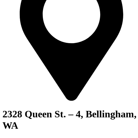
2328 Queen St. – 4, Bellingham,
WA