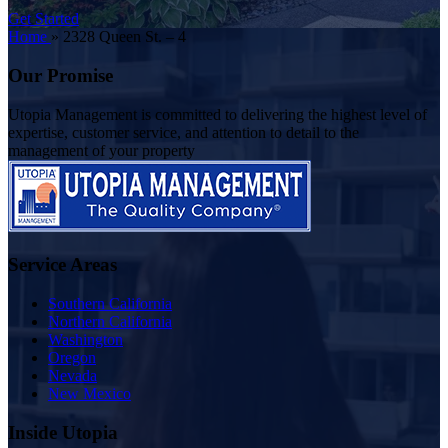
Get Started
Home
»
2328 Queen St. – 4
Our Promise
Utopia Management is committed to delivering the highest level of
expertise, customer service, and attention to detail to the
management of your property
Service Areas
Southern California
Northern California
Washington
Oregon
Nevada
New Mexico
Inside Utopia