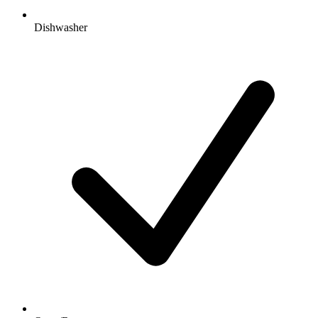
Dishwasher