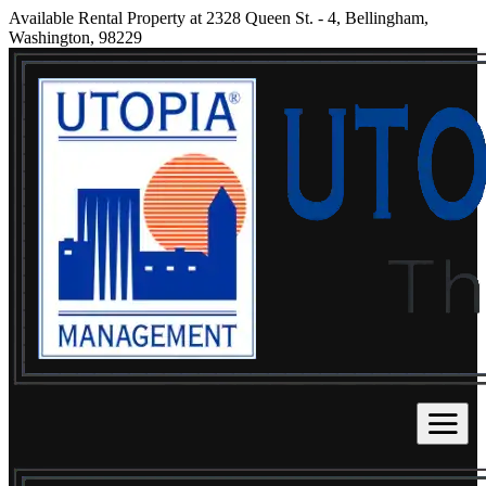
Available Rental Property at 2328 Queen St. - 4, Bellingham,
Washington, 98229