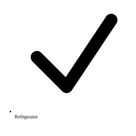
Refrigerator