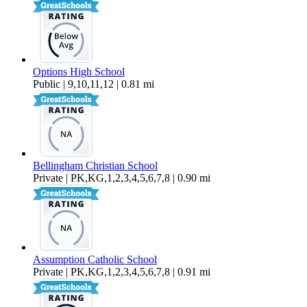
Options High School
Public | 9,10,11,12 | 0.81 mi
Bellingham Christian School
Private | PK,KG,1,2,3,4,5,6,7,8 | 0.90 mi
Assumption Catholic School
Private | PK,KG,1,2,3,4,5,6,7,8 | 0.91 mi