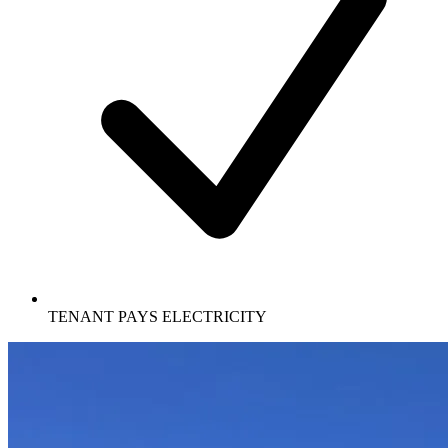
TENANT PAYS ELECTRICITY