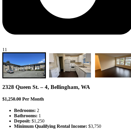
11
2328 Queen St. – 4, Bellingham, WA
$1,250.00 Per Month
Bedrooms:
2
Bathrooms:
1
Deposit:
$1,250
Minimum Qualifying Rental Income:
$3,750