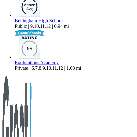
Bellingham High School
Public | 9,10,11,12 | 0.94 mi
Explorations Academy
Private | 6,7,8,9,10,11,12 | 1.03 mi