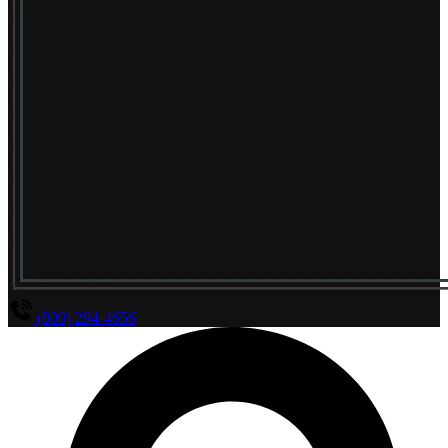
(800) 294-4656