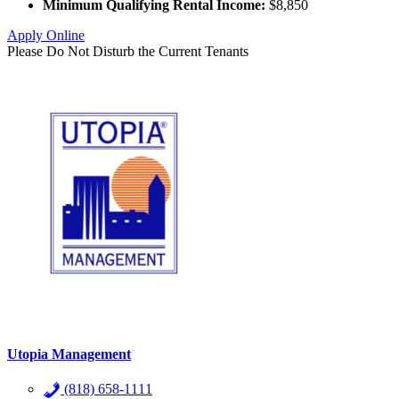
Minimum Qualifying Rental Income:
$8,850
Apply Online
Please Do Not Disturb the Current Tenants
Utopia Management
(818) 658-1111