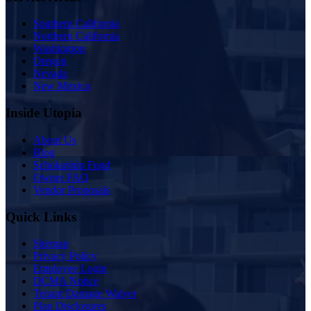
Southern California
Northern California
Washington
Oregon
Nevada
New Mexico
Inside Utopia
About Us
Blog
Scholarship Fund
Owner FAQ
Vendor Proposals
Quick Links
Sitemap
Privacy Policy
Employee Login
DCMA Notice
Tenant Damage Waiver
Plan Disclosures