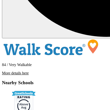
84 / Very Walkable
More details here
2344 Fletcher Drive #113
Nearby Schools
$2,950 Per Month
1,215 sq ft