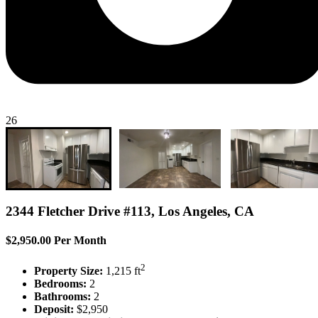
26
2344 Fletcher Drive #113, Los Angeles, CA
$2,950.00 Per Month
2
Property Size:
1,215 ft
Bedrooms:
2
Bathrooms:
2
Deposit:
$2,950