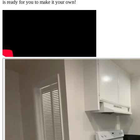
is ready for you to make it your own!