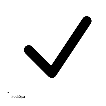
Pool/Spa