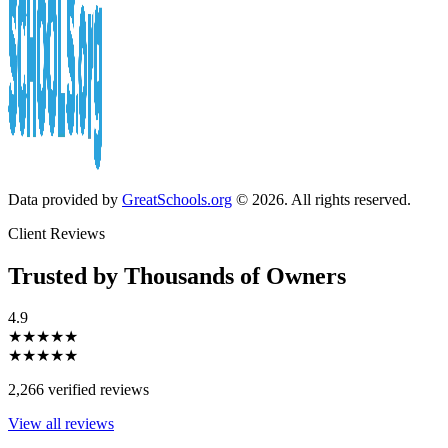
Data provided by
GreatSchools.org
© 2026. All rights reserved.
Client Reviews
Trusted by Thousands of Owners
4.9
★★★★★
★★★★★
2,266 verified reviews
View all reviews