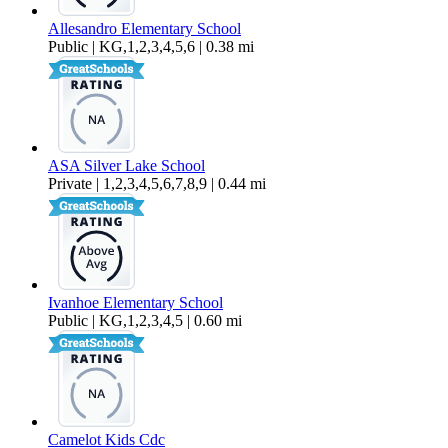
Allesandro Elementary School
Public | KG,1,2,3,4,5,6 | 0.38 mi
ASA Silver Lake School
Private | 1,2,3,4,5,6,7,8,9 | 0.44 mi
Ivanhoe Elementary School
Public | KG,1,2,3,4,5 | 0.60 mi
Camelot Kids Cdc