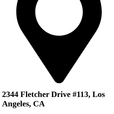
2344 Fletcher Drive #113, Los
Angeles, CA