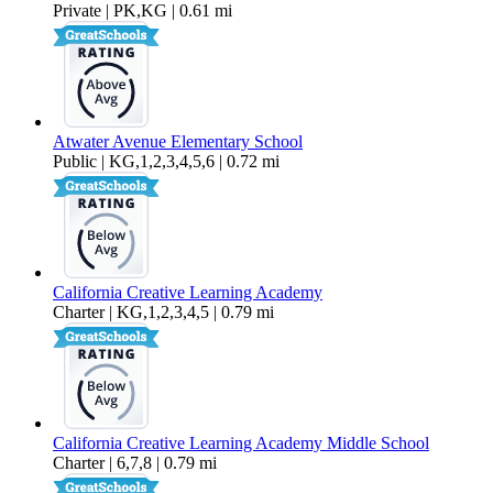
Private | PK,KG | 0.61 mi
Atwater Avenue Elementary School
Public | KG,1,2,3,4,5,6 | 0.72 mi
California Creative Learning Academy
Charter | KG,1,2,3,4,5 | 0.79 mi
California Creative Learning Academy Middle School
Charter | 6,7,8 | 0.79 mi