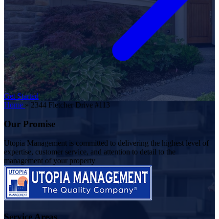
Get Started
Home
»
2344 Fletcher Drive #113
Our Promise
Utopia Management is committed to delivering the highest level of
expertise, customer service, and attention to detail to the
management of your property
Service Areas