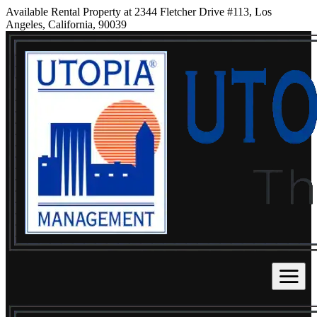
Available Rental Property at 2344 Fletcher Drive #113, Los
Angeles, California, 90039