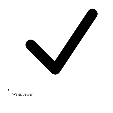
Water/Sewer