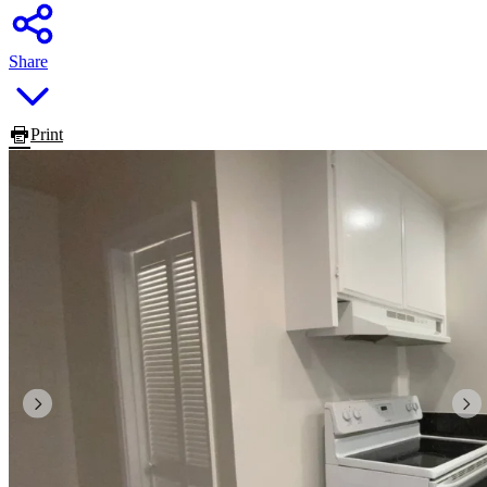
Share
Print