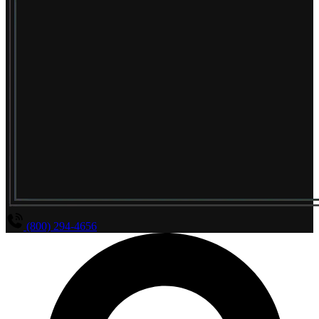
(800) 294-4656