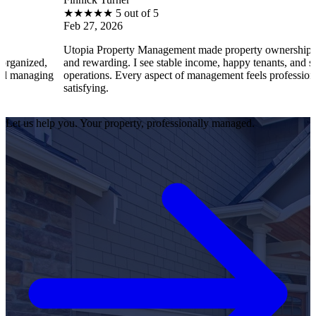
★
★
★
★
★
5 out of 5
Feb 27, 2026
Utopia Property Management made property ownership enjoyable
and rewarding. I see stable income, happy tenants, and smooth
g
operations. Every aspect of management feels professional and
satisfying.
Let us help you. Your property, professionally managed.