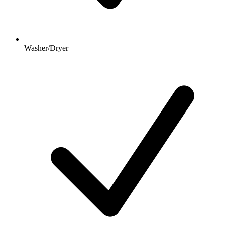
Washer/Dryer