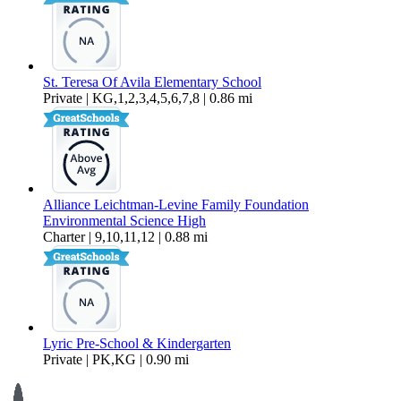
St. Teresa Of Avila Elementary School
Private | KG,1,2,3,4,5,6,7,8 | 0.86 mi
Alliance Leichtman-Levine Family Foundation
Environmental Science High
Charter | 9,10,11,12 | 0.88 mi
Lyric Pre-School & Kindergarten
Private | PK,KG | 0.90 mi