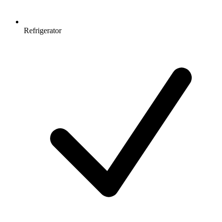
Refrigerator