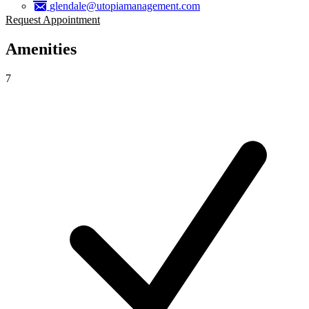
glendale@utopiamanagement.com
Request Appointment
Amenities
7