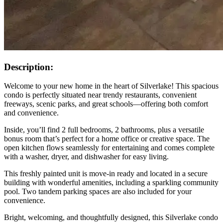
Description:
Welcome to your new home in the heart of Silverlake! This spacious
condo is perfectly situated near trendy restaurants, convenient
freeways, scenic parks, and great schools—offering both comfort
and convenience.
Inside, you’ll find 2 full bedrooms, 2 bathrooms, plus a versatile
bonus room that’s perfect for a home office or creative space. The
open kitchen flows seamlessly for entertaining and comes complete
with a washer, dryer, and dishwasher for easy living.
This freshly painted unit is move-in ready and located in a secure
building with wonderful amenities, including a sparkling community
pool. Two tandem parking spaces are also included for your
convenience.
Bright, welcoming, and thoughtfully designed, this Silverlake condo