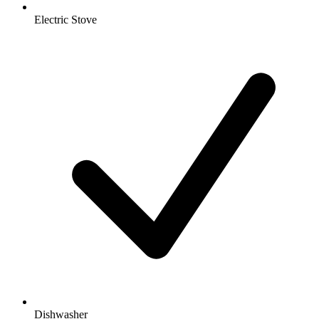
Electric Stove
Dishwasher