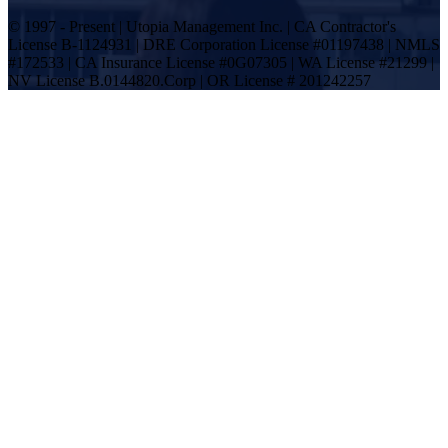
© 1997 - Present | Utopia Management Inc. | CA Contractor's
License B-1124931 | DRE Corporation License #01197438 | NMLS
#172533 | CA Insurance License #0G07305 | WA License #21299 |
NV License B.0144820.Corp | OR License # 201242257