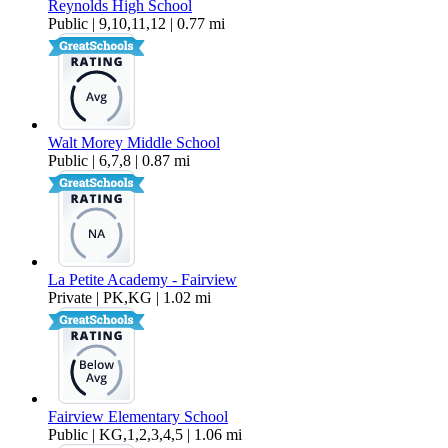
Reynolds High School
Public | 9,10,11,12 | 0.77 mi
Walt Morey Middle School
Public | 6,7,8 | 0.87 mi
La Petite Academy - Fairview
Private | PK,KG | 1.02 mi
Fairview Elementary School
Public | KG,1,2,3,4,5 | 1.06 mi