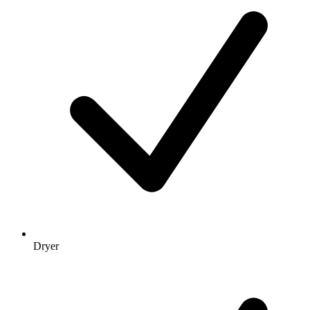
Dryer