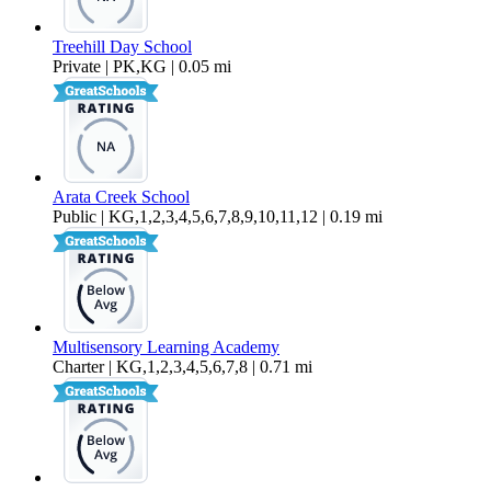
Treehill Day School
Private | PK,KG | 0.05 mi
Arata Creek School
Public | KG,1,2,3,4,5,6,7,8,9,10,11,12 | 0.19 mi
Multisensory Learning Academy
Charter | KG,1,2,3,4,5,6,7,8 | 0.71 mi