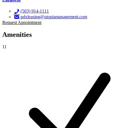
(503) 914-1111
pdxleasing@utopiamanagement.com
Request Appointment
Amenities
11