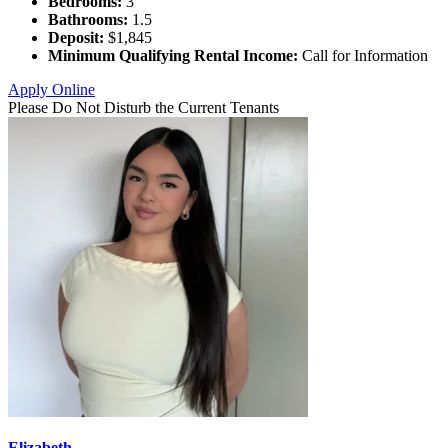
Bedrooms:
3
Bathrooms:
1.5
Deposit:
$1,845
Minimum Qualifying Rental Income:
Call for Information
Apply Online
Please Do Not Disturb the Current Tenants
Elizabeth