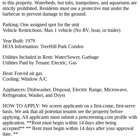
to this property. Waterbeds, hot tubs, trampolines, and aquariums are
strictly prohibited. Residents must use a protective mat under the
barbecue to prevent damage to the ground.
Parking: One assigned spot for the unit
Vehicle Restrictions: Max 1 vehicle (No RV, boat, or trailer)
Year Built: 1979
HOA Information: TreeHill Park Condos
Utilities Included in Rent: Water/Sewer, Garbage
Utilities Paid by Tenant: Electric, Gas
Heat: Forced air gas
Cooling: Window A/C
Appliances: Dishwasher, Disposal, Electric Range, Microwave,
Refrigerator, Washer, and Dryer
HOW TO APPLY: We screen applicants on a first-come, first-serve
basis. We ask that all potential tenants see the property before
applying. All applicants must submit a petscreening.com profile with
application. **Rent must begin within 14 days after being
accepted** ** Rent must begin within 14 days after your approval
date. **