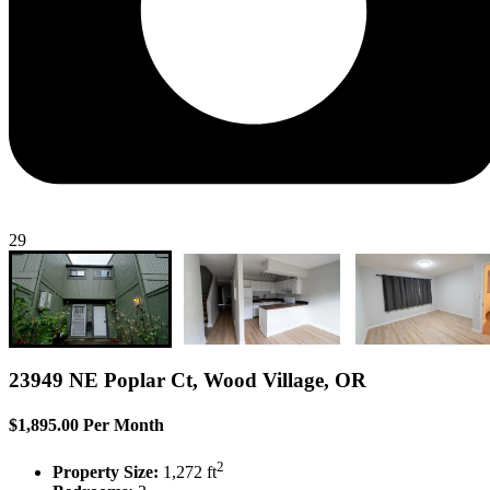
29
23949 NE Poplar Ct, Wood Village, OR
$1,895.00 Per Month
2
Property Size:
1,272 ft