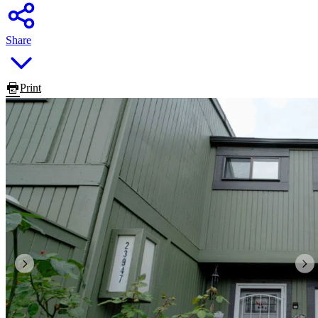
Share
Print