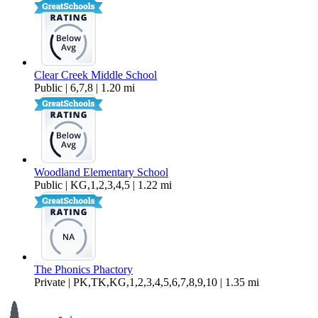
Clear Creek Middle School
Public | 6,7,8 | 1.20 mi
Woodland Elementary School
Public | KG,1,2,3,4,5 | 1.22 mi
The Phonics Phactory
Private | PK,TK,KG,1,2,3,4,5,6,7,8,9,10 | 1.35 mi