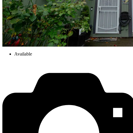
Available