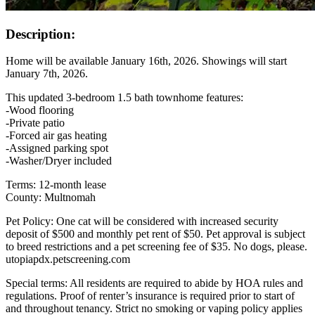
Description:
Home will be available January 16th, 2026. Showings will start
January 7th, 2026.
This updated 3-bedroom 1.5 bath townhome features:
-Wood flooring
-Private patio
-Forced air gas heating
-Assigned parking spot
-Washer/Dryer included
Terms: 12-month lease
County: Multnomah
Pet Policy: One cat will be considered with increased security
deposit of $500 and monthly pet rent of $50. Pet approval is subject
to breed restrictions and a pet screening fee of $35. No dogs, please.
utopiapdx.petscreening.com
Special terms: All residents are required to abide by HOA rules and
regulations. Proof of renter’s insurance is required prior to start of
and throughout tenancy. Strict no smoking or vaping policy applies