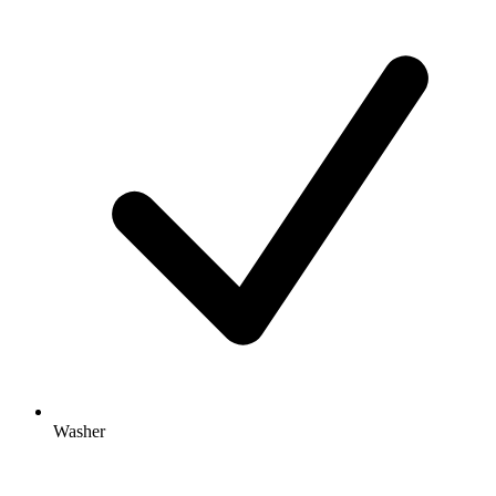
Washer