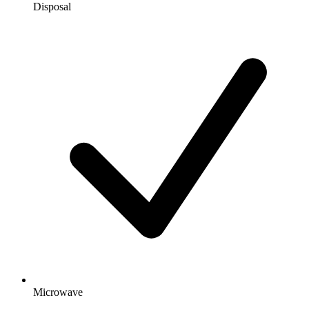
Disposal
Microwave