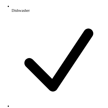
Dishwasher