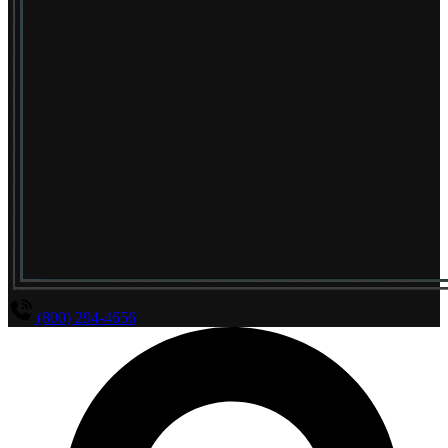
(800) 294-4656