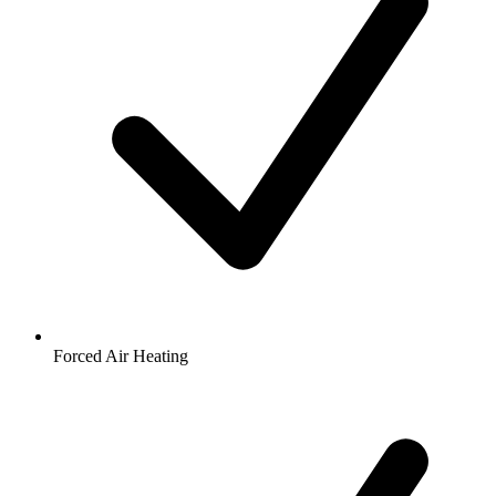
Forced Air Heating