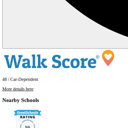
48 / Car-Dependent
More details here
23949 NE Poplar Ct
Nearby Schools
$1,895 Per Month
1,272 sq ft