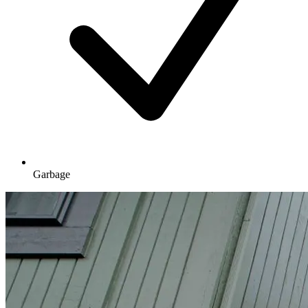
Garbage