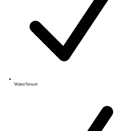
Water/Sewer