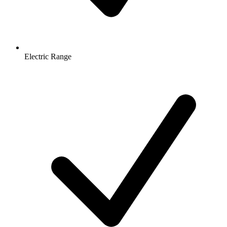
Electric Range