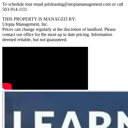
To schedule tour email pdxleasing@utopiamanagement.com or call
503-914-1111
THIS PROPERTY IS MANAGED BY:
Utopia Management, Inc.
Prices can change regularly at the discretion of landlord. Please
contact our office for the most up to date pricing. Information
deemed reliable, but not guaranteed.