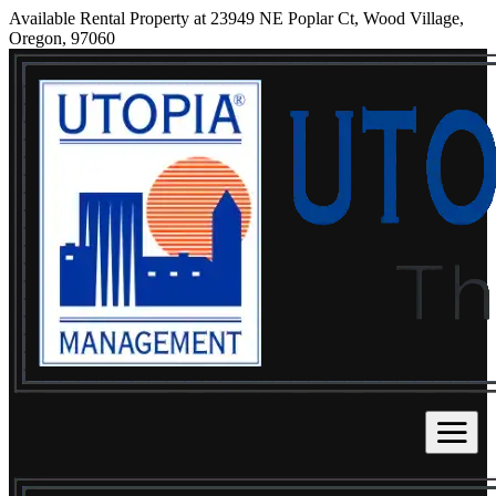
Available Rental Property at 23949 NE Poplar Ct, Wood Village,
Oregon, 97060