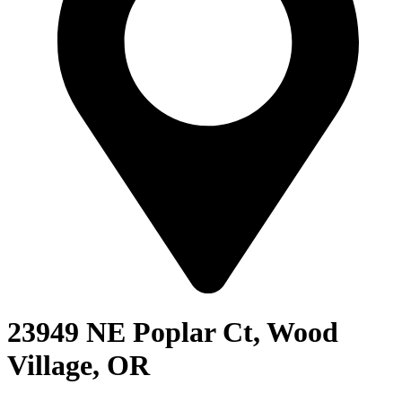
23949 NE Poplar Ct, Wood
Village, OR