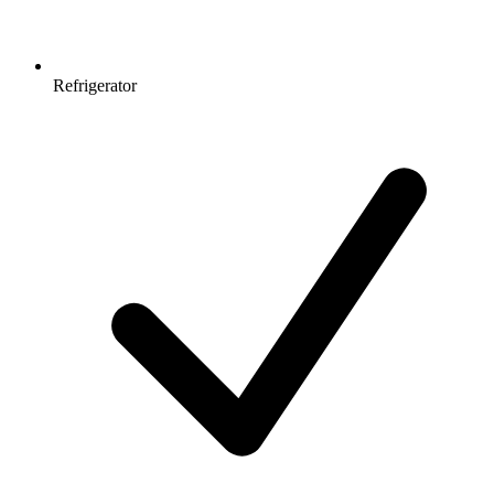
Refrigerator