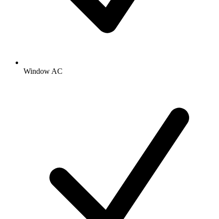
Window AC