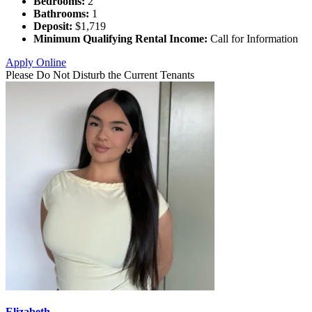
Bedrooms:
2
Bathrooms:
1
Deposit:
$1,719
Minimum Qualifying Rental Income:
Call for Information
Apply Online
Please Do Not Disturb the Current Tenants
Elizabeth