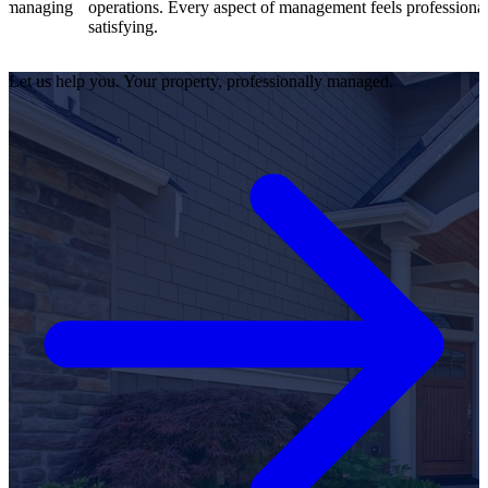
operations. Every aspect of management feels professional and
ef
satisfying.
sa
Let us help you. Your property, professionally managed.