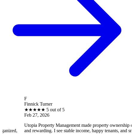
F
B
Finnick Turner
B
★
★
★
★
★
5 out of 5
Feb 27, 2026
F
Utopia Property Management made property ownership enjoyable
I 
and rewarding. I see stable income, happy tenants, and smooth
op