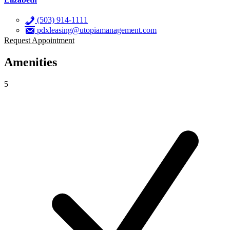
(503) 914-1111
pdxleasing@utopiamanagement.com
Request Appointment
Amenities
5