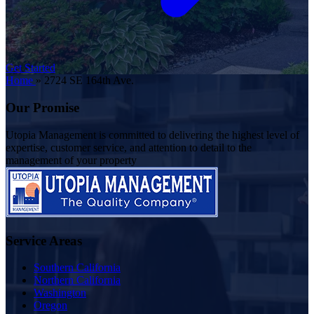
Get Started
Home
»
2724 SE 164th Ave.
Our Promise
Utopia Management is committed to delivering the highest level of
expertise, customer service, and attention to detail to the
management of your property
Service Areas
Southern California
Northern California
Washington
Oregon