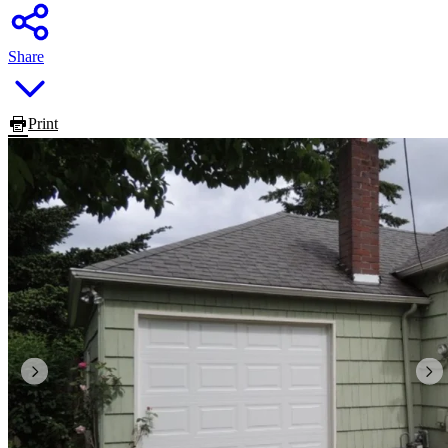
Share
Print