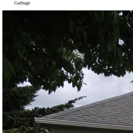
Garbage