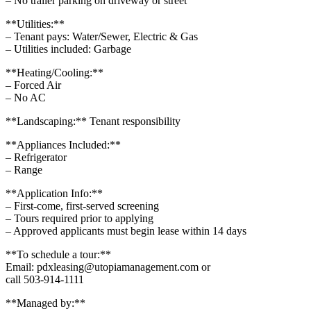
– No trailer parking on driveway or street
**Utilities:**
– Tenant pays: Water/Sewer, Electric & Gas
– Utilities included: Garbage
**Heating/Cooling:**
– Forced Air
– No AC
**Landscaping:** Tenant responsibility
**Appliances Included:**
– Refrigerator
– Range
**Application Info:**
– First-come, first-served screening
– Tours required prior to applying
– Approved applicants must begin lease within 14 days
**To schedule a tour:**
Email: pdxleasing@utopiamanagement.com or
call 503-914-1111
**Managed by:**