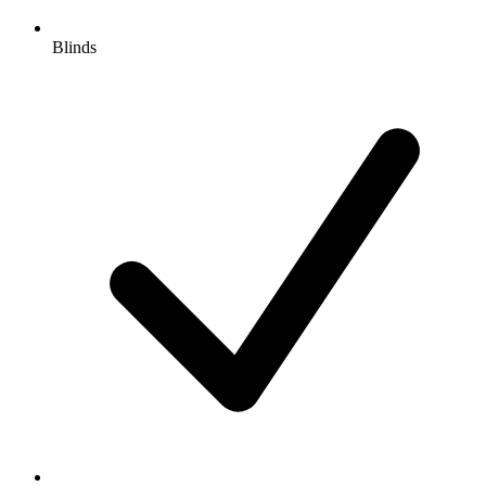
Blinds