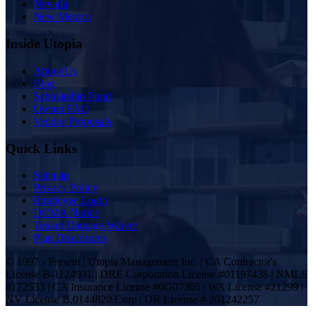
Nevada
New Mexico
Inside Utopia
About Us
Blog
Scholarship Fund
Owner FAQ
Vendor Proposals
Quick Links
Sitemap
Privacy Policy
Employee Login
DCMA Notice
Tenant Damage Waiver
Plan Disclosures
© 1997 - Present | Utopia Management Inc. | CA Contractor's
License B-1124931 | DRE Corporation License #01197438 | NMLS
#172533 | CA Insurance License #0G07305 | WA License #21299 |
NV License B.0144820.Corp | OR License # 201242257