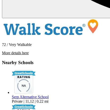
72 / Very Walkable
More details here
2724 SE 164th Ave.
Nearby Schools
$1,769 Per Month
780 sq ft
Serp Alternative School
Private | 11,12 | 0.22 mi