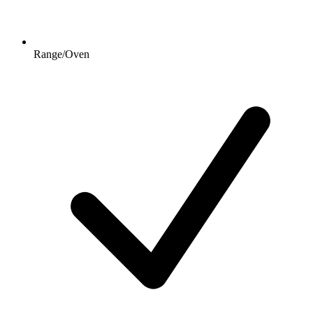
Range/Oven