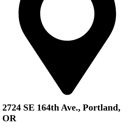
2724 SE 164th Ave., Portland,
OR