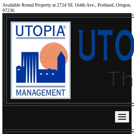
Available Rental Property at 2724 SE 164th Ave., Portland, Oregon,
97236