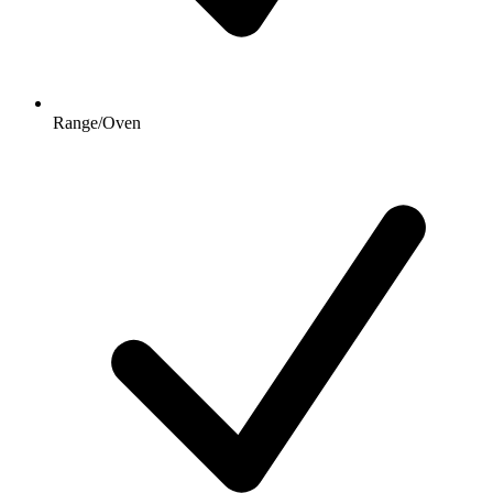
Range/Oven