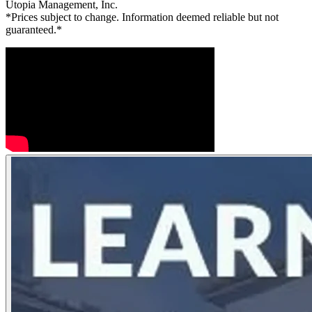
Utopia Management, Inc.
*Prices subject to change. Information deemed reliable but not
guaranteed.*