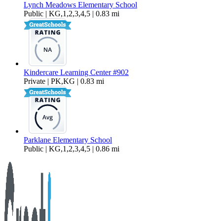
Lynch Meadows Elementary School
Public | KG,1,2,3,4,5 | 0.83 mi
Kindercare Learning Center #902
Private | PK,KG | 0.83 mi
Parklane Elementary School
Public | KG,1,2,3,4,5 | 0.86 mi