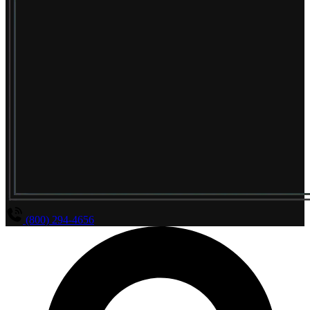
(800) 294-4656