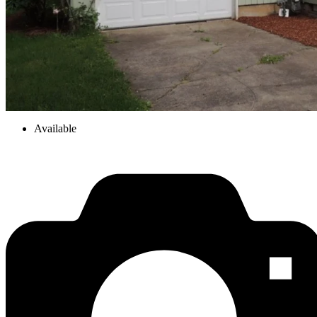
Available