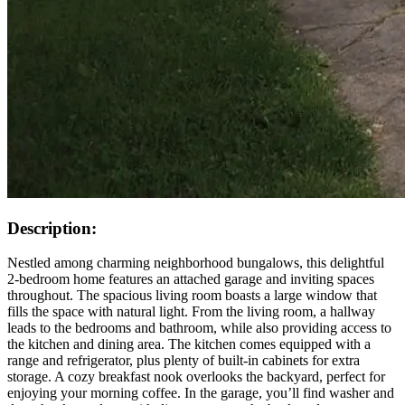
Description:
Nestled among charming neighborhood bungalows, this delightful
2-bedroom home features an attached garage and inviting spaces
throughout. The spacious living room boasts a large window that
fills the space with natural light. From the living room, a hallway
leads to the bedrooms and bathroom, while also providing access to
the kitchen and dining area. The kitchen comes equipped with a
range and refrigerator, plus plenty of built-in cabinets for extra
storage. A cozy breakfast nook overlooks the backyard, perfect for
enjoying your morning coffee. In the garage, you’ll find washer and