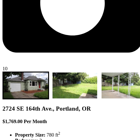
10
2724 SE 164th Ave., Portland, OR
$1,769.00 Per Month
2
Property Size:
780 ft