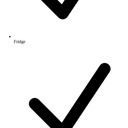
Fridge