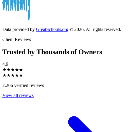
Data provided by
GreatSchools.org
© 2026. All rights reserved.
Client Reviews
Trusted by Thousands of Owners
4.9
★★★★★
★★★★★
2,266 verified reviews
View all reviews