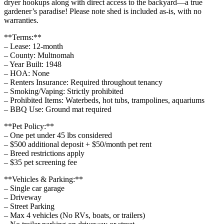
dryer hookups along with direct access to the backyard—a true
gardener’s paradise! Please note shed is included as-is, with no
warranties.
**Terms:**
– Lease: 12-month
– County: Multnomah
– Year Built: 1948
– HOA: None
– Renters Insurance: Required throughout tenancy
– Smoking/Vaping: Strictly prohibited
– Prohibited Items: Waterbeds, hot tubs, trampolines, aquariums
– BBQ Use: Ground mat required
**Pet Policy:**
– One pet under 45 lbs considered
– $500 additional deposit + $50/month pet rent
– Breed restrictions apply
– $35 pet screening fee
**Vehicles & Parking:**
– Single car garage
– Driveway
– Street Parking
– Max 4 vehicles (No RVs, boats, or trailers)