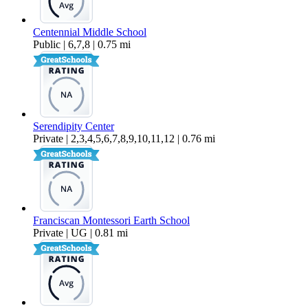
Centennial Middle School
Public | 6,7,8 | 0.75 mi
Serendipity Center
Private | 2,3,4,5,6,7,8,9,10,11,12 | 0.76 mi
Franciscan Montessori Earth School
Private | UG | 0.81 mi