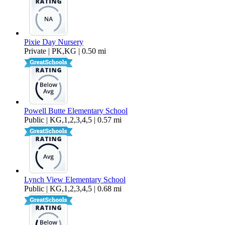
Pixie Day Nursery
Private | PK,KG | 0.50 mi
Powell Butte Elementary School
Public | KG,1,2,3,4,5 | 0.57 mi
Lynch View Elementary School
Public | KG,1,2,3,4,5 | 0.68 mi