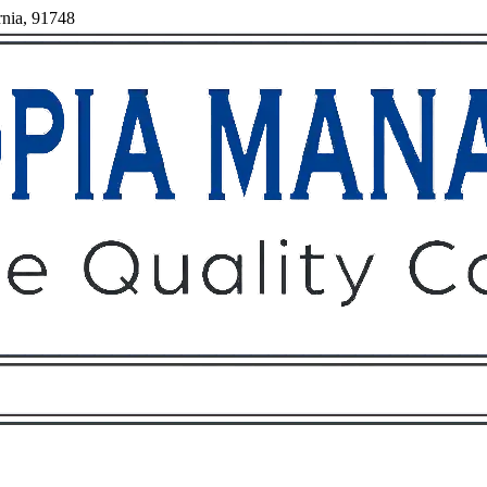
rnia, 91748
Owners
Tenants
O