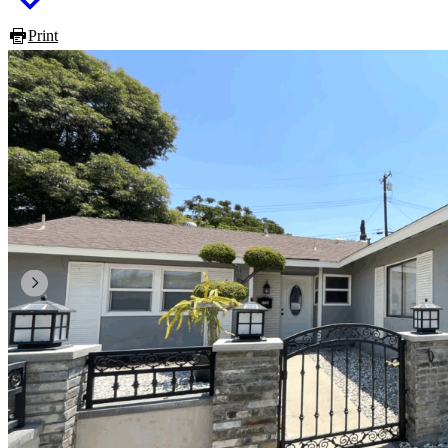
Print