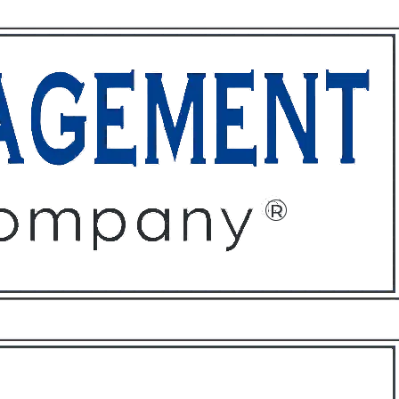
ffices
About
Contact