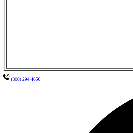
(800) 294-4656