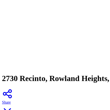
2730 Recinto, Rowland Heights
Share