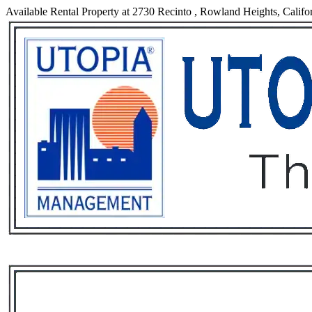
Available Rental Property at 2730 Recinto , Rowland Heights, Califo
Services
Rental List