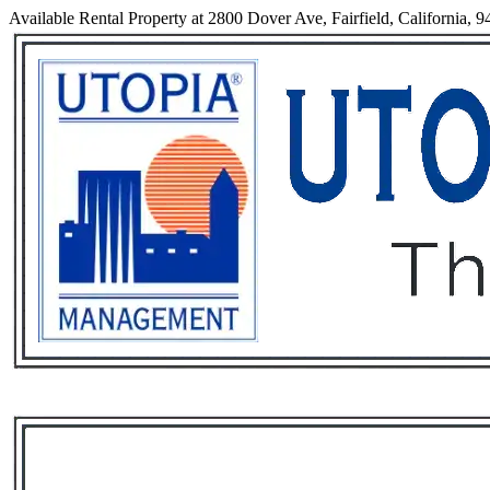
Available Rental Property at 2800 Dover Ave, Fairfield, California, 
Services
Rental List