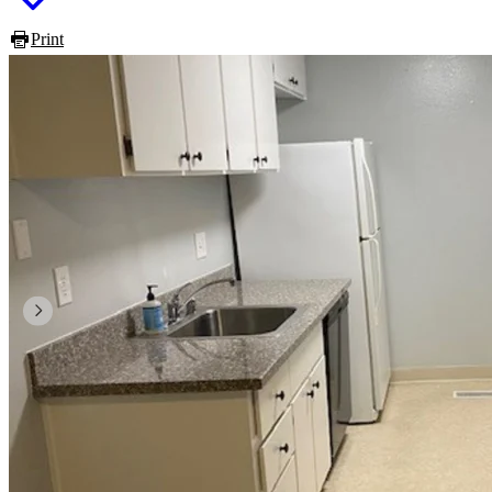
Print