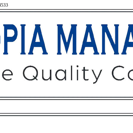
94533
Owners
Tenants
O