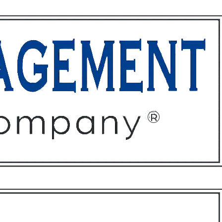
ffices
About
Contact