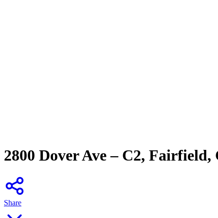
2800 Dover Ave – C2, Fairfield,
Share