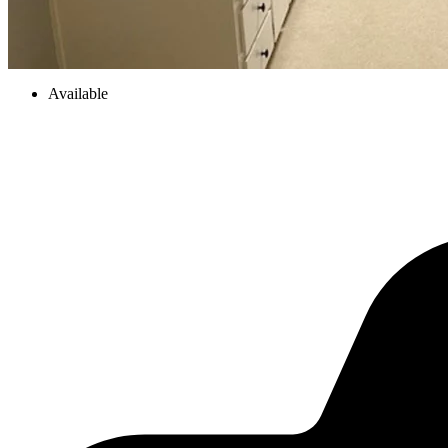
Available