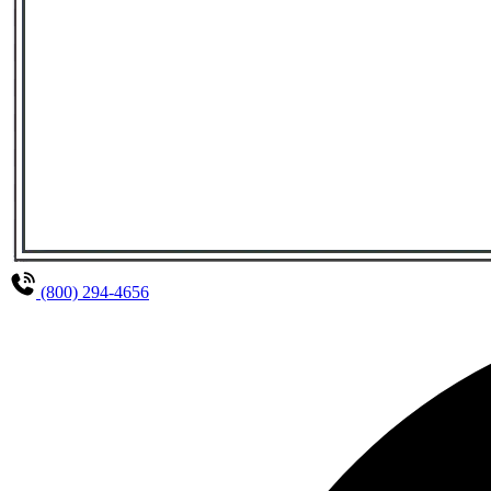
(800) 294-4656