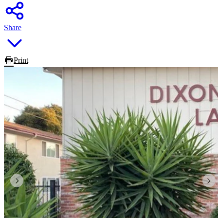
Share
Print