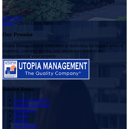
Get Started
Home
»
29163 Dixon Street – 2
Our Promise
Utopia Management is committed to delivering the highest level of
expertise, customer service, and attention to detail to the
management of your property
Service Areas
Southern California
Northern California
Washington
Oregon
Nevada
New Mexico