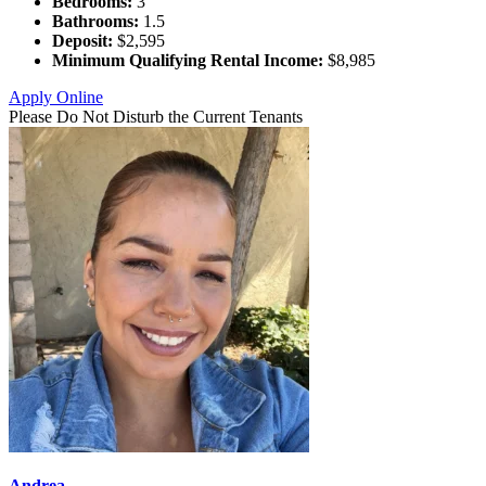
Bedrooms:
3
Bathrooms:
1.5
Deposit:
$2,595
Minimum Qualifying Rental Income:
$8,985
Apply Online
Please Do Not Disturb the Current Tenants
Andrea