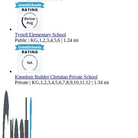
Tyrrell Elementary School
Public | KG,1,2,3,4,5,6 | 1.24 mi
Kingdom Builder Christian Private School
Private | KG,1,2,3,4,5,6,7,8,9,10,11,12 | 1.34 mi