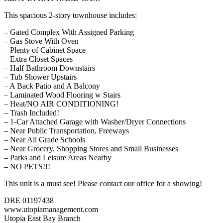
This spacious 2-story townhouse includes:
– Gated Complex With Assigned Parking
– Gas Stove With Oven
– Plenty of Cabinet Space
– Extra Closet Spaces
– Half Bathroom Downstairs
– Tub Shower Upstairs
– A Back Patio and A Balcony
– Laminated Wood Flooring w Stairs
– Heat/NO AIR CONDITIONING!
– Trash Included!
– 1-Car Attached Garage with Washer/Dryer Connections
– Near Public Transportation, Freeways
– Near All Grade Schools
– Near Grocery, Shopping Stores and Small Businesses
– Parks and Leisure Areas Nearby
– NO PETS!!!
This unit is a must see! Please contact our office for a showing!
DRE 01197438
www.utopiamanagement.com
Utopia East Bay Branch