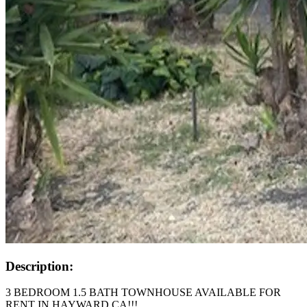
Description:
3 BEDROOM 1.5 BATH TOWNHOUSE AVAILABLE FOR
RENT IN HAYWARD CA!!!