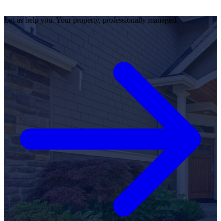
Let us help you. Your property, professionally managed.