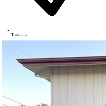
Trash only