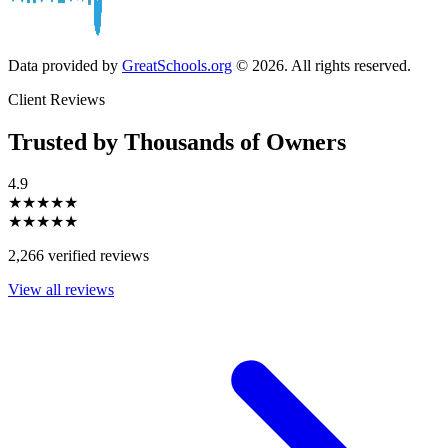
Data provided by
GreatSchools.org
© 2026. All rights reserved.
Client Reviews
Trusted by Thousands of Owners
4.9
★★★★★
★★★★★
2,266 verified reviews
View all reviews