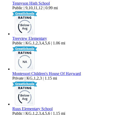
Tennyson High School
Public | 9,10,11,12 | 0.99 mi
Treeview Elementary
Public | KG,1,2,3,4,5,6 | 1.06 mi
Montessori Children's House Of Hayward
Private | KG,1,2,3 | 1.15 mi
Ruus Elementary School
Public | KG,1,2,3,4,5,6 | 1.15 mi