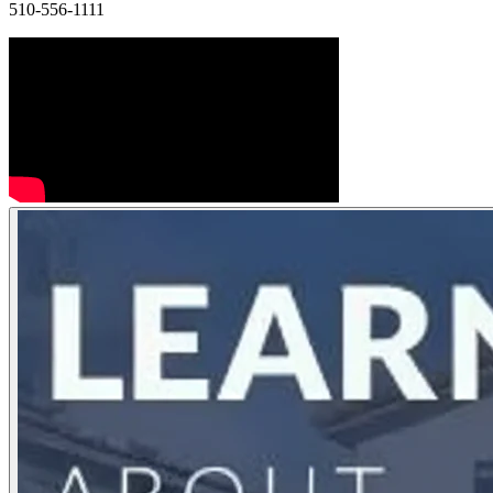
510-556-1111