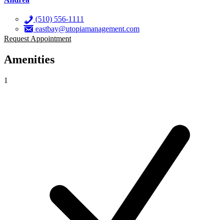
(510) 556-1111
eastbay@utopiamanagement.com
Request Appointment
Amenities
1