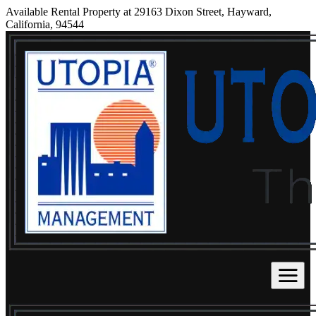
Available Rental Property at 29163 Dixon Street, Hayward,
California, 94544