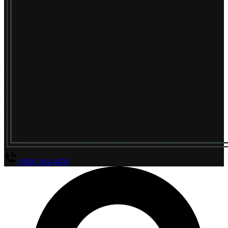
(800) 294-4656