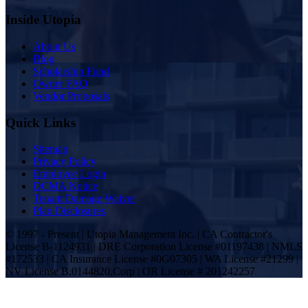
Inside Utopia
About Us
Blog
Scholarship Fund
Owner FAQ
Vendor Proposals
Quick Links
Sitemap
Privacy Policy
Employee Login
DCMA Notice
Tenant Damage Waiver
Plan Disclosures
© 1997 - Present | Utopia Management Inc. | CA Contractor's
License B-1124931 | DRE Corporation License #01197438 | NMLS
#172533 | CA Insurance License #0G07305 | WA License #21299 |
NV License B.0144820.Corp | OR License # 201242257