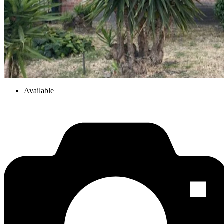
Available