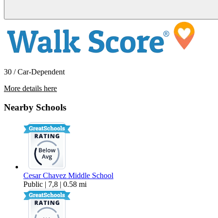
30 / Car-Dependent
More details here
29163 Dixon Street – 2
Nearby Schools
$2,995 Per Month
1,000 sq ft
Cesar Chavez Middle School
Public | 7,8 | 0.58 mi