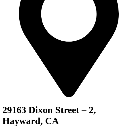
29163 Dixon Street – 2,
Hayward, CA