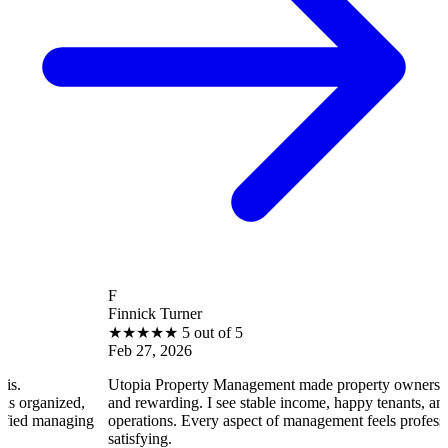
F
Finnick Turner
★
★
★
★
★
5 out of 5
Feb 27, 2026
Utopia Property Management made property ownership enjoyable
and rewarding. I see stable income, happy tenants, and smooth
ng
operations. Every aspect of management feels professional and
satisfying.