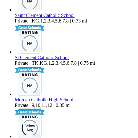
Saint Clement Catholic School
Private | KG,1,2,3,4,5,6,7,8 | 0.73 mi
St Clement Catholic School
Private | TK,KG,1,2,3,4,5,6,7,8 | 0.75 mi
Moreau Catholic High School
Private | 9,10,11,12 | 0.85 mi