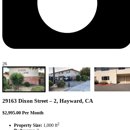
26
29163 Dixon Street – 2, Hayward, CA
$2,995.00 Per Month
2
Property Size:
1,000 ft