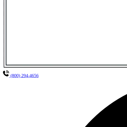
(800) 294-4656