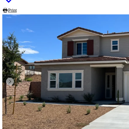
Print