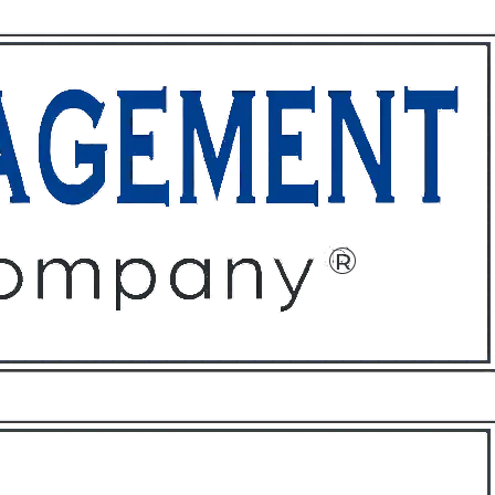
ffices
About
Contact