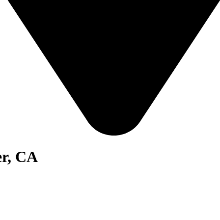
er, CA