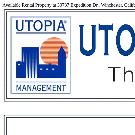
Available Rental Property at 30737 Expedition Dr., Winchester, Calif
Services
Rental List