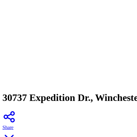
30737 Expedition Dr., Winchest
Share