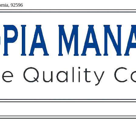
ornia, 92596
Owners
Tenants
O