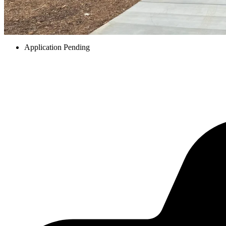
Application Pending