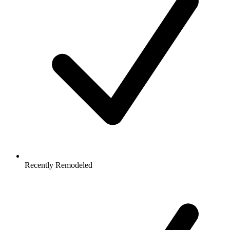
Recently Remodeled