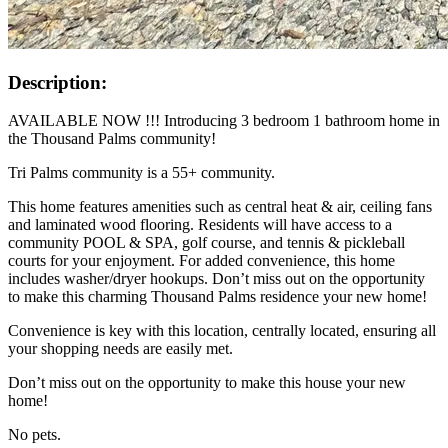
Description:
AVAILABLE NOW !!! Introducing 3 bedroom 1 bathroom home in
the Thousand Palms community!
Tri Palms community is a 55+ community.
This home features amenities such as central heat & air, ceiling fans
and laminated wood flooring. Residents will have access to a
community POOL & SPA, golf course, and tennis & pickleball
courts for your enjoyment. For added convenience, this home
includes washer/dryer hookups. Don’t miss out on the opportunity
to make this charming Thousand Palms residence your new home!
Convenience is key with this location, centrally located, ensuring all
your shopping needs are easily met.
Don’t miss out on the opportunity to make this house your new
home!
No pets.