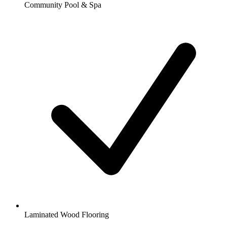
Community Pool & Spa
Laminated Wood Flooring