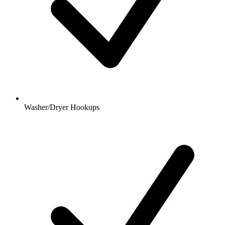
Washer/Dryer Hookups