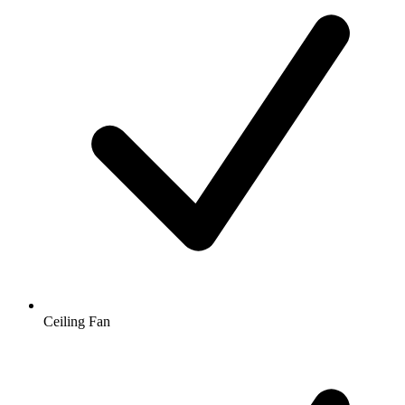
Ceiling Fan