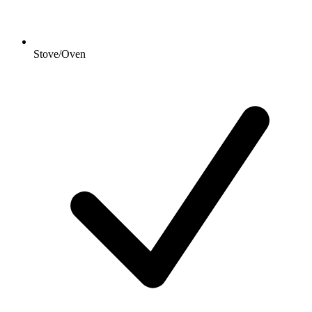
Stove/Oven