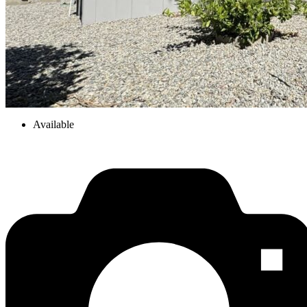
Available