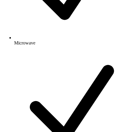
Microwave