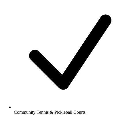
Community Tennis & Pickleball Courts