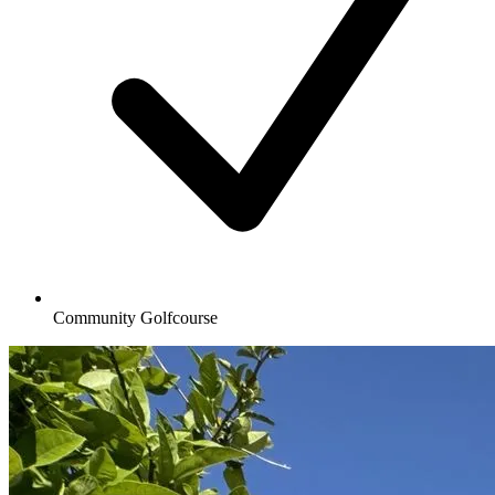
Community Golfcourse