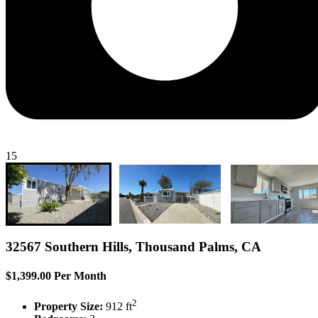
15
32567 Southern Hills, Thousand Palms, CA
$1,399.00 Per Month
2
Property Size:
912 ft