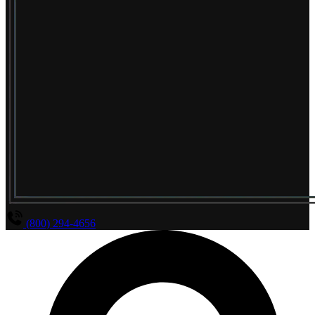
(800) 294-4656