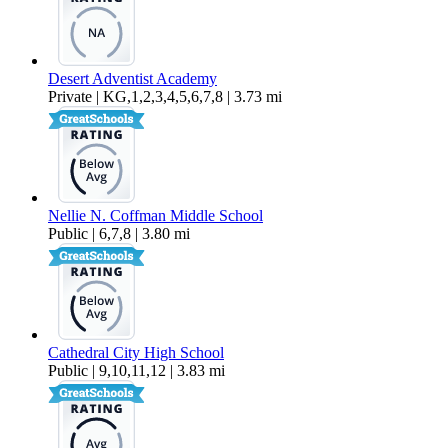
Desert Adventist Academy
Private | KG,1,2,3,4,5,6,7,8 | 3.73 mi
Nellie N. Coffman Middle School
Public | 6,7,8 | 3.80 mi
Cathedral City High School
Public | 9,10,11,12 | 3.83 mi