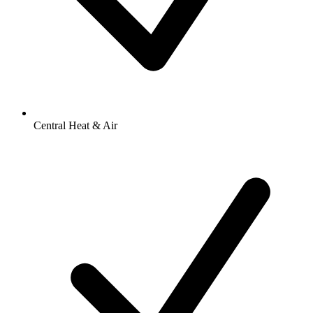
Central Heat & Air