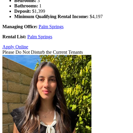
Bedrooms:
3
Bathrooms:
1
Deposit:
$1,399
Minimum Qualifying Rental Income:
$4,197
Managing Office:
Palm Springs
Rental List:
Palm Springs
Apply Online
Please Do Not Disturb the Current Tenants