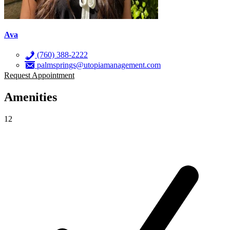
Ava
(760) 388-2222
palmsprings@utopiamanagement.com
Request Appointment
Amenities
12