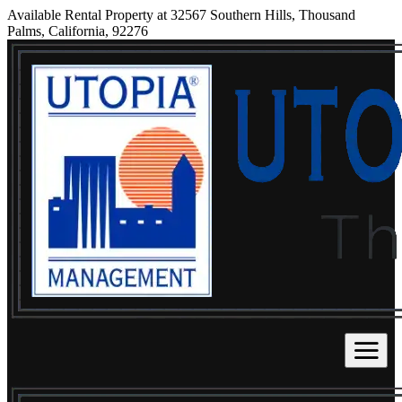
Available Rental Property at 32567 Southern Hills, Thousand
Palms, California, 92276