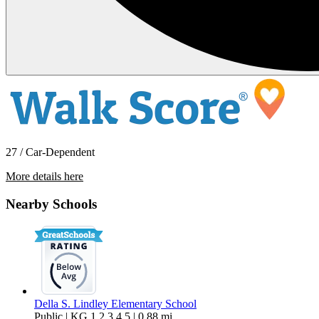
27 / Car-Dependent
More details here
32567 Southern Hills
Nearby Schools
$1,399 Per Month
912 sq ft
Della S. Lindley Elementary School
Public | KG,1,2,3,4,5 | 0.88 mi