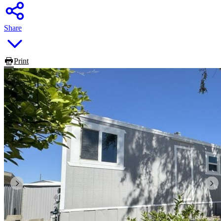
Share
Print