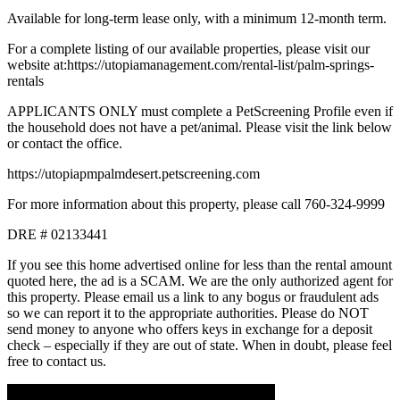
Available for long-term lease only, with a minimum 12-month term.
For a complete listing of our available properties, please visit our
website at:https://utopiamanagement.com/rental-list/palm-springs-
rentals
APPLICANTS ONLY must complete a PetScreening Profile even if
the household does not have a pet/animal. Please visit the link below
or contact the office.
https://utopiapmpalmdesert.petscreening.com
For more information about this property, please call 760-324-9999
DRE # 02133441
If you see this home advertised online for less than the rental amount
quoted here, the ad is a SCAM. We are the only authorized agent for
this property. Please email us a link to any bogus or fraudulent ads
so we can report it to the appropriate authorities. Please do NOT
send money to anyone who offers keys in exchange for a deposit
check – especially if they are out of state. When in doubt, please feel
free to contact us.