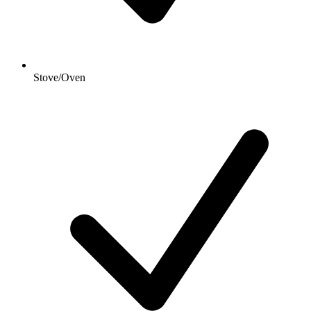
Stove/Oven