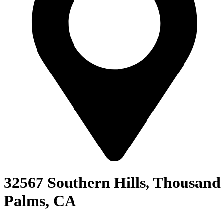
32567 Southern Hills, Thousand
Palms, CA