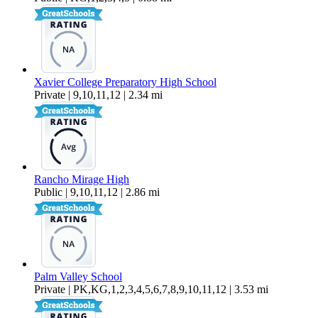
Xavier College Preparatory High School
Private | 9,10,11,12 | 2.34 mi
Rancho Mirage High
Public | 9,10,11,12 | 2.86 mi
Palm Valley School
Private | PK,KG,1,2,3,4,5,6,7,8,9,10,11,12 | 3.53 mi