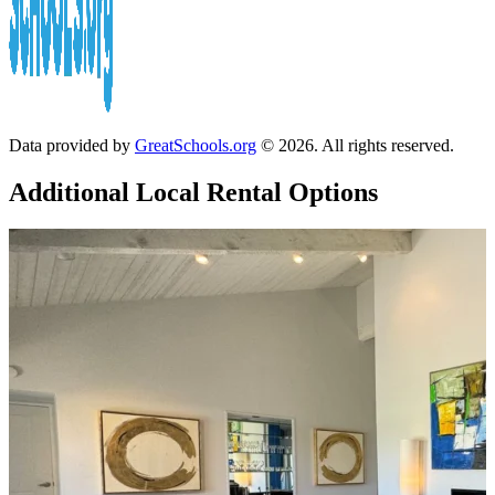
Data provided by
GreatSchools.org
© 2026. All rights reserved.
Additional Local
Rental Options