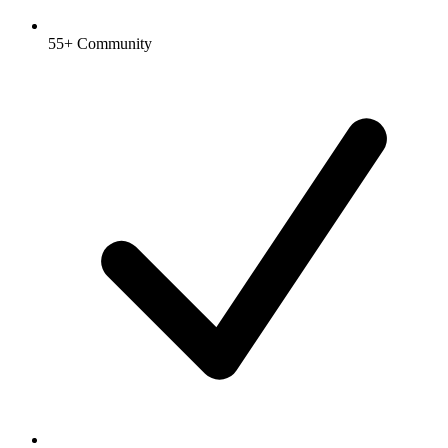
55+ Community