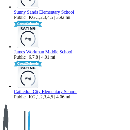
Sunny Sands Elementary School
Public | KG,1,2,3,4,5 | 3.92 mi
James Workman Middle School
Public | 6,7,8 | 4.01 mi
Cathedral City Elementary School
Public | KG,1,2,3,4,5 | 4.06 mi