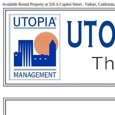
Available Rental Property at 326 A Capitol Street , Vallejo, Californi
Services
Rental List