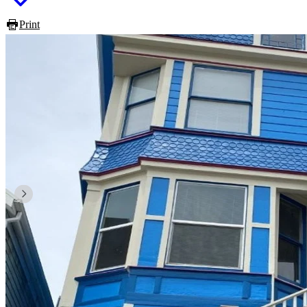
Print