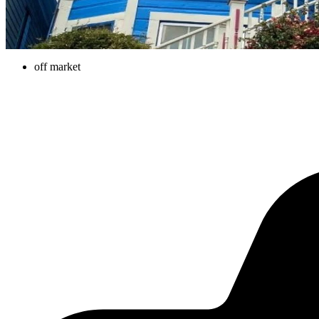
off market