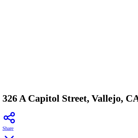
326 A Capitol Street, Vallejo, C
Share