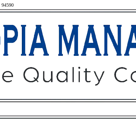
a, 94590
Owners
Tenants
O