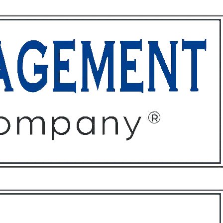
ffices
About
Contact