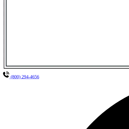
(800) 294-4656