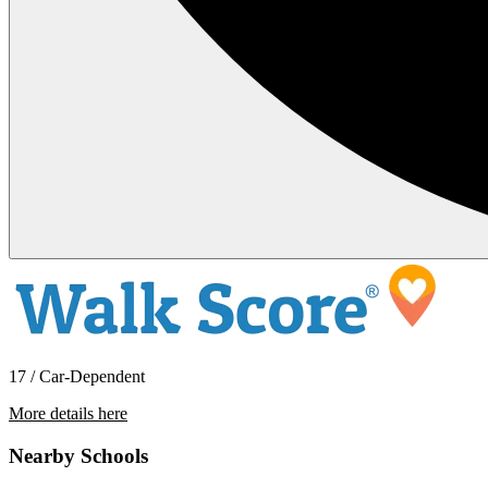
17 / Car-Dependent
More details here
3380 NW Blackcomb Drive
Nearby Schools
$3,800 Per Month
3,309 sq ft