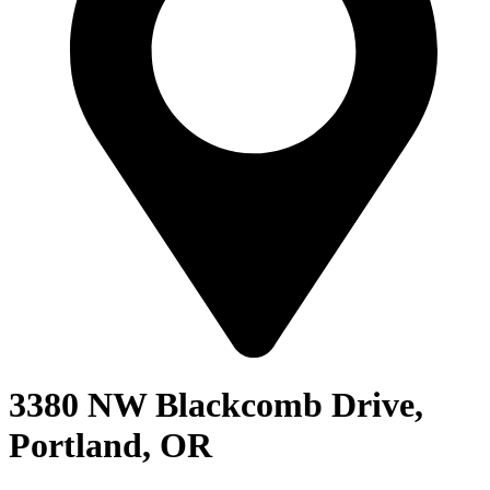
3380 NW Blackcomb Drive,
Portland, OR