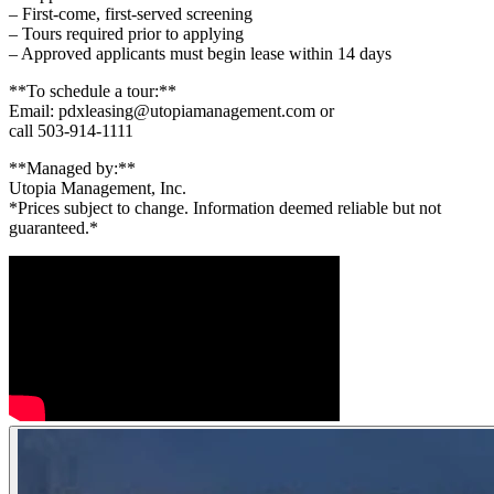
– First-come, first-served screening
– Tours required prior to applying
– Approved applicants must begin lease within 14 days
**To schedule a tour:**
Email: pdxleasing@utopiamanagement.com or
call 503-914-1111
**Managed by:**
Utopia Management, Inc.
*Prices subject to change. Information deemed reliable but not
guaranteed.*