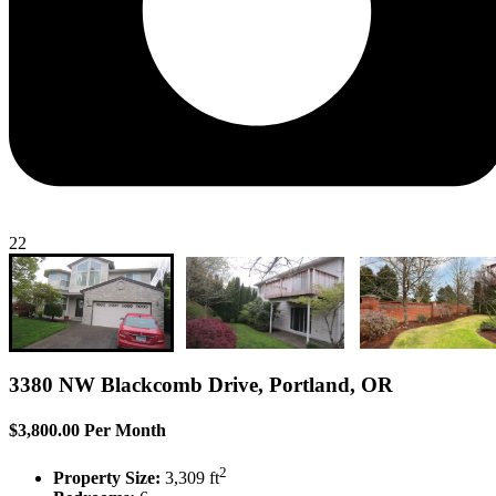
22
3380 NW Blackcomb Drive, Portland, OR
$3,800.00 Per Month
2
Property Size:
3,309 ft