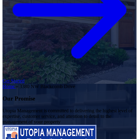
Get Started
Home
»
3380 NW Blackcomb Drive
Our Promise
Utopia Management is committed to delivering the highest level of
expertise, customer service, and attention to detail to the
management of your property