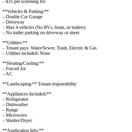
– $35 pet screening fee
**Vehicles & Parking:**
– Double Car Garage
– Driveway
– Max 4 vehicles (No RVs, boats, or trailers)
– No trailer parking on driveway or street
**Utilities:**
– Tenant pays: Water/Sewer, Trash, Electric & Gas
– Utilities included: None
**Heating/Cooling:**
– Forced Air
– AC
**Landscaping:** Tenant responsibility
**Appliances Included:**
– Refrigerator
– Dishwasher
– Range
– Microwave
– Washer/Dryer
**Application Info:**