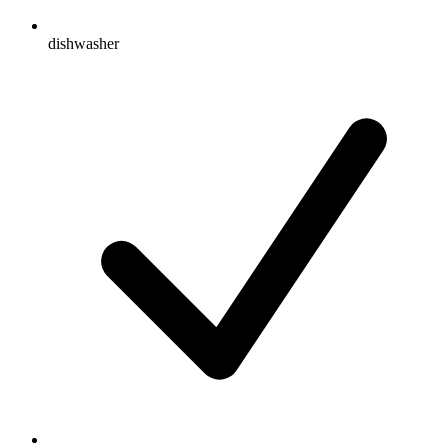
dishwasher