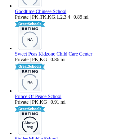
Goodtime Chinese School
Private | PK,TK,KG,1,2,3,4 | 0.85 mi
Sweet Peas Kidzone Child Care Center
Private | PK,KG | 0.86 mi
Prince Of Peace School
Private | PK,KG | 0.91 mi
Stoller Middle School