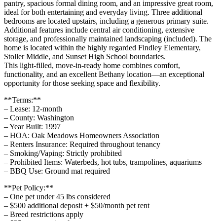
pantry, spacious formal dining room, and an impressive great room,
ideal for both entertaining and everyday living. Three additional
bedrooms are located upstairs, including a generous primary suite.
Additional features include central air conditioning, extensive
storage, and professionally maintained landscaping (included). The
home is located within the highly regarded Findley Elementary,
Stoller Middle, and Sunset High School boundaries.
This light-filled, move-in-ready home combines comfort,
functionality, and an excellent Bethany location—an exceptional
opportunity for those seeking space and flexibility.
**Terms:**
– Lease: 12-month
– County: Washington
– Year Built: 1997
– HOA: Oak Meadows Homeowners Association
– Renters Insurance: Required throughout tenancy
– Smoking/Vaping: Strictly prohibited
– Prohibited Items: Waterbeds, hot tubs, trampolines, aquariums
– BBQ Use: Ground mat required
**Pet Policy:**
– One pet under 45 lbs considered
– $500 additional deposit + $50/month pet rent
– Breed restrictions apply