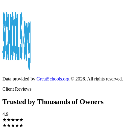
Data provided by
GreatSchools.org
© 2026. All rights reserved.
Client Reviews
Trusted by Thousands of Owners
4.9
★★★★★
★★★★★