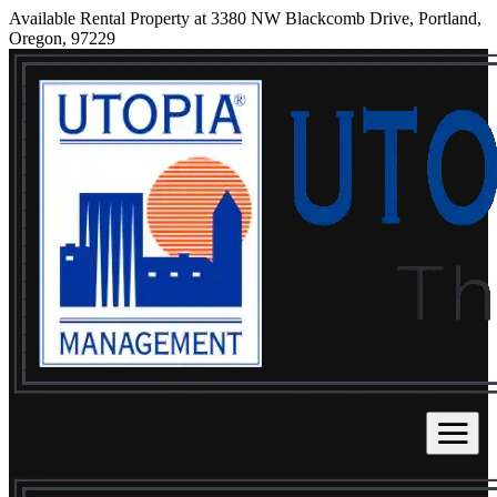
Available Rental Property at 3380 NW Blackcomb Drive, Portland,
Oregon, 97229