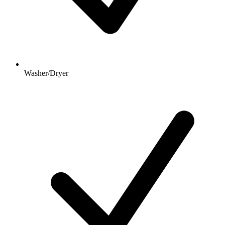
Washer/Dryer