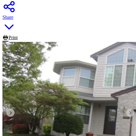
Share
Print