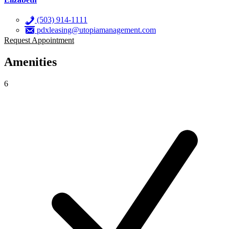
(503) 914-1111
pdxleasing@utopiamanagement.com
Request Appointment
Amenities
6