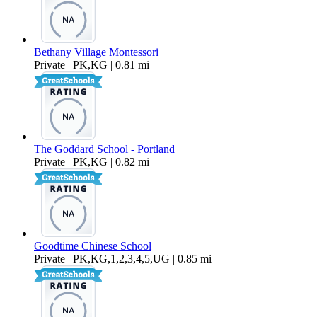
Bethany Village Montessori
Private | PK,KG | 0.81 mi
The Goddard School - Portland
Private | PK,KG | 0.82 mi
Goodtime Chinese School
Private | PK,KG,1,2,3,4,5,UG | 0.85 mi