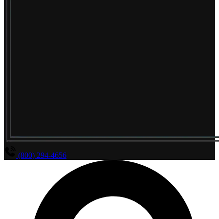
(800) 294-4656