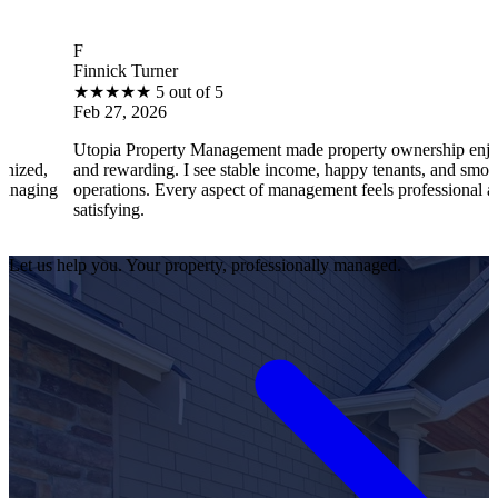
F
B
innick Turner
Br
★
★
★
★
★
5 out of 5
★
eb 27, 2026
Fe
topia Property Management made property ownership enjoyable
I 
nd rewarding. I see stable income, happy tenants, and smooth
op
perations. Every aspect of management feels professional and
ef
atisfying.
sa
Let us help you. Your property, professionally managed.