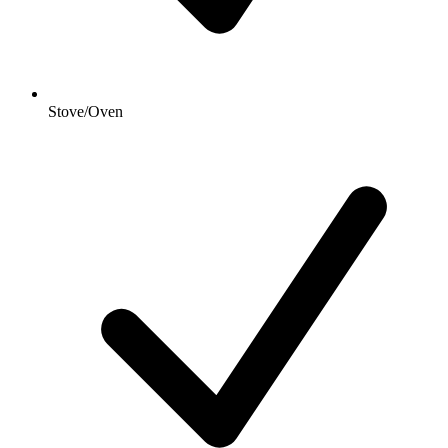
Stove/Oven