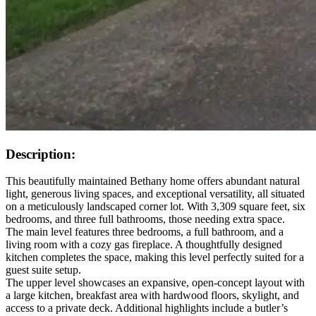
Description:
This beautifully maintained Bethany home offers abundant natural
light, generous living spaces, and exceptional versatility, all situated
on a meticulously landscaped corner lot. With 3,309 square feet, six
bedrooms, and three full bathrooms, those needing extra space.
The main level features three bedrooms, a full bathroom, and a
living room with a cozy gas fireplace. A thoughtfully designed
kitchen completes the space, making this level perfectly suited for a
guest suite setup.
The upper level showcases an expansive, open-concept layout with
a large kitchen, breakfast area with hardwood floors, skylight, and
access to a private deck. Additional highlights include a butler’s