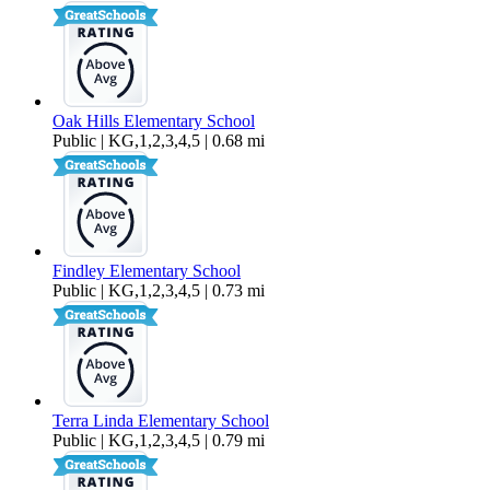
Oak Hills Elementary School
Public | KG,1,2,3,4,5 | 0.68 mi
Findley Elementary School
Public | KG,1,2,3,4,5 | 0.73 mi
Terra Linda Elementary School
Public | KG,1,2,3,4,5 | 0.79 mi