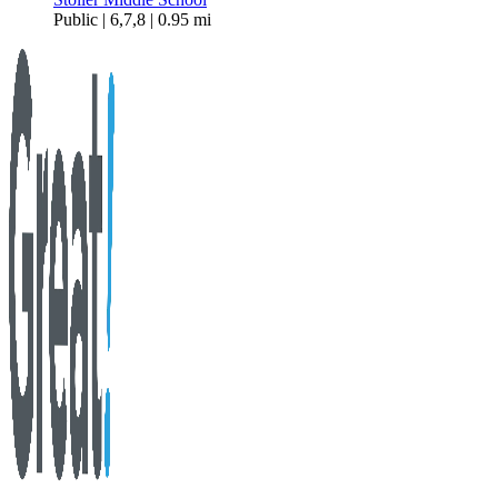
Public | 6,7,8 | 0.95 mi