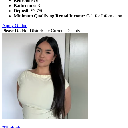
Bedrooms:
6
Bathrooms:
3
Deposit:
$3,750
Minimum Qualifying Rental Income:
Call for Information
Apply Online
Please Do Not Disturb the Current Tenants
Elizabeth