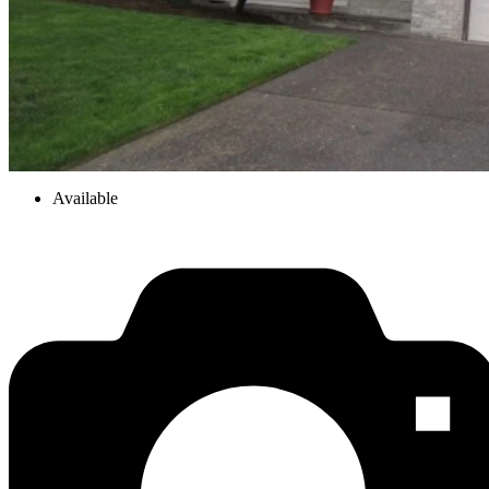
Available