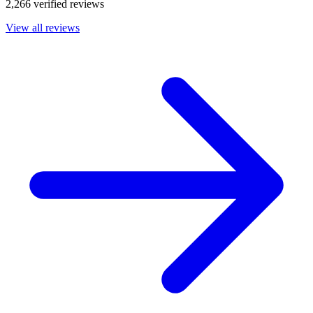
2,266 verified reviews
View all reviews