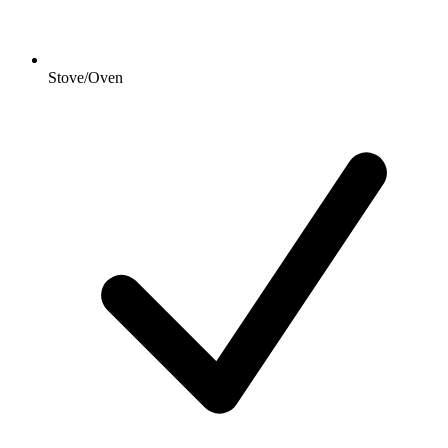
Stove/Oven