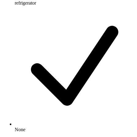
refrigerator
None