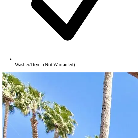
Washer/Dryer (Not Warranted)