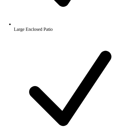
Large Enclosed Patio