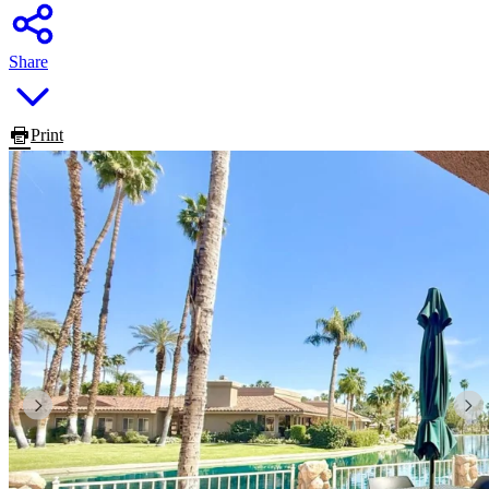
Share
Print