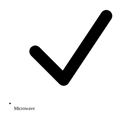
Microwave