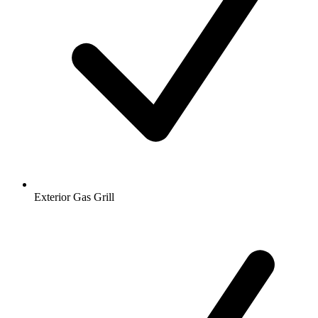
Exterior Gas Grill