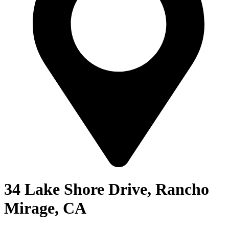
34 Lake Shore Drive, Rancho
Mirage, CA