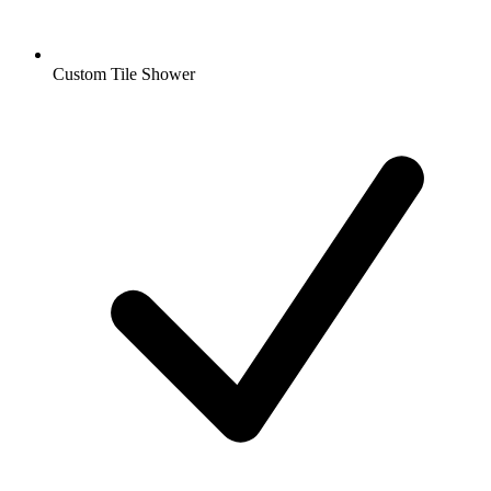
Custom Tile Shower