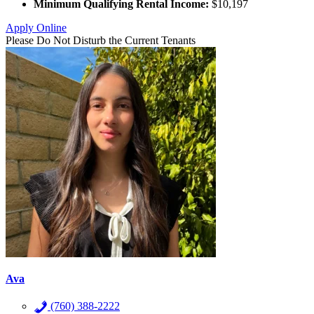
Minimum Qualifying Rental Income:
$10,197
Apply Online
Please Do Not Disturb the Current Tenants
Ava
(760) 388-2222