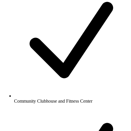
Community Clubhouse and Fitness Center