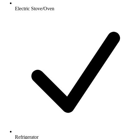
Electric Stove/Oven
Refrigerator