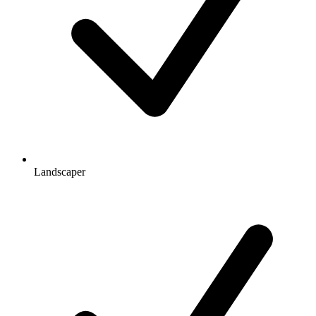
Landscaper