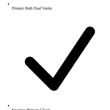
Primary Bath Dual Vanity
Spacious Primary Closet