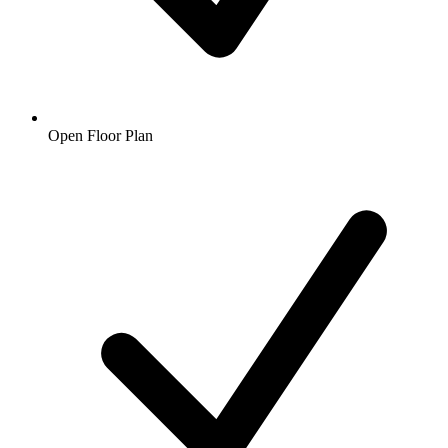
Open Floor Plan