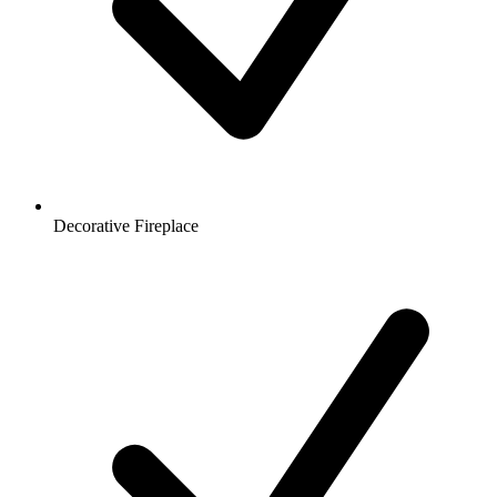
Decorative Fireplace