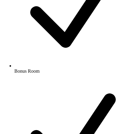
Bonus Room