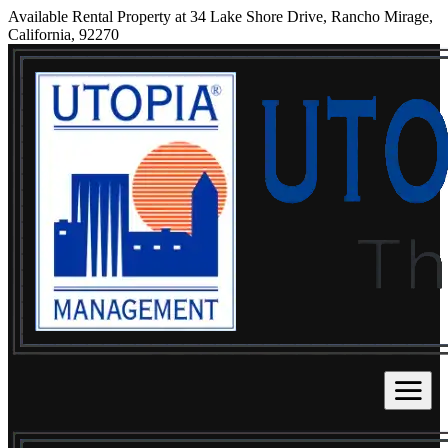
Available Rental Property at 34 Lake Shore Drive, Rancho Mirage,
California, 92270