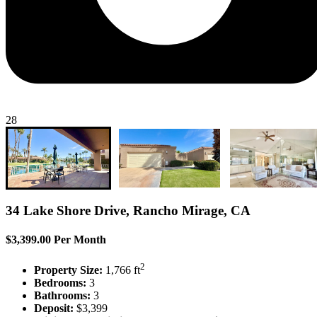
28
34 Lake Shore Drive, Rancho Mirage, CA
$3,399.00 Per Month
2
Property Size:
1,766 ft
Bedrooms:
3
Bathrooms:
3
Deposit:
$3,399