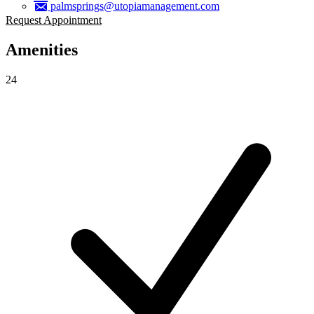
palmsprings@utopiamanagement.com
Request Appointment
Amenities
24