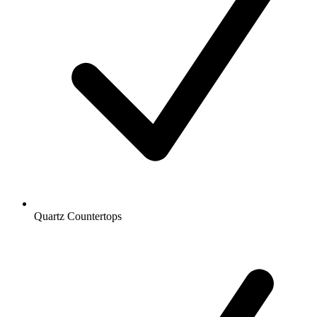
Quartz Countertops