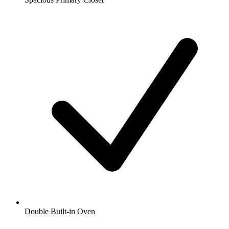
Double Built-in Oven