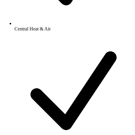
Central Heat & Air