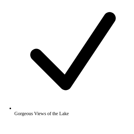
Gorgeous Views of the Lake