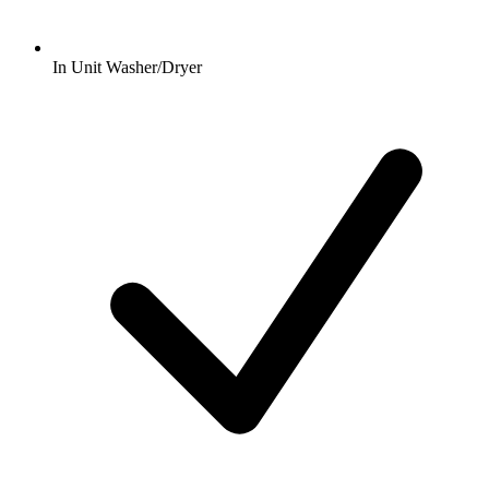
In Unit Washer/Dryer