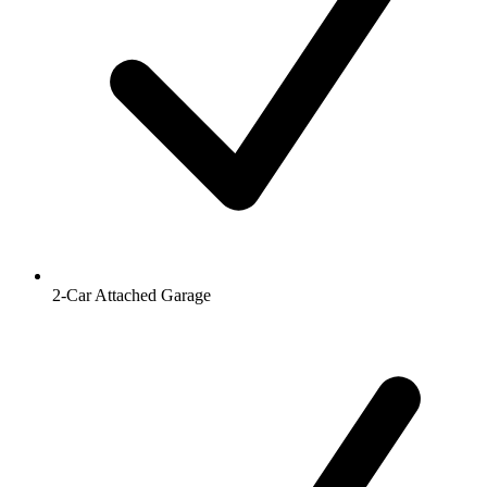
2-Car Attached Garage