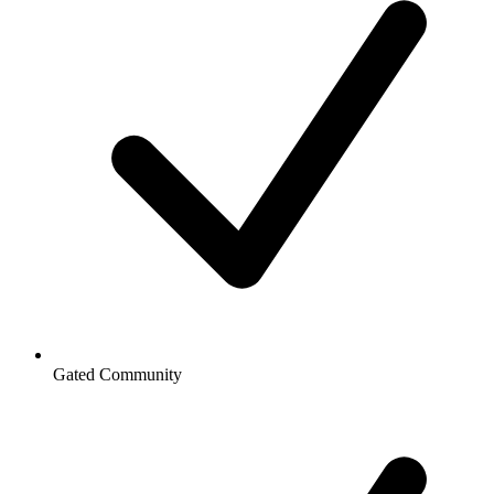
Gated Community