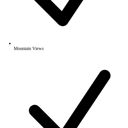
Mountain Views