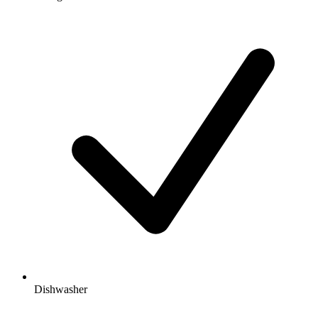
Dishwasher