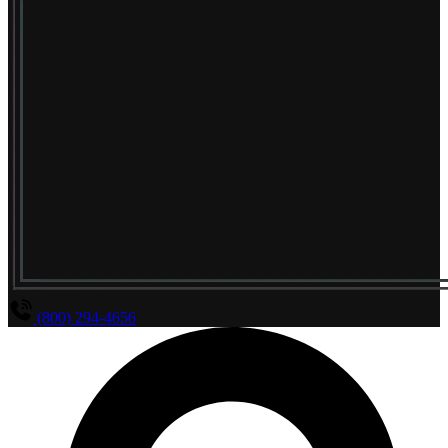
(800) 294-4656