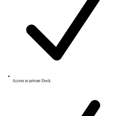
Access to private Dock