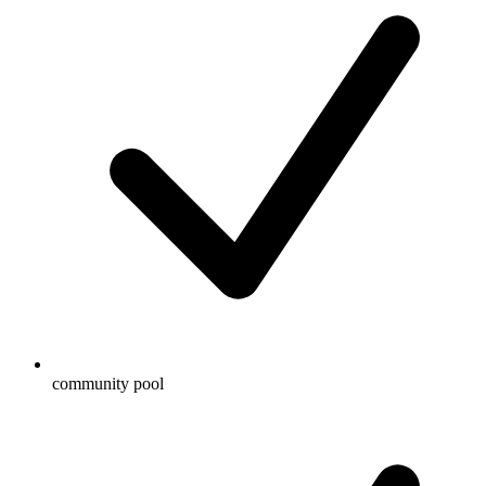
community pool