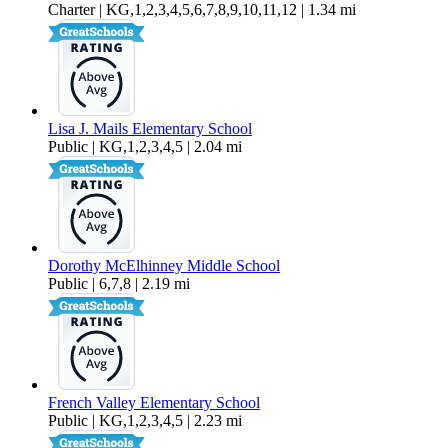
Charter | KG,1,2,3,4,5,6,7,8,9,10,11,12 | 1.34 mi
Lisa J. Mails Elementary School
Public | KG,1,2,3,4,5 | 2.04 mi
Dorothy McElhinney Middle School
Public | 6,7,8 | 2.19 mi
French Valley Elementary School
Public | KG,1,2,3,4,5 | 2.23 mi