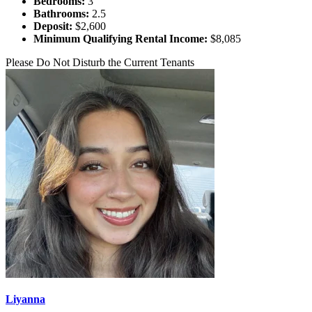
Bedrooms:
3
Bathrooms:
2.5
Deposit:
$2,600
Minimum Qualifying Rental Income:
$8,085
Please Do Not Disturb the Current Tenants
Liyanna