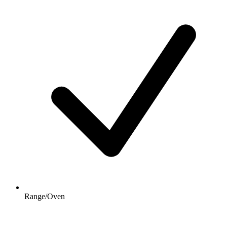
Range/Oven