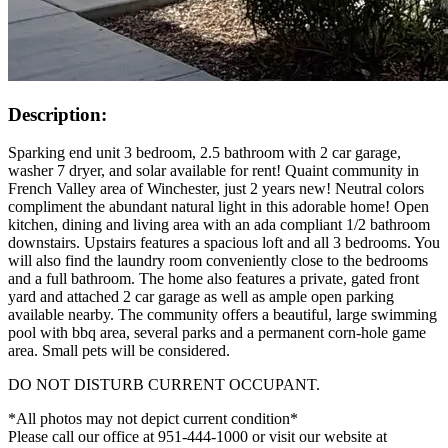
Description:
Sparking end unit 3 bedroom, 2.5 bathroom with 2 car garage,
washer 7 dryer, and solar available for rent! Quaint community in
French Valley area of Winchester, just 2 years new! Neutral colors
compliment the abundant natural light in this adorable home! Open
kitchen, dining and living area with an ada compliant 1/2 bathroom
downstairs. Upstairs features a spacious loft and all 3 bedrooms. You
will also find the laundry room conveniently close to the bedrooms
and a full bathroom. The home also features a private, gated front
yard and attached 2 car garage as well as ample open parking
available nearby. The community offers a beautiful, large swimming
pool with bbq area, several parks and a permanent corn-hole game
area. Small pets will be considered.
DO NOT DISTURB CURRENT OCCUPANT.
*All photos may not depict current condition*
Please call our office at 951-444-1000 or visit our website at