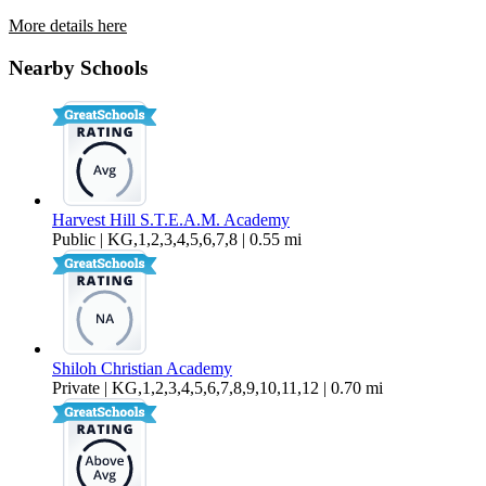
More details here
34495 Agave Dr. Unit 23112
Nearby Schools
$2,695 Per Month
1,674 sq ft
Harvest Hill S.T.E.A.M. Academy
Public | KG,1,2,3,4,5,6,7,8 | 0.55 mi
Shiloh Christian Academy
Private | KG,1,2,3,4,5,6,7,8,9,10,11,12 | 0.70 mi