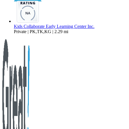
Kids Collaborate Early Learning Center Inc.
Private | PK,TK,KG | 2.29 mi