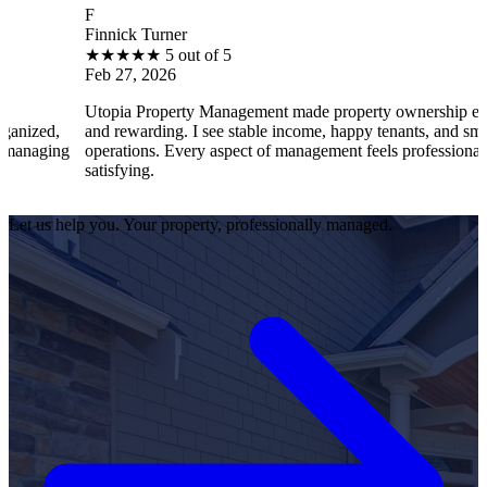
F
Finnick Turner
★
★
★
★
★
5 out of 5
Feb 27, 2026
Utopia Property Management made property ownership enjoyable
and rewarding. I see stable income, happy tenants, and smooth
operations. Every aspect of management feels professional and
satisfying.
Let us help you. Your property, professionally managed.