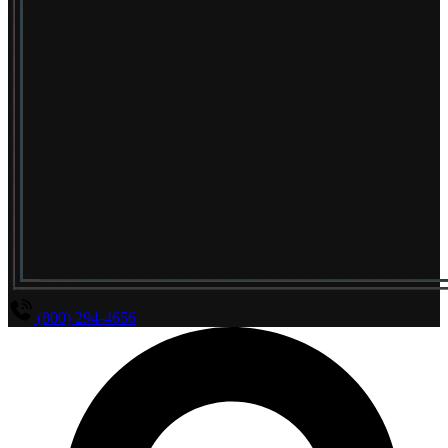
(800) 294-4656