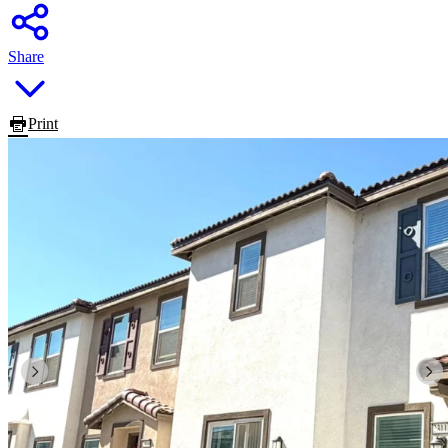
Share
Print