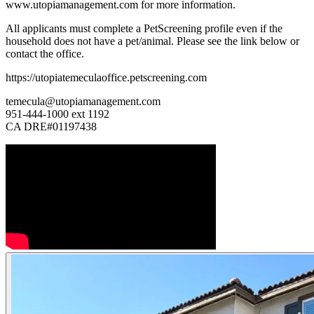
www.utopiamanagement.com for more information.
All applicants must complete a PetScreening profile even if the
household does not have a pet/animal. Please see the link below or
contact the office.
https://utopiatemeculaoffice.petscreening.com
temecula@utopiamanagement.com
951-444-1000 ext 1192
CA DRE#01197438