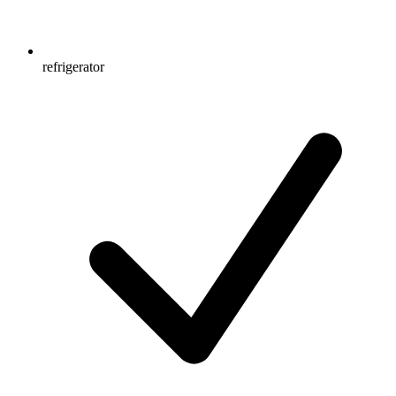
refrigerator