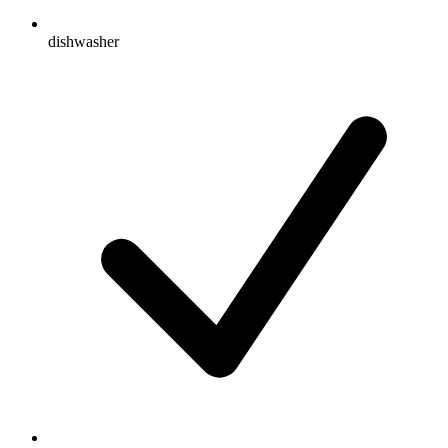
dishwasher