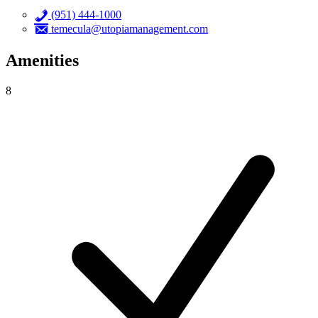
(951) 444-1000
temecula@utopiamanagement.com
Amenities
8