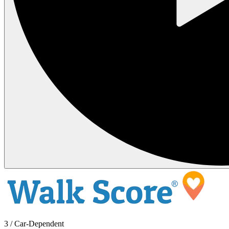
3 / Car-Dependent