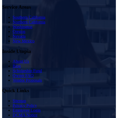
Service Areas
Southern California
Northern California
Washington
Oregon
Nevada
New Mexico
Inside Utopia
About Us
Blog
Scholarship Fund
Owner FAQ
Vendor Proposals
Quick Links
Sitemap
Privacy Policy
Employee Login
DCMA Notice