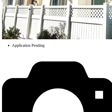
Application Pending