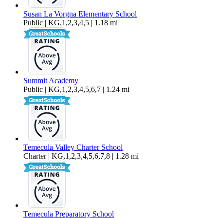
Susan La Vorgna Elementary School
Public | KG,1,2,3,4,5 | 1.18 mi
Summit Academy
Public | KG,1,2,3,4,5,6,7 | 1.24 mi
Temecula Valley Charter School
Charter | KG,1,2,3,4,5,6,7,8 | 1.28 mi
Temecula Preparatory School