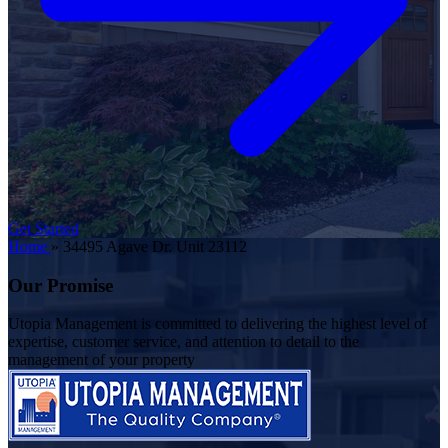
Get Started
Home
»
34495 Agave Dr. Unit 23112
Our Promise
Utopia Management is committed to delivering the highest level of
expertise, customer service, and attention to detail to the
management of your property