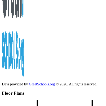
Data provided by
GreatSchools.org
© 2026. All rights reserved.
Floor Plans