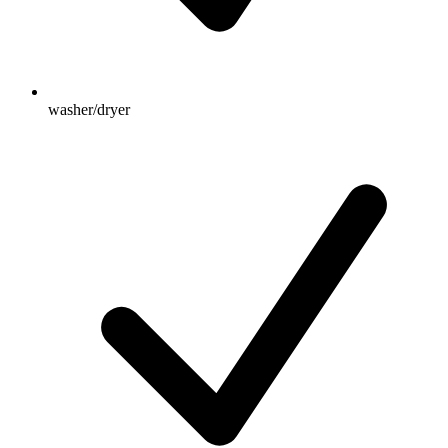
washer/dryer