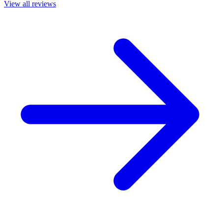
View all reviews