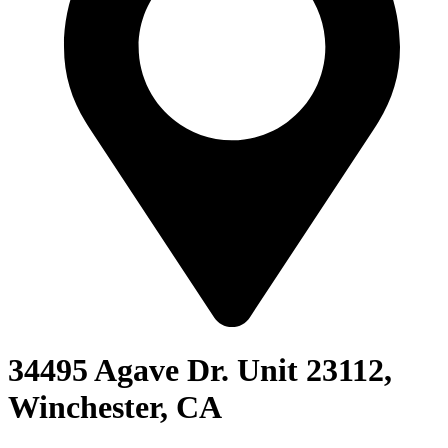
34495 Agave Dr. Unit 23112,
Winchester, CA