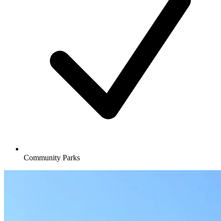
Community Parks