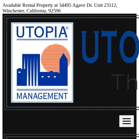
Available Rental Property at 34495 Agave Dr. Unit 23112,
Winchester, California, 92596