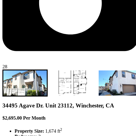
28
34495 Agave Dr. Unit 23112, Winchester, CA
$2,695.00 Per Month
2
Property Size:
1,674 ft