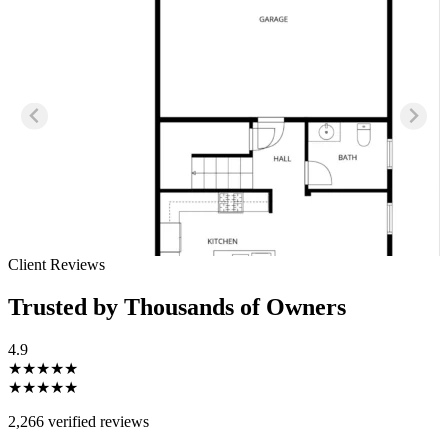
Client Reviews
Trusted by Thousands of Owners
4.9
★★★★★
★★★★★
2,266 verified reviews