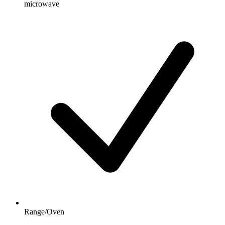
microwave
Range/Oven