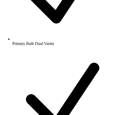
Primary Bath Dual Vanity