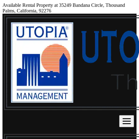
Available Rental Property at 35249 Bandana Circle, Thousand
Palms, California, 92276