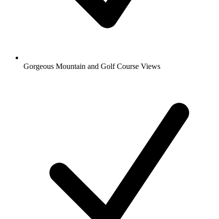
Gorgeous Mountain and Golf Course Views