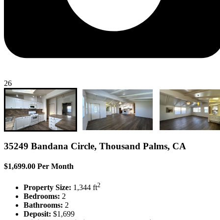
26
35249 Bandana Circle, Thousand Palms, CA
$1,699.00 Per Month
2
Property Size:
1,344 ft
Bedrooms:
2
Bathrooms:
2
Deposit:
$1,699