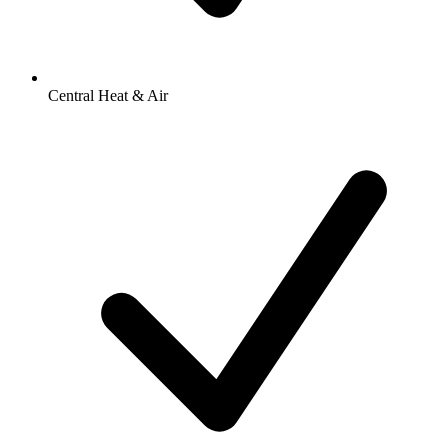
Central Heat & Air