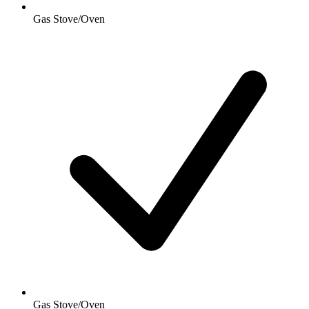
Gas Stove/Oven
Gas Stove/Oven