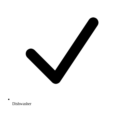
Dishwasher