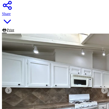
Share
Print