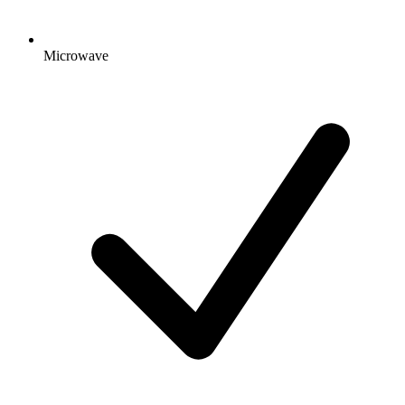
Microwave