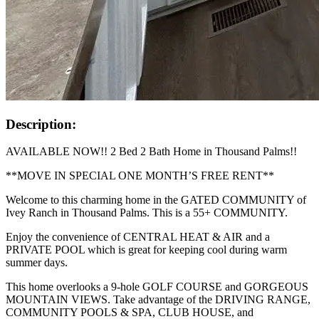
Description:
AVAILABLE NOW!! 2 Bed 2 Bath Home in Thousand Palms!!
**MOVE IN SPECIAL ONE MONTH’S FREE RENT**
Welcome to this charming home in the GATED COMMUNITY of
Ivey Ranch in Thousand Palms. This is a 55+ COMMUNITY.
Enjoy the convenience of CENTRAL HEAT & AIR and a
PRIVATE POOL which is great for keeping cool during warm
summer days.
This home overlooks a 9-hole GOLF COURSE and GORGEOUS
MOUNTAIN VIEWS. Take advantage of the DRIVING RANGE,
COMMUNITY POOLS & SPA, CLUB HOUSE, and