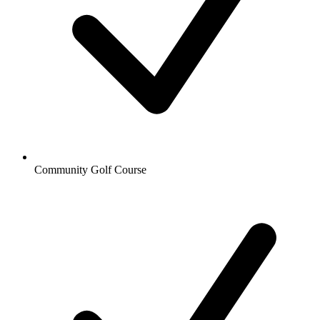
Community Golf Course