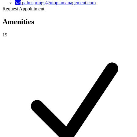
palmsprings@utopiamanagement.com
Request Appointment
Amenities
19