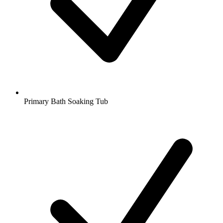
Primary Bath Soaking Tub