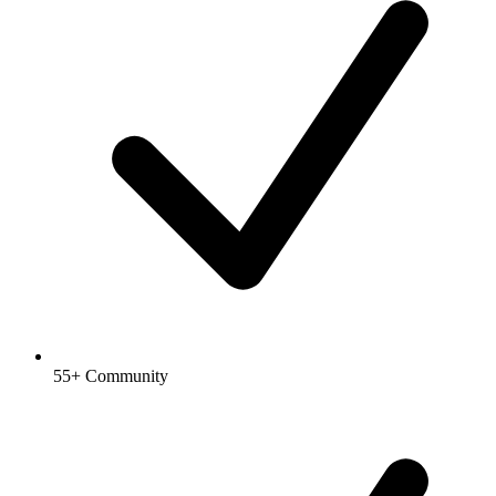
55+ Community