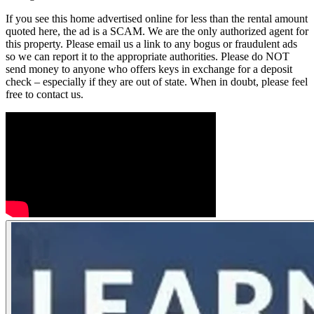
If you see this home advertised online for less than the rental amount
quoted here, the ad is a SCAM. We are the only authorized agent for
this property. Please email us a link to any bogus or fraudulent ads
so we can report it to the appropriate authorities. Please do NOT
send money to anyone who offers keys in exchange for a deposit
check – especially if they are out of state. When in doubt, please feel
free to contact us.