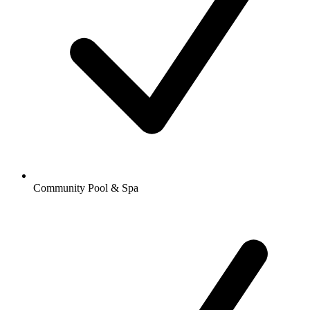
Community Pool & Spa