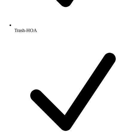
Trash-HOA