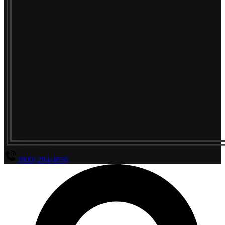
(800) 294-4656