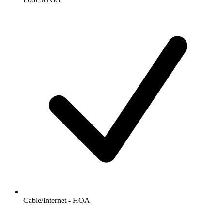
Cable/Internet - HOA