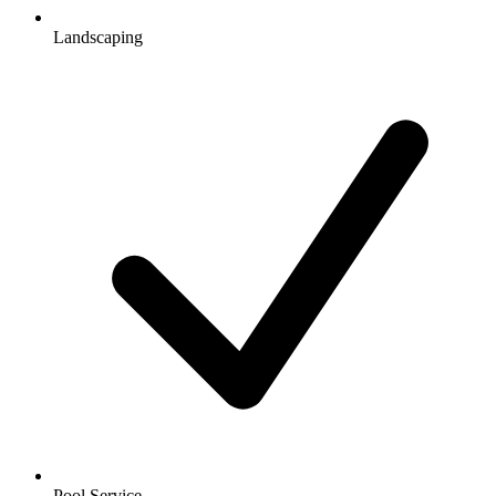
Landscaping
Pool Service