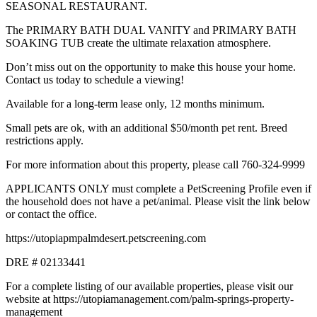
SEASONAL RESTAURANT.
The PRIMARY BATH DUAL VANITY and PRIMARY BATH
SOAKING TUB create the ultimate relaxation atmosphere.
Don’t miss out on the opportunity to make this house your home.
Contact us today to schedule a viewing!
Available for a long-term lease only, 12 months minimum.
Small pets are ok, with an additional $50/month pet rent. Breed
restrictions apply.
For more information about this property, please call 760-324-9999
APPLICANTS ONLY must complete a PetScreening Profile even if
the household does not have a pet/animal. Please visit the link below
or contact the office.
https://utopiapmpalmdesert.petscreening.com
DRE # 02133441
For a complete listing of our available properties, please visit our
website at https://utopiamanagement.com/palm-springs-property-
management