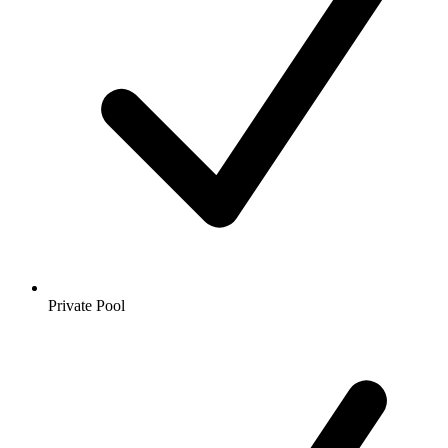
Private Pool