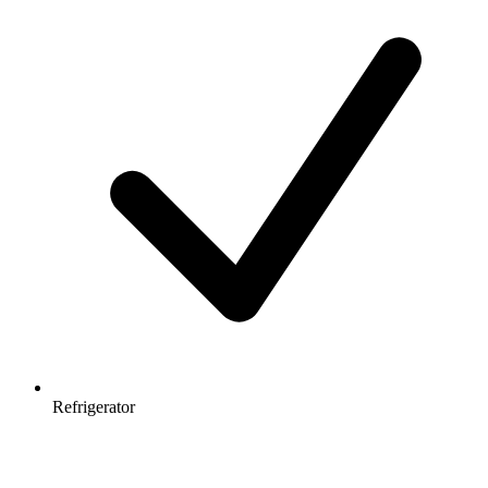
Refrigerator