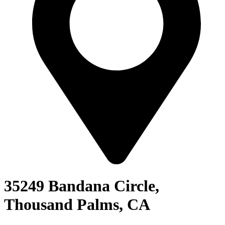
35249 Bandana Circle,
Thousand Palms, CA