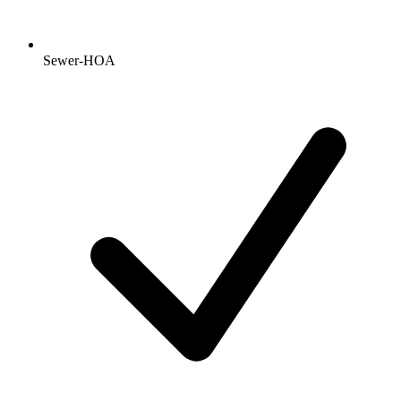
Sewer-HOA