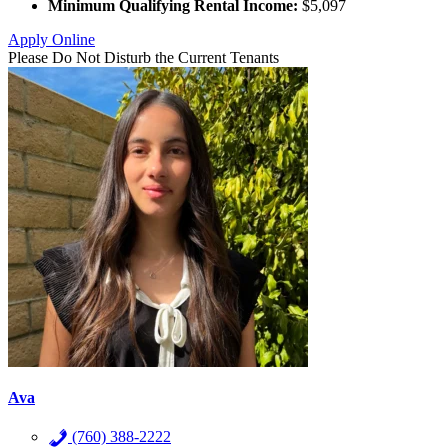
Minimum Qualifying Rental Income:
$5,097
Apply Online
Please Do Not Disturb the Current Tenants
Ava
(760) 388-2222