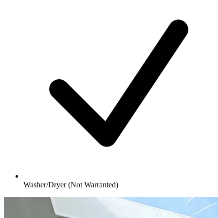
Washer/Dryer (Not Warranted)