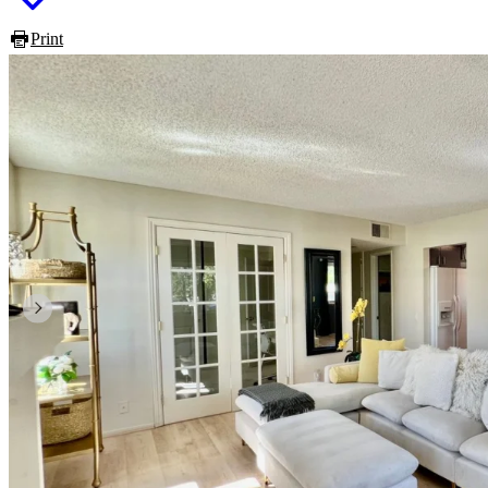
Print