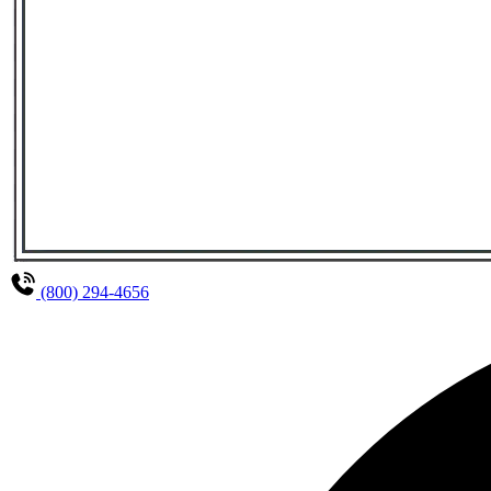
(800) 294-4656