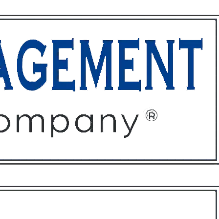
ffices
About
Contact