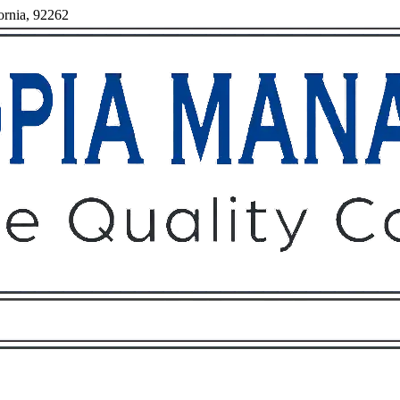
ornia, 92262
Owners
Tenants
O