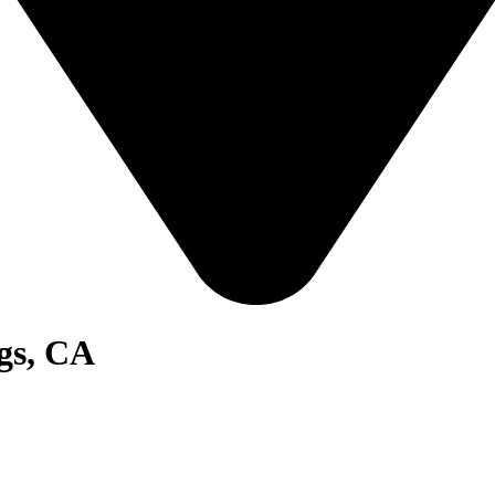
gs, CA