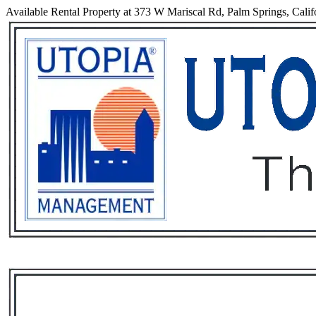
Available Rental Property at 373 W Mariscal Rd, Palm Springs, Calif
Services
Rental List