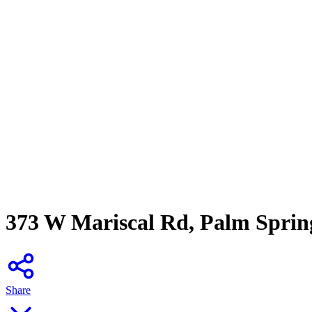
373 W Mariscal Rd, Palm Sprin
Share