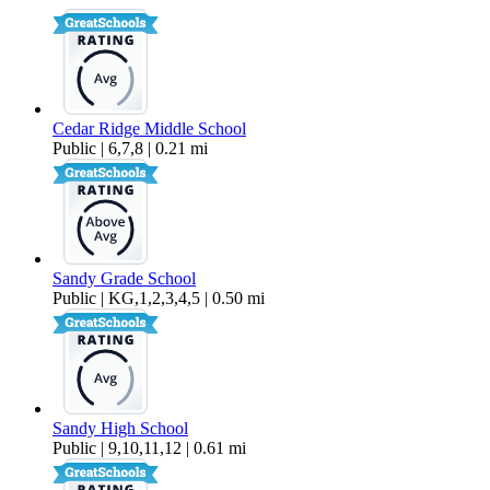
Cedar Ridge Middle School
Public | 6,7,8 | 0.21 mi
Sandy Grade School
Public | KG,1,2,3,4,5 | 0.50 mi
Sandy High School
Public | 9,10,11,12 | 0.61 mi