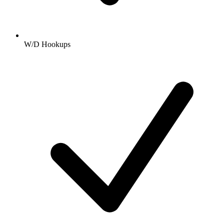
W/D Hookups