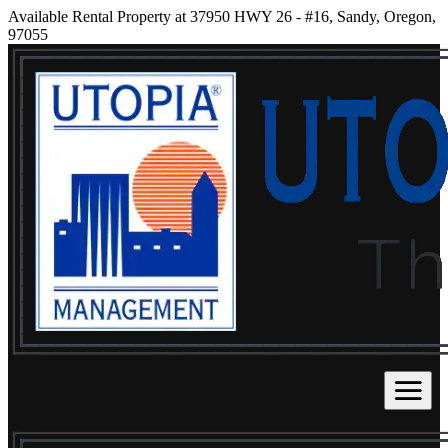
Available Rental Property at 37950 HWY 26 - #16, Sandy, Oregon,
97055