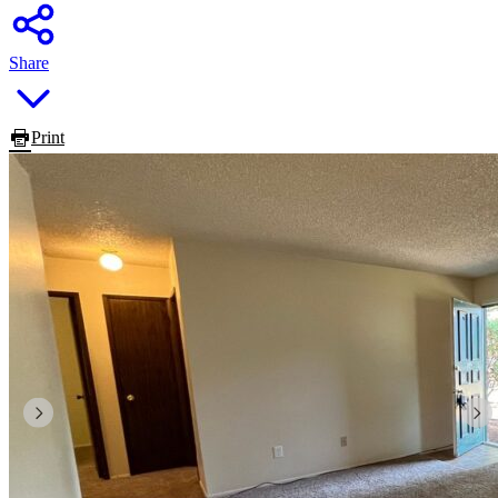
Share
Print