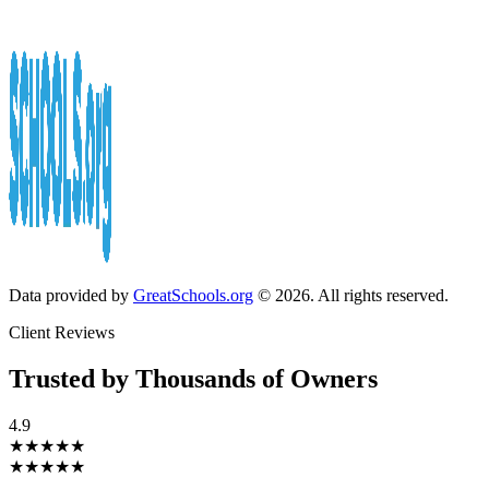
Data provided by
GreatSchools.org
© 2026. All rights reserved.
Client Reviews
Trusted by Thousands of Owners
4.9
★★★★★
★★★★★