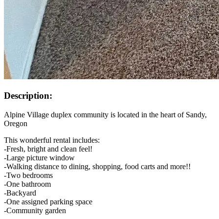
Description:
Alpine Village duplex community is located in the heart of Sandy,
Oregon
This wonderful rental includes:
-Fresh, bright and clean feel!
-Large picture window
-Walking distance to dining, shopping, food carts and more!!
-Two bedrooms
-One bathroom
-Backyard
-One assigned parking space
-Community garden