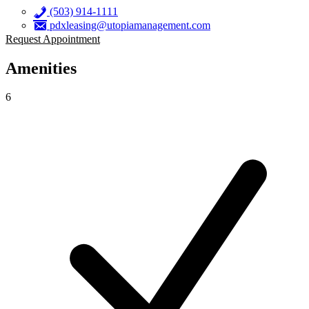
(503) 914-1111
pdxleasing@utopiamanagement.com
Request Appointment
Amenities
6