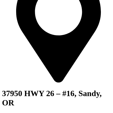
37950 HWY 26 – #16, Sandy,
OR