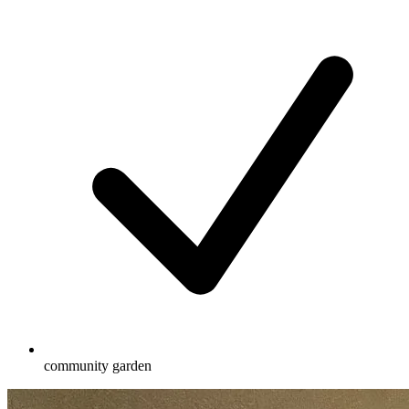
community garden