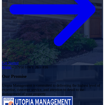
Get Started
Home
»
37950 HWY 26 – #16
Our Promise
Utopia Management is committed to delivering the highest level of
expertise, customer service, and attention to detail to the
management of your property