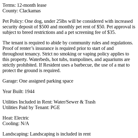
Terms: 12-month lease
County: Clackamas
Pet Policy: One dog, under 25lbs will be considered with increased
security deposit of $500 and monthly pet rent of $50. Pet approval is
subject to breed restrictions and a pet screening fee of $35.
The tenant is required to abide by community rules and regulations.
Proof of renter’s insurance is required prior to start of and
throughout tenancy. Strict no smoking or vaping policy applies to
this property. Waterbeds, hot tubs, trampolines, and aquariums are
strictly prohibited. If Resident uses a barbecue, the use of a mat to
protect the ground is required.
Garage: One assigned parking space
Year Built: 1944
Utilities Included in Rent: Water/Sewer & Trash
Utilities Paid by Tenant: PGE
Heat: Electric
Cooling: N/A
Landscaping: Landscaping is included in rent