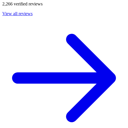
2,266 verified reviews
View all reviews