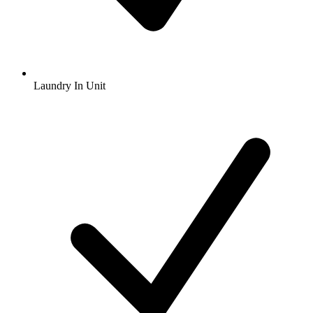
Laundry In Unit