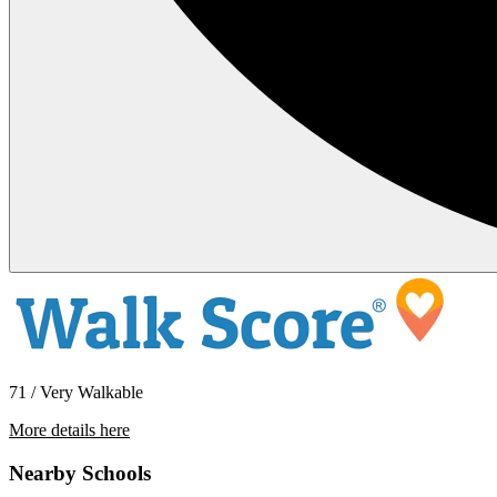
71 / Very Walkable
More details here
37950 HWY 26 – #16
Nearby Schools
$1,395 Per Month