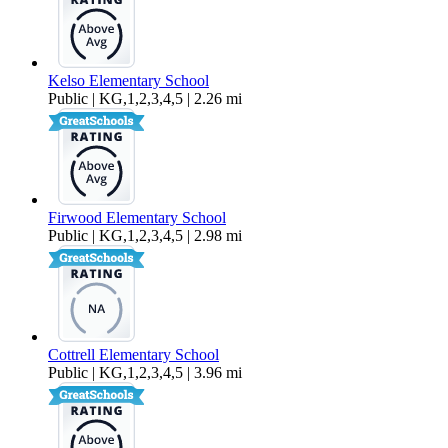
Kelso Elementary School
Public | KG,1,2,3,4,5 | 2.26 mi
Firwood Elementary School
Public | KG,1,2,3,4,5 | 2.98 mi
Cottrell Elementary School
Public | KG,1,2,3,4,5 | 3.96 mi