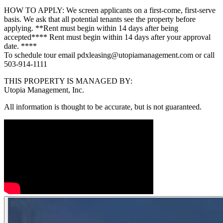
HOW TO APPLY: We screen applicants on a first-come, first-serve
basis. We ask that all potential tenants see the property before
applying. **Rent must begin within 14 days after being
accepted**** Rent must begin within 14 days after your approval
date. ****
To schedule tour email pdxleasing@utopiamanagement.com or call
503-914-1111
THIS PROPERTY IS MANAGED BY:
Utopia Management, Inc.
All information is thought to be accurate, but is not guaranteed.