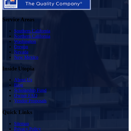
Service Areas
Southern California
Northern California
Washington
Oregon
Nevada
New Mexico
Inside Utopia
About Us
Blog
Scholarship Fund
Owner FAQ
Vendor Proposals
Quick Links
Sitemap
Privacy Policy