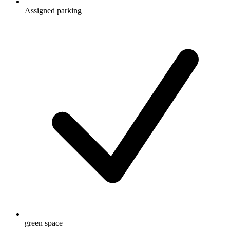
Assigned parking
green space