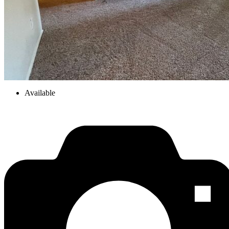
Available