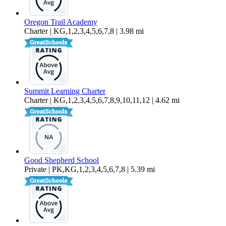
Oregon Trail Academy
Charter | KG,1,2,3,4,5,6,7,8 | 3.98 mi
Summit Learning Charter
Charter | KG,1,2,3,4,5,6,7,8,9,10,11,12 | 4.62 mi
Good Shepherd School
Private | PK,KG,1,2,3,4,5,6,7,8 | 5.39 mi