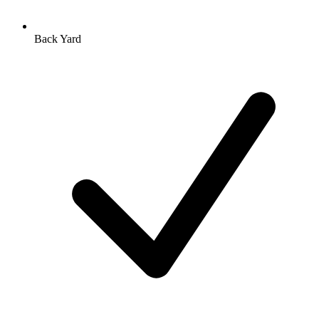
Back Yard