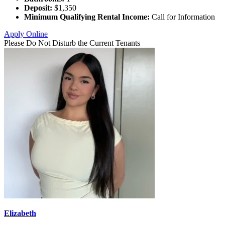
Deposit:
$1,350
Minimum Qualifying Rental Income:
Call for Information
Apply Online
Please Do Not Disturb the Current Tenants
Elizabeth