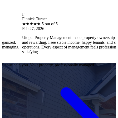
F
Finnick Turner
B
★
★
★
★
★
5 out of 5
Feb 27, 2026
F
Utopia Property Management made property ownership enjoyable
I
and rewarding. I see stable income, happy tenants, and smooth
o
operations. Every aspect of management feels professional and
e
satisfying.
s
Let us help you. Your property, professionally managed.