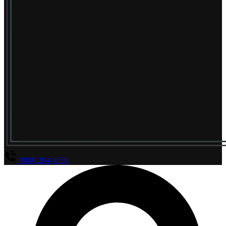
(800) 294-4656