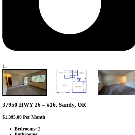
11
37950 HWY 26 – #16, Sandy, OR
$1,395.00 Per Month
Bedrooms:
2
Bathrooms:
1