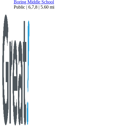
Boring Middle School
Public | 6,7,8 | 5.60 mi