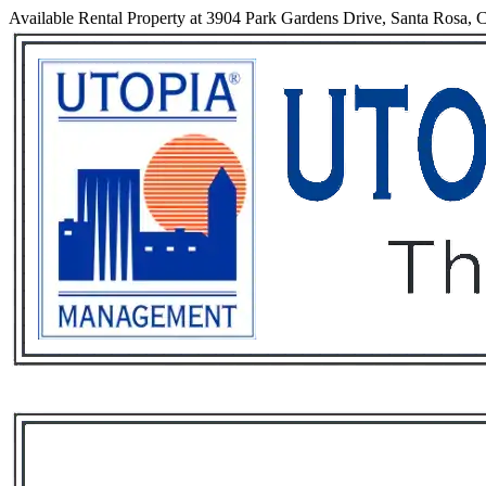
Available Rental Property at 3904 Park Gardens Drive, Santa Rosa, C
Services
Rental List