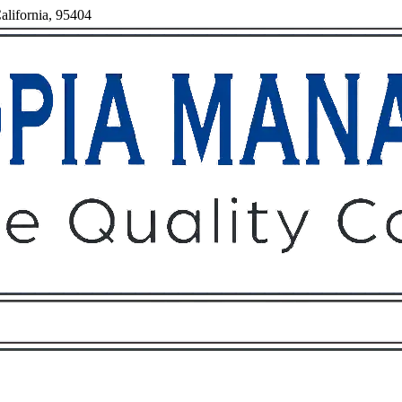
alifornia, 95404
Owners
Tenants
O