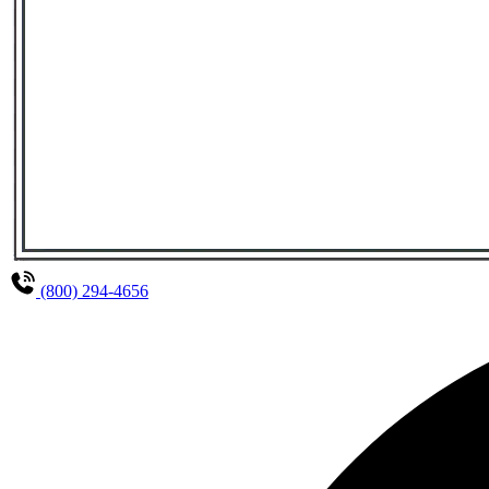
(800) 294-4656