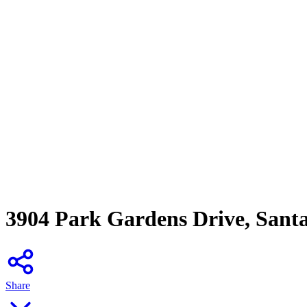
3904 Park Gardens Drive, Sant
Share