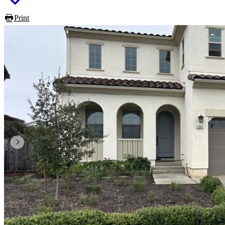
Print