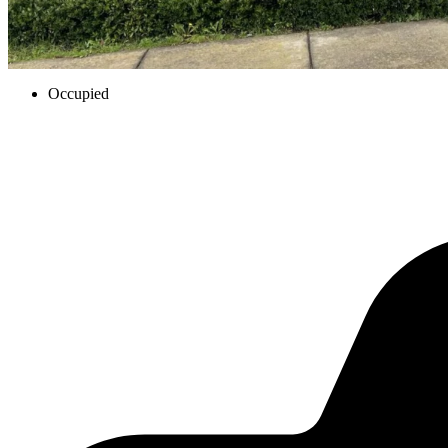
Occupied