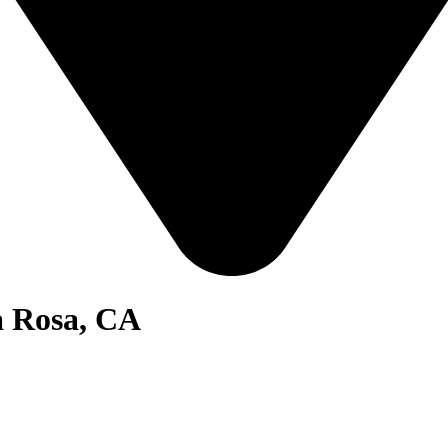
a Rosa, CA