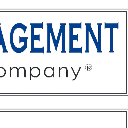
ffices
About
Contact