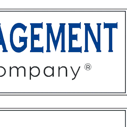
ffices
About
Contact