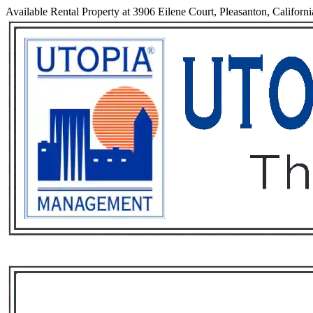
Available Rental Property at 3906 Eilene Court, Pleasanton, Californ
Services
Rental List