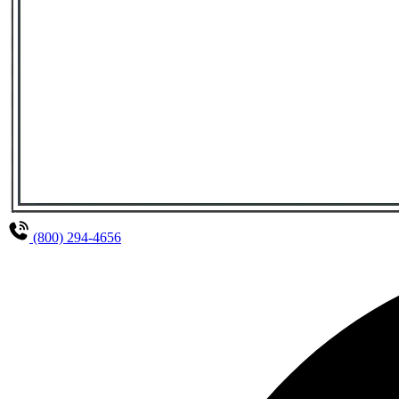
(800) 294-4656