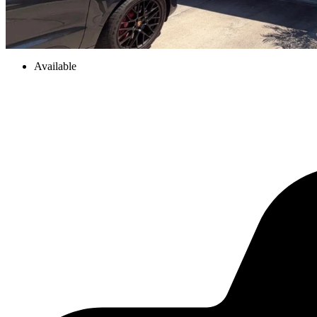
Available