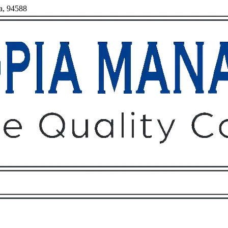
ia, 94588
Owners
Tenants
O