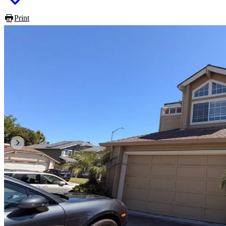
Print