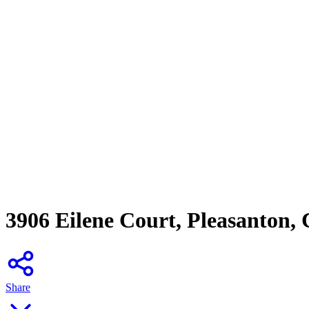
3906 Eilene Court, Pleasanton,
Share