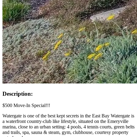
Description:
$500 Move-In Special!!!
Watergate is one of the best kept secrets in the East Bay Watergate is
a waterfront country-club like lifestyle, situated on the Emeryville
marina, close to an urban setting: 4 pools, 4 tennis courts, green belts
and trails, spa, sauna & steam, gym, clubhouse, courtesy property