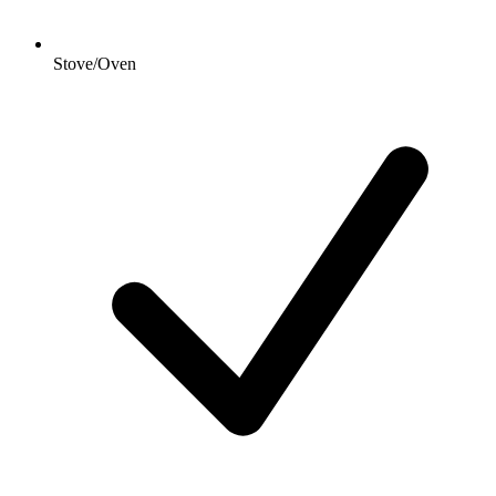
Stove/Oven