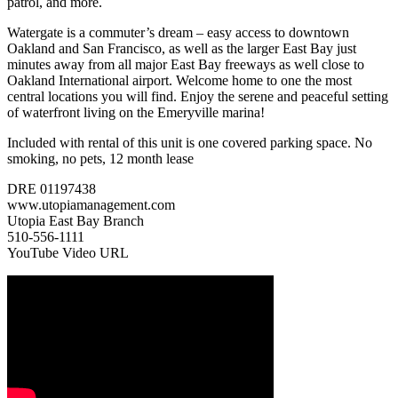
patrol, and more.
Watergate is a commuter’s dream – easy access to downtown
Oakland and San Francisco, as well as the larger East Bay just
minutes away from all major East Bay freeways as well close to
Oakland International airport. Welcome home to one the most
central locations you will find. Enjoy the serene and peaceful setting
of waterfront living on the Emeryville marina!
Included with rental of this unit is one covered parking space. No
smoking, no pets, 12 month lease
DRE 01197438
www.utopiamanagement.com
Utopia East Bay Branch
510-556-1111
YouTube Video URL