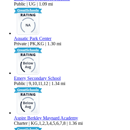
Public | UG | 1.09 mi
Aquatic Park Center
Private | PK,KG | 1.30 mi
Emery Secondary School
Public | 9,10,11,12 | 1.34 mi
Aspire Berkley Maynard Academy
Charter | KG,1,2,3,4,5,6,7,8 | 1.36 mi