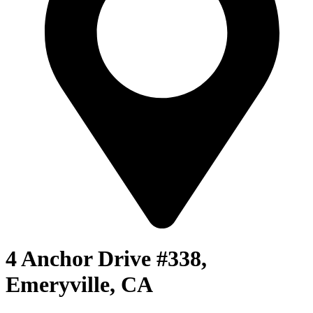
4 Anchor Drive #338,
Emeryville, CA