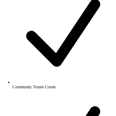
Community Tennis Courts