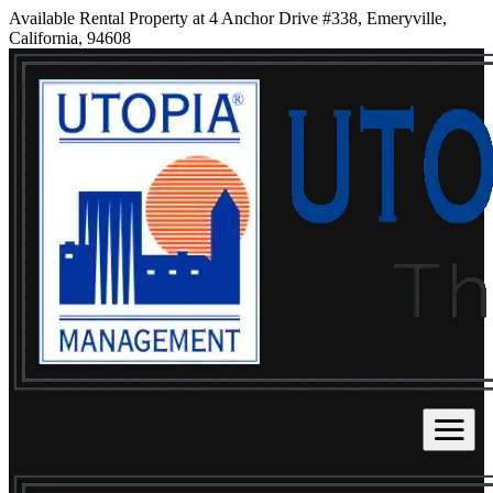
Available Rental Property at 4 Anchor Drive #338, Emeryville,
California, 94608