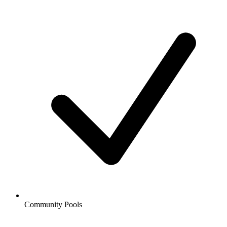
Community Pools