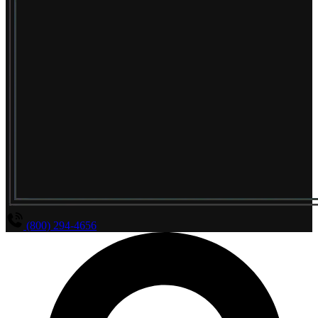
(800) 294-4656