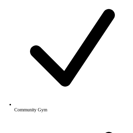
Community Gym