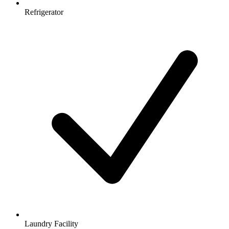
Refrigerator
Laundry Facility