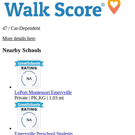
47 / Car-Dependent
More details here
4 Anchor Drive #338
Nearby Schools
$1,995 Per Month
432 sq ft
LePort Montessori Emeryville
Private | PK,KG | 1.03 mi
Emeryville Preschool Students