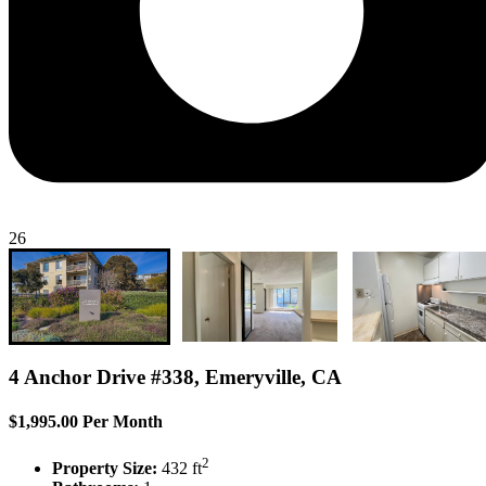
26
4 Anchor Drive #338, Emeryville, CA
$1,995.00 Per Month
2
Property Size:
432 ft