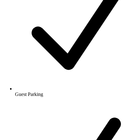
Guest Parking