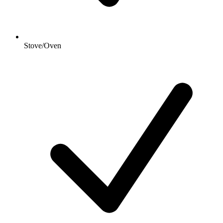
Stove/Oven