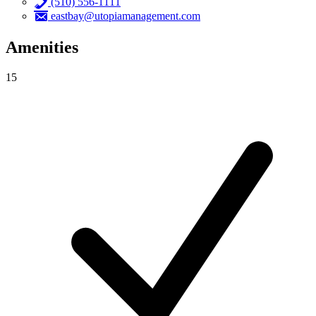
(510) 556-1111
eastbay@utopiamanagement.com
Amenities
15