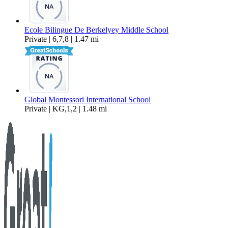
Ecole Bilingue De Berkelyey Middle School
Private | 6,7,8 | 1.47 mi
Global Montessori International School
Private | KG,1,2 | 1.48 mi