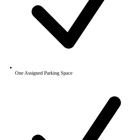
One Assigned Parking Space