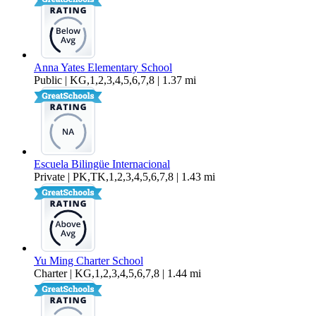
Anna Yates Elementary School
Public | KG,1,2,3,4,5,6,7,8 | 1.37 mi
Escuela Bilingüe Internacional
Private | PK,TK,1,2,3,4,5,6,7,8 | 1.43 mi
Yu Ming Charter School
Charter | KG,1,2,3,4,5,6,7,8 | 1.44 mi