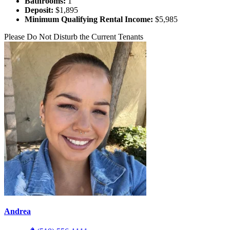
Bathrooms:
1
Deposit:
$1,895
Minimum Qualifying Rental Income:
$5,985
Please Do Not Disturb the Current Tenants
Andrea