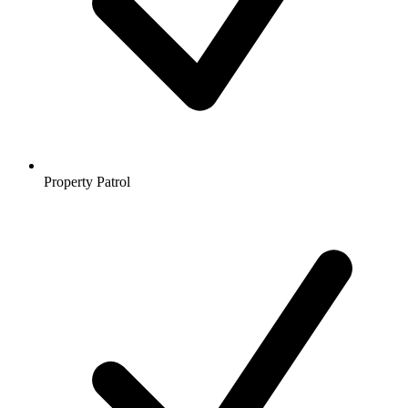
Property Patrol