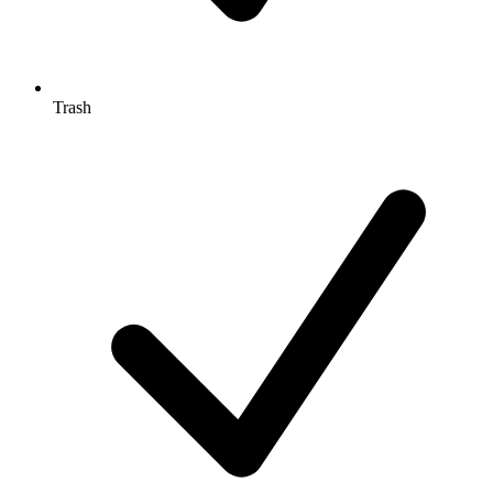
Trash