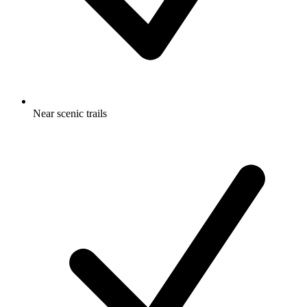
Near scenic trails