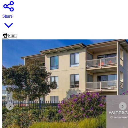
Share
Print