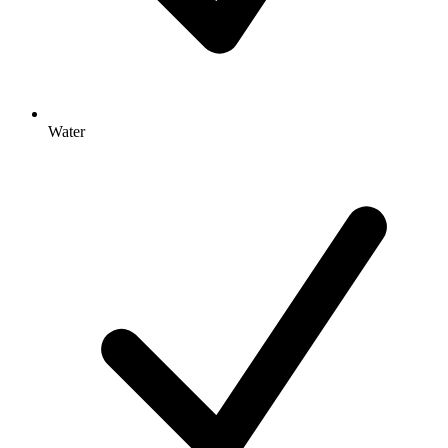
Water