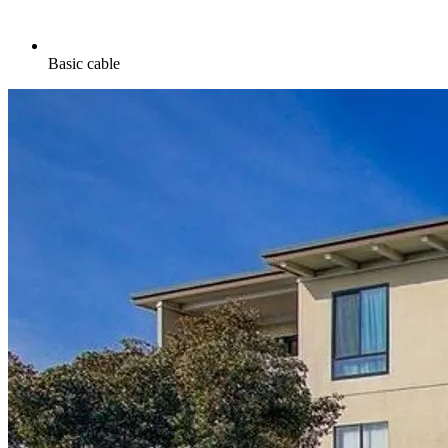
Basic cable