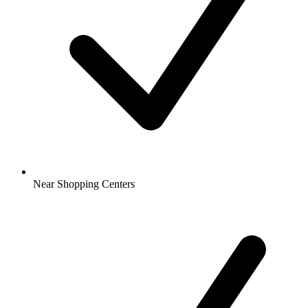
Near Shopping Centers