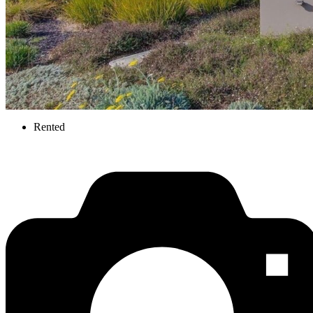
Rented