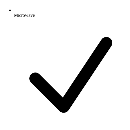
Microwave