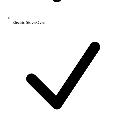
Electric Stove/Oven