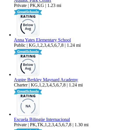
Aquatic Park Center
Private | PK,KG | 1.23 mi
Anna Yates Elementary School
Public | KG,1,2,3,4,5,6,7,8 | 1.24 mi
Aspire Berkley Maynard Academy
Charter | KG,1,2,3,4,5,6,7,8 | 1.24 mi
Escuela Bilingüe Internacional
Private | PK,TK,1,2,3,4,5,6,7,8 | 1.30 mi