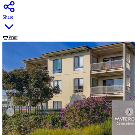
Share
Print