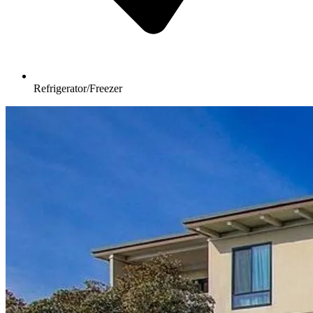
Refrigerator/Freezer