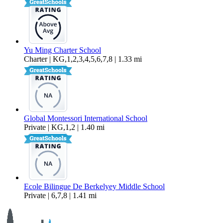
Yu Ming Charter School
Charter | KG,1,2,3,4,5,6,7,8 | 1.33 mi
Global Montessori International School
Private | KG,1,2 | 1.40 mi
Ecole Bilingue De Berkelyey Middle School
Private | 6,7,8 | 1.41 mi