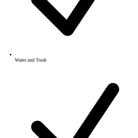
Water and Trash