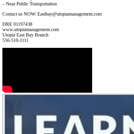
– Near Public Transportation
Contact us NOW: Eastbay@utopiamanagement.com
DRE 01197438
www.utopiamanagement.com
Utopia East Bay Branch
556-510-1111