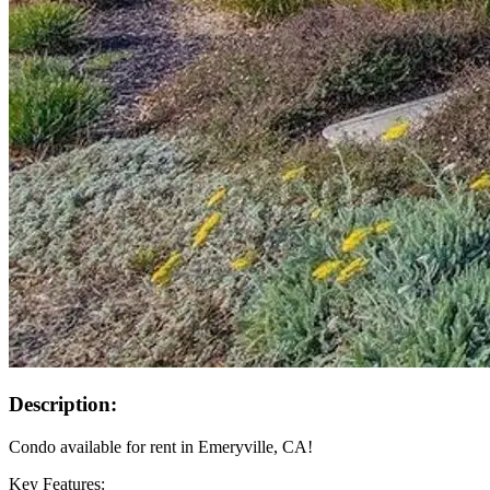
Description:
Condo available for rent in Emeryville, CA!
Key Features: