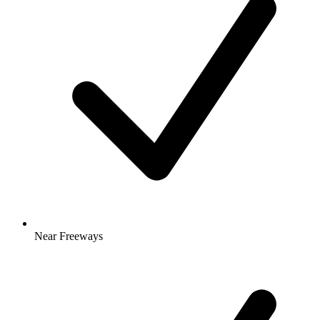
Near Freeways