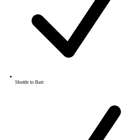
Shuttle to Bart