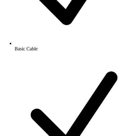
Basic Cable