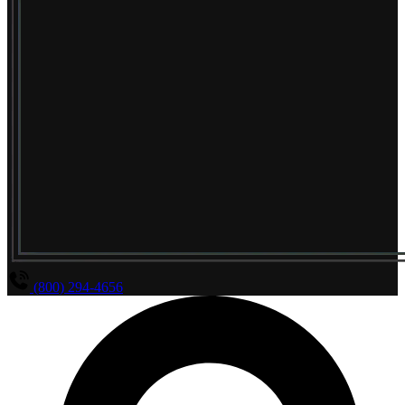
(800) 294-4656