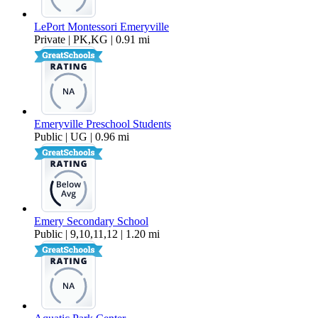
LePort Montessori Emeryville
Private | PK,KG | 0.91 mi
Emeryville Preschool Students
Public | UG | 0.96 mi
Emery Secondary School
Public | 9,10,11,12 | 1.20 mi