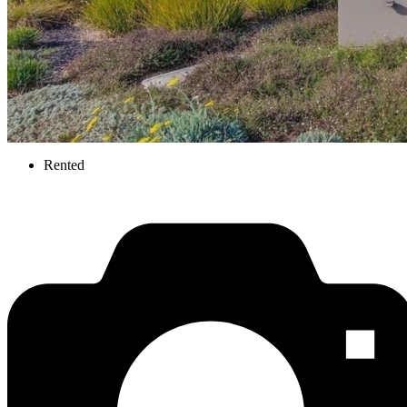
Rented