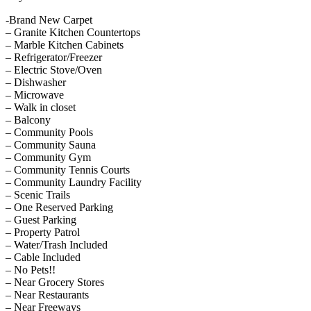
-Brand New Carpet
– Granite Kitchen Countertops
– Marble Kitchen Cabinets
– Refrigerator/Freezer
– Electric Stove/Oven
– Dishwasher
– Microwave
– Walk in closet
– Balcony
– Community Pools
– Community Sauna
– Community Gym
– Community Tennis Courts
– Community Laundry Facility
– Scenic Trails
– One Reserved Parking
– Guest Parking
– Property Patrol
– Water/Trash Included
– Cable Included
– No Pets!!
– Near Grocery Stores
– Near Restaurants
– Near Freeways