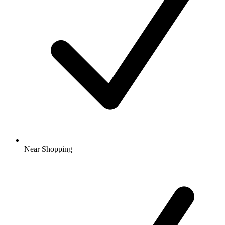
Near Shopping