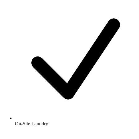
On-Site Laundry