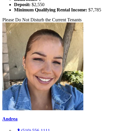
Deposit:
$2,550
Minimum Qualifying Rental Income:
$7,785
Please Do Not Disturb the Current Tenants
Andrea
(510) 556-1111