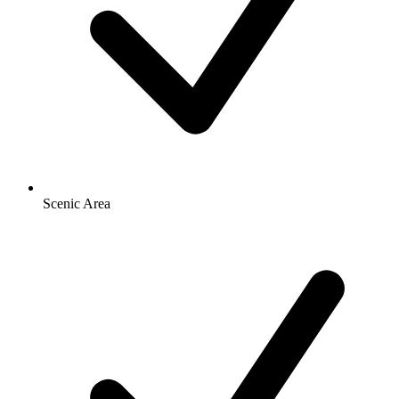
Scenic Area