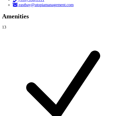
eastbay@utopiamanagement.com
Amenities
13