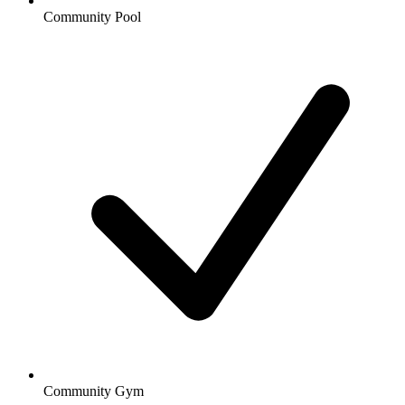
Community Pool
Community Gym