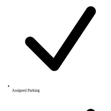
Assigned Parking