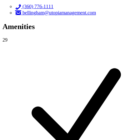
(360) 776-1111
bellingham@utopiamanagement.com
Amenities
29