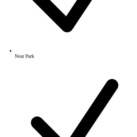
Near Park