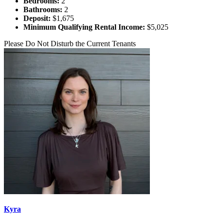
Bedrooms:
2
Bathrooms:
2
Deposit:
$1,675
Minimum Qualifying Rental Income:
$5,025
Please Do Not Disturb the Current Tenants
Kyra