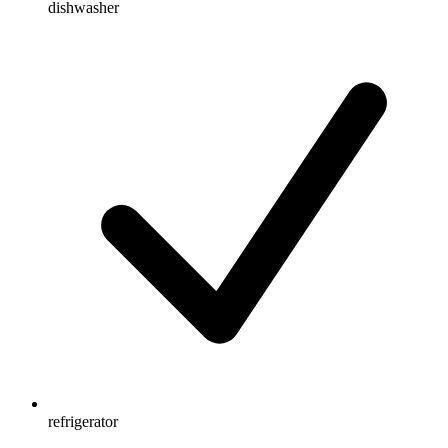
dishwasher
refrigerator