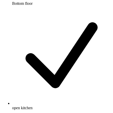
Bottom floor
open kitchen