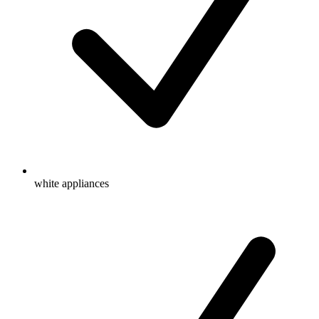
white appliances