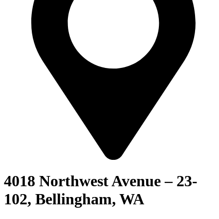
4018 Northwest Avenue – 23-
102, Bellingham, WA