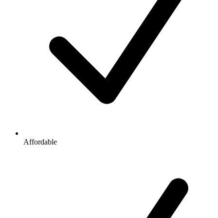
Affordable