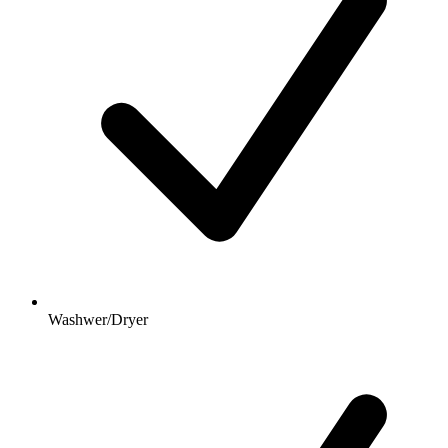
Washwer/Dryer