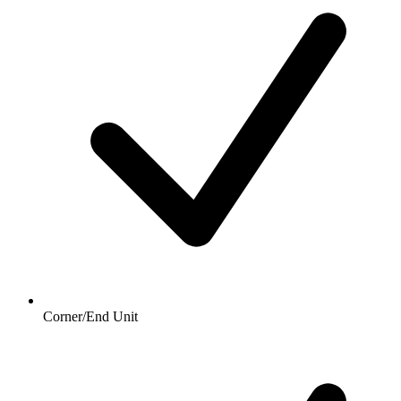
Corner/End Unit