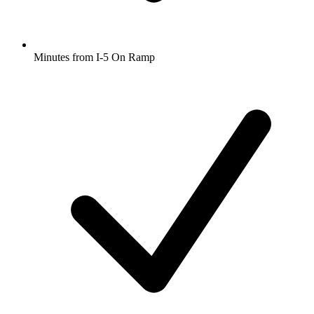
Minutes from I-5 On Ramp