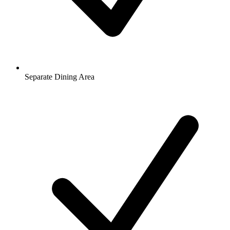
Separate Dining Area