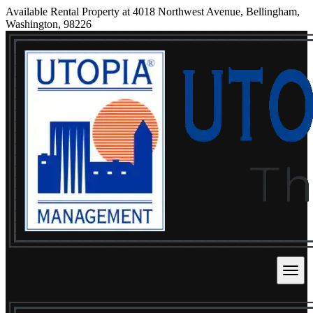
Available Rental Property at 4018 Northwest Avenue, Bellingham,
Washington, 98226