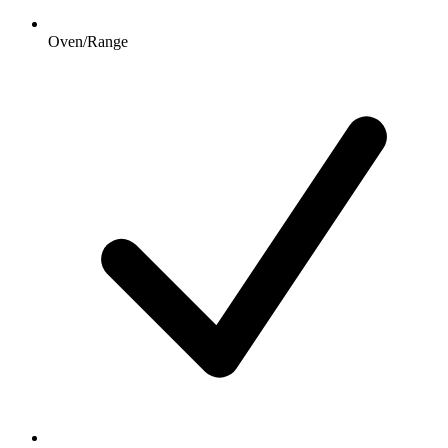
Oven/Range