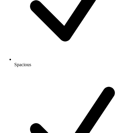
Spacious