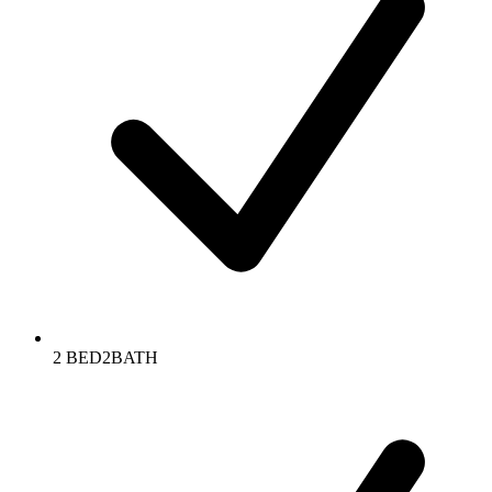
2 BED2BATH