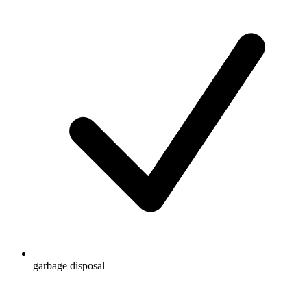
garbage disposal