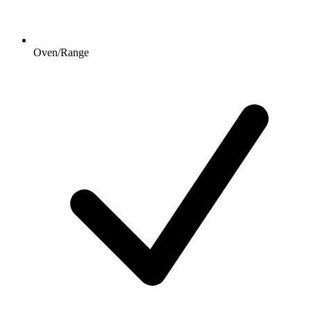
Oven/Range