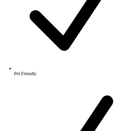
Pet Friendly