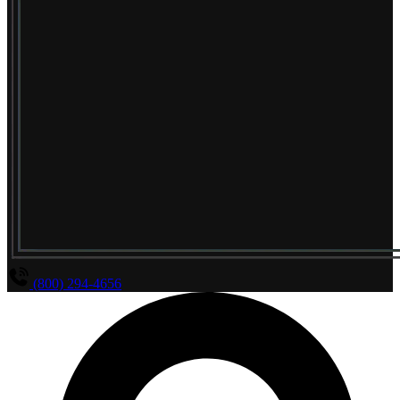
(800) 294-4656