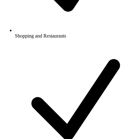
Shopping and Restaurants