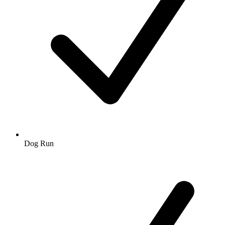
Dog Run