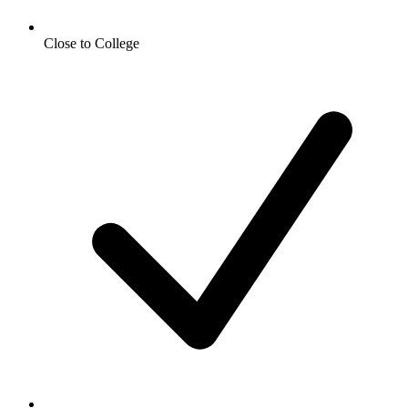
Close to College