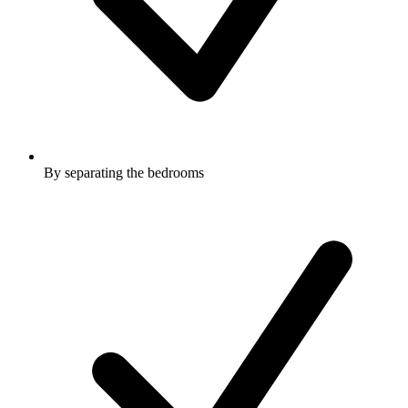
By separating the bedrooms