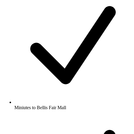
Miniutes to Bellis Fair Mall