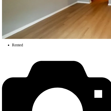
Rented