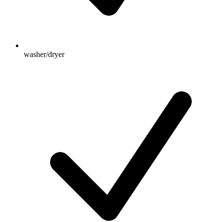
washer/dryer