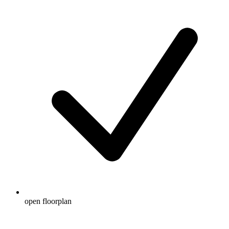
open floorplan