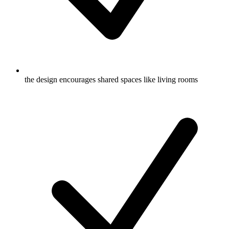
the design encourages shared spaces like living rooms