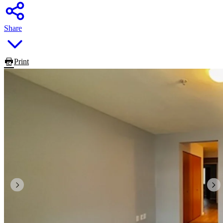
Share
Print