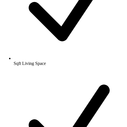
Sqft Living Space