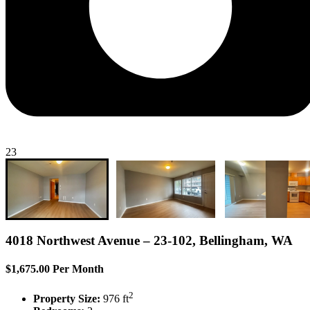
23
4018 Northwest Avenue – 23-102, Bellingham, WA
$1,675.00 Per Month
2
Property Size:
976 ft