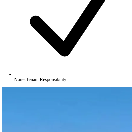
None-Tenant Responsibility