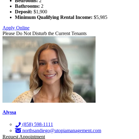
Bedrooms:
2
Bathrooms:
2
Deposit:
$1,900
Minimum Qualifying Rental Income:
$5,985
Apply Online
Please Do Not Disturb the Current Tenants
Alyssa
(858) 598-1111
northsandiego@utopiamanagement.com
Request Appointment