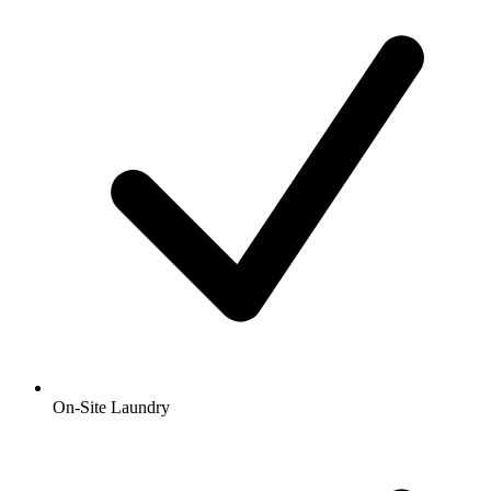
On-Site Laundry