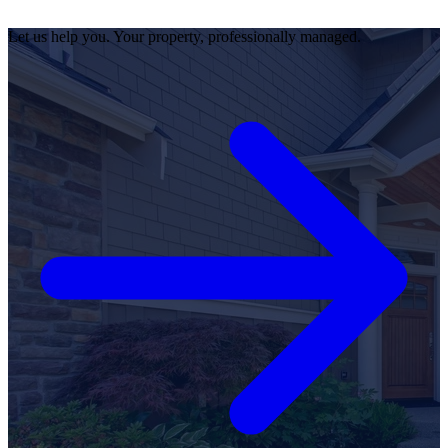
Let us help you. Your property, professionally managed.