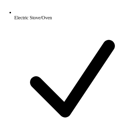
Electric Stove/Oven