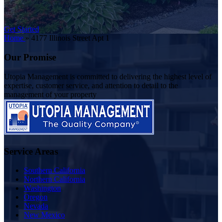
Get Started
Home
»
4177 Illinois Street Apt 1
Our Promise
Utopia Management is committed to delivering the highest level of
expertise, customer service, and attention to detail to the
management of your property
Service Areas
Southern California
Northern California
Washington
Oregon
Nevada
New Mexico