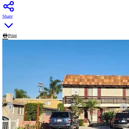
Share
Print