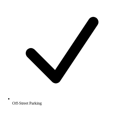
Off-Street Parking