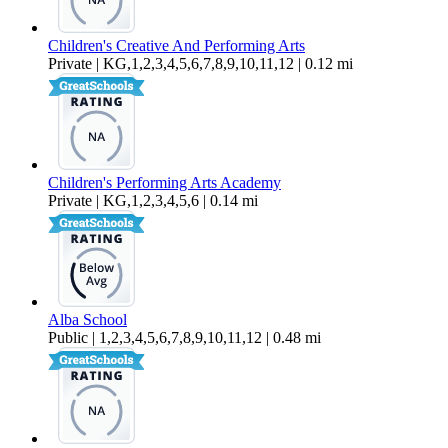
Children's Creative And Performing Arts
Private | KG,1,2,3,4,5,6,7,8,9,10,11,12 | 0.12 mi
Children's Performing Arts Academy
Private | KG,1,2,3,4,5,6 | 0.14 mi
Alba School
Public | 1,2,3,4,5,6,7,8,9,10,11,12 | 0.48 mi