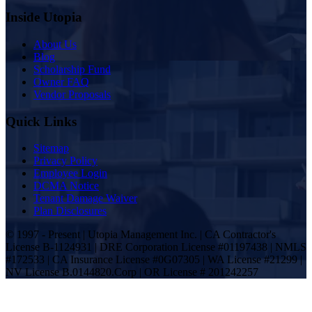
Inside Utopia
About Us
Blog
Scholarship Fund
Owner FAQ
Vendor Proposals
Quick Links
Sitemap
Privacy Policy
Employee Login
DCMA Notice
Tenant Damage Waiver
Plan Disclosures
© 1997 - Present | Utopia Management Inc. | CA Contractor's
License B-1124931 | DRE Corporation License #01197438 | NMLS
#172533 | CA Insurance License #0G07305 | WA License #21299 |
NV License B.0144820.Corp | OR License # 201242257