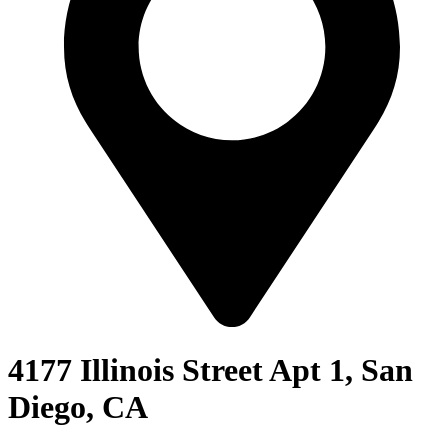
4177 Illinois Street Apt 1, San
Diego, CA