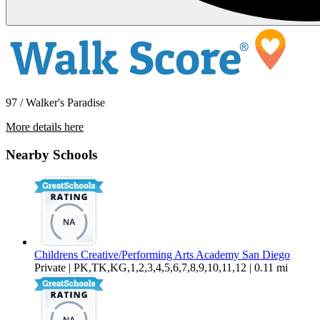
97 / Walker's Paradise
More details here
4177 Illinois Street Apt 1
Nearby Schools
$1,995 Per Month
776 sq ft
Childrens Creative/Performing Arts Academy San Diego
Private | PK,TK,KG,1,2,3,4,5,6,7,8,9,10,11,12 | 0.11 mi