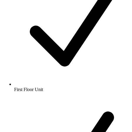
First Floor Unit