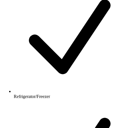
Refrigerator/Freezer