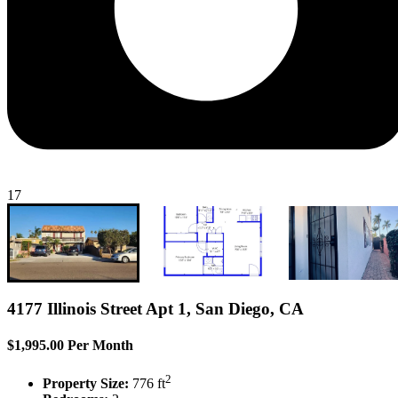
17
4177 Illinois Street Apt 1, San Diego, CA
$1,995.00 Per Month
2
Property Size:
776 ft