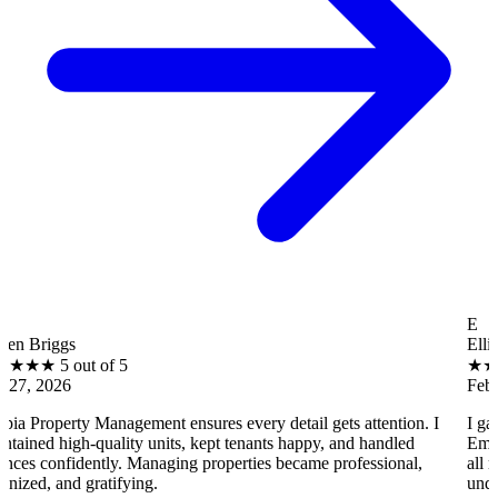
E
Ellis Henry
ut of 5
★
★
★
★
★
5 out
Feb 27, 2026
 Management ensures every detail gets attention. I
I gained real p
-quality units, kept tenants happy, and handled
Emergency repair
ently. Managing properties became professional,
all run smoothly.
gratifying.
under control.