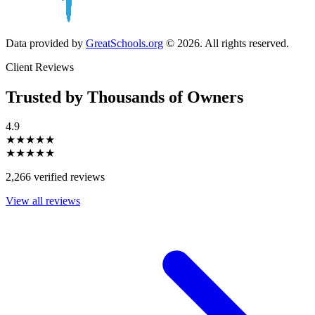
Data provided by
GreatSchools.org
© 2026. All rights reserved.
Client Reviews
Trusted by Thousands of Owners
4.9
★★★★★
★★★★★
2,266 verified reviews
View all reviews