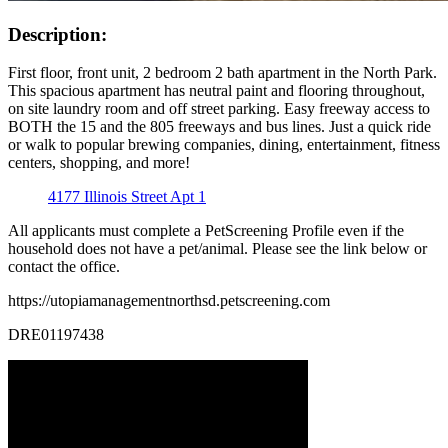
Description:
First floor, front unit, 2 bedroom 2 bath apartment in the North Park.
This spacious apartment has neutral paint and flooring throughout,
on site laundry room and off street parking. Easy freeway access to
BOTH the 15 and the 805 freeways and bus lines. Just a quick ride
or walk to popular brewing companies, dining, entertainment, fitness
centers, shopping, and more!
4177 Illinois Street Apt 1
All applicants must complete a PetScreening Profile even if the
household does not have a pet/animal. Please see the link below or
contact the office.
https://utopiamanagementnorthsd.petscreening.com
DRE01197438