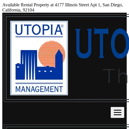
Available Rental Property at 4177 Illinois Street Apt 1, San Diego,
California, 92104