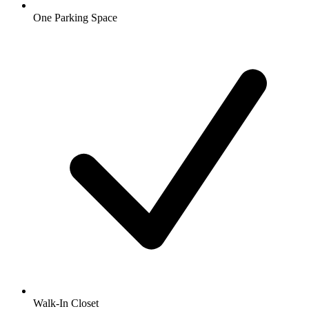
One Parking Space
Walk-In Closet