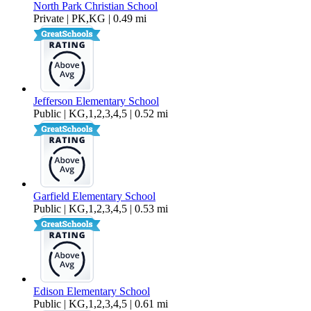
North Park Christian School
Private | PK,KG | 0.49 mi
Jefferson Elementary School
Public | KG,1,2,3,4,5 | 0.52 mi
Garfield Elementary School
Public | KG,1,2,3,4,5 | 0.53 mi
Edison Elementary School
Public | KG,1,2,3,4,5 | 0.61 mi