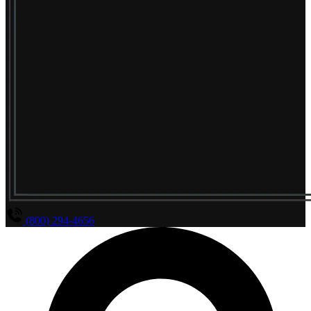
(800) 294-4656