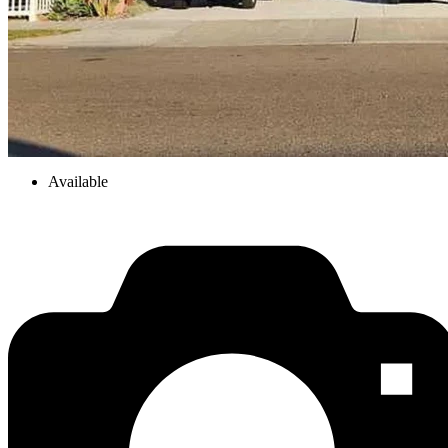
Available