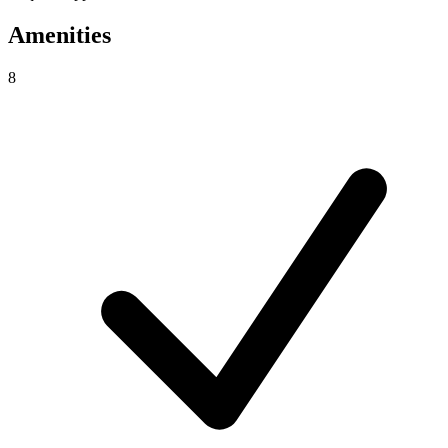
Amenities
8