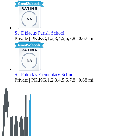
St. Didacus Parish School
Private | PK,KG,1,2,3,4,5,6,7,8 | 0.67 mi
St. Patrick's Elementary School
Private | PK,KG,1,2,3,4,5,6,7,8 | 0.68 mi