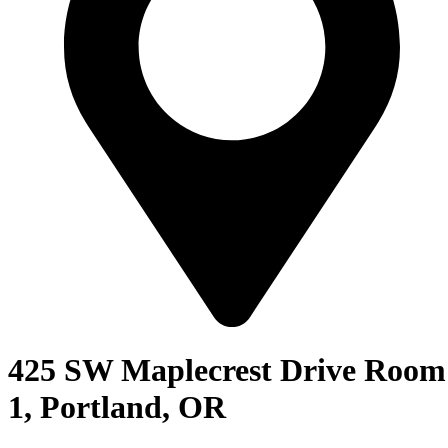
425 SW Maplecrest Drive Room
1, Portland, OR