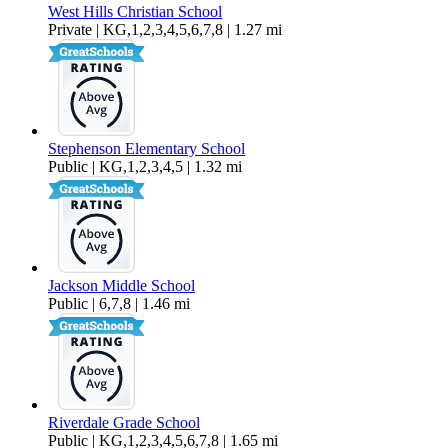
West Hills Christian School
Private | KG,1,2,3,4,5,6,7,8 | 1.27 mi
Stephenson Elementary School
Public | KG,1,2,3,4,5 | 1.32 mi
Jackson Middle School
Public | 6,7,8 | 1.46 mi
Riverdale Grade School
Public | KG,1,2,3,4,5,6,7,8 | 1.65 mi