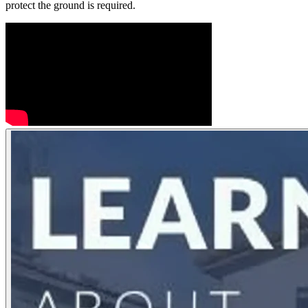
protect the ground is required.