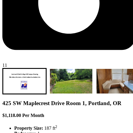
11
425 SW Maplecrest Drive Room 1, Portland, OR
$1,118.00 Per Month
2
Property Size:
187 ft