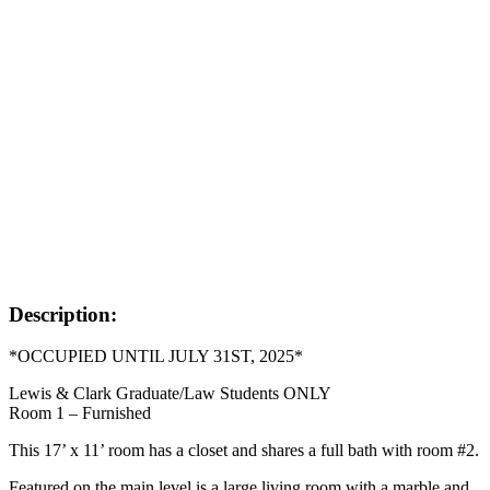
Description:
*OCCUPIED UNTIL JULY 31ST, 2025*
Lewis & Clark Graduate/Law Students ONLY
Room 1 – Furnished
This 17’ x 11’ room has a closet and shares a full bath with room #2.
Featured on the main level is a large living room with a marble and