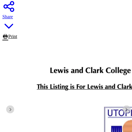
Share
Print