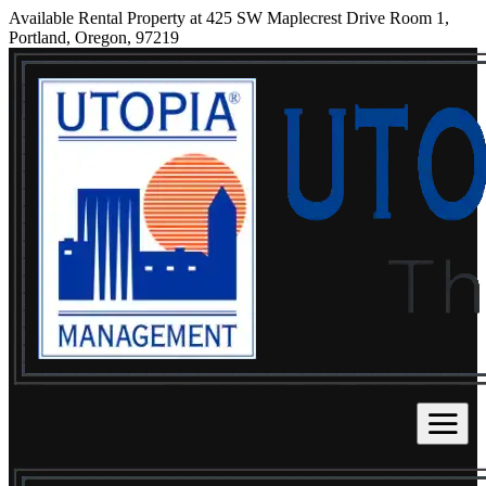
Available Rental Property at 425 SW Maplecrest Drive Room 1,
Portland, Oregon, 97219