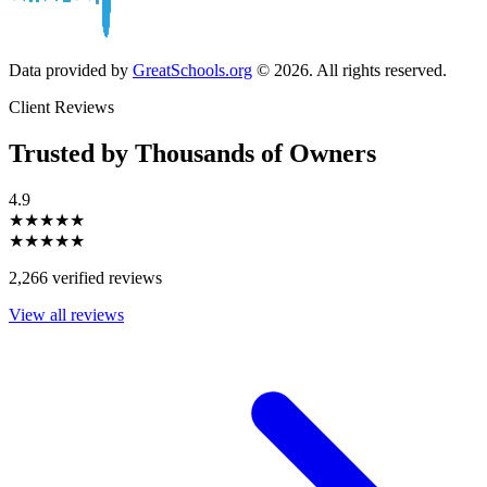
Data provided by
GreatSchools.org
© 2026. All rights reserved.
Client Reviews
Trusted by Thousands of Owners
4.9
★★★★★
★★★★★
2,266 verified reviews
View all reviews