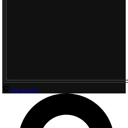
(800) 294-4656