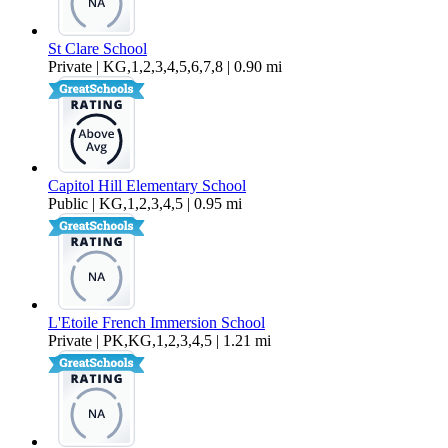
St Clare School
Private | KG,1,2,3,4,5,6,7,8 | 0.90 mi
Capitol Hill Elementary School
Public | KG,1,2,3,4,5 | 0.95 mi
L'Etoile French Immersion School
Private | PK,KG,1,2,3,4,5 | 1.21 mi