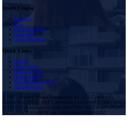
Inside Utopia
About Us
Blog
Scholarship Fund
Owner FAQ
Vendor Proposals
Quick Links
Sitemap
Privacy Policy
Employee Login
DCMA Notice
Tenant Damage Waiver
Plan Disclosures
© 1997 - Present | Utopia Management Inc. | CA Contractor's
License B-1124931 | DRE Corporation License #01197438 | NMLS
#172533 | CA Insurance License #0G07305 | WA License #21299 |
NV License B.0144820.Corp | OR License # 201242257