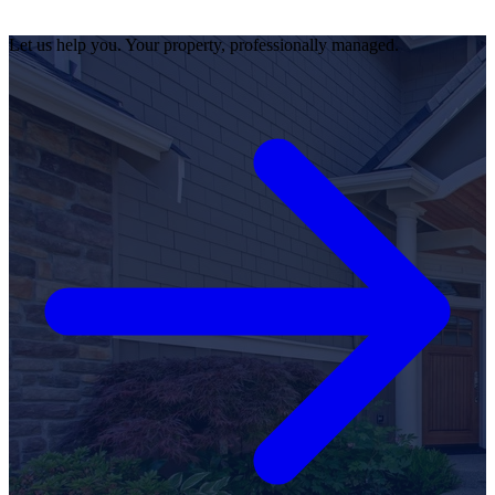
Let us help you. Your property, professionally managed.