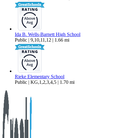
Ida B. Wells-Barnett High School
Public | 9,10,11,12 | 1.66 mi
Rieke Elementary School
Public | KG,1,2,3,4,5 | 1.70 mi