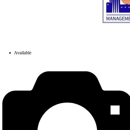
Available