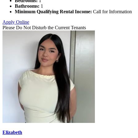
Bedrooms:
1
Bathrooms:
1
Minimum Qualifying Rental Income:
Call for Information
Apply Online
Please Do Not Disturb the Current Tenants
Elizabeth