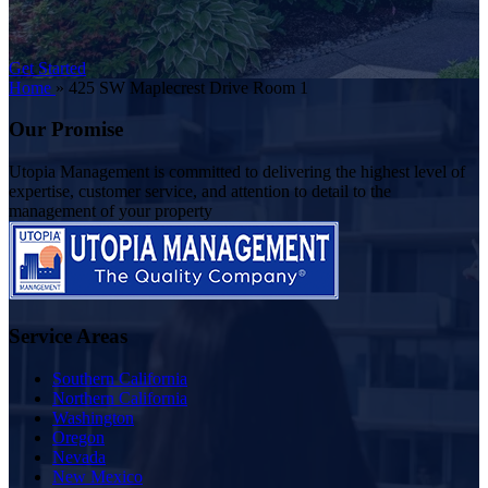
Get Started
Home
»
425 SW Maplecrest Drive Room 1
Our Promise
Utopia Management is committed to delivering the highest level of
expertise, customer service, and attention to detail to the
management of your property
Service Areas
Southern California
Northern California
Washington
Oregon
Nevada
New Mexico