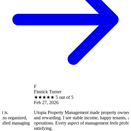
F
Finnick Turner
★
★
★
★
★
5 out of 5
Feb 27, 2026
Utopia Property Management made property ownership enjoya
ized,
and rewarding. I see stable income, happy tenants, and smooth
naging
operations. Every aspect of management feels professional and
satisfying.