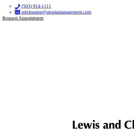
(503) 914-1111
pdxleasing@utopiamanagement.com
Request Appointment