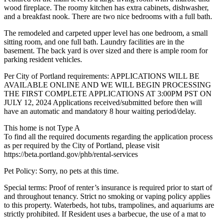
wood fireplace. The roomy kitchen has extra cabinets, dishwasher,
and a breakfast nook. There are two nice bedrooms with a full bath.
The remodeled and carpeted upper level has one bedroom, a small
sitting room, and one full bath. Laundry facilities are in the
basement. The back yard is over sized and there is ample room for
parking resident vehicles.
Per City of Portland requirements: APPLICATIONS WILL BE
AVAILABLE ONLINE AND WE WILL BEGIN PROCESSING
THE FIRST COMPLETE APPLICATIONS AT 3:00PM PST ON
JULY 12, 2024 Applications received/submitted before then will
have an automatic and mandatory 8 hour waiting period/delay.
This home is not Type A
To find all the required documents regarding the application process
as per required by the City of Portland, please visit
https://beta.portland.gov/phb/rental-services
Pet Policy: Sorry, no pets at this time.
Special terms: Proof of renter’s insurance is required prior to start of
and throughout tenancy. Strict no smoking or vaping policy applies
to this property. Waterbeds, hot tubs, trampolines, and aquariums are
strictly prohibited. If Resident uses a barbecue, the use of a mat to