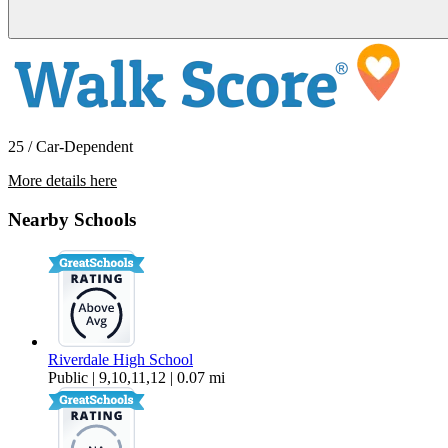
25 / Car-Dependent
More details here
425 SW Maplecrest Drive Room 1
Nearby Schools
$1,118 Per Month
187 sq ft
Riverdale High School
Public | 9,10,11,12 | 0.07 mi