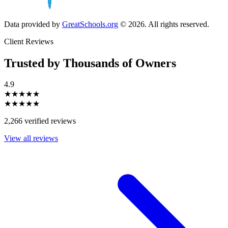
Data provided by
GreatSchools.org
© 2026. All rights reserved.
Client Reviews
Trusted by Thousands of Owners
4.9
★★★★★
★★★★★
2,266 verified reviews
View all reviews