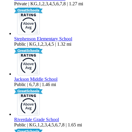
Private | KG,1,2,3,4,5,6,7,8 | 1.27 mi
Stephenson Elementary School
Public | KG,1,2,3,4,5 | 1.32 mi
Jackson Middle School
Public | 6,7,8 | 1.46 mi
Riverdale Grade School
Public | KG,1,2,3,4,5,6,7,8 | 1.65 mi