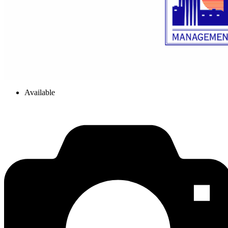
Available