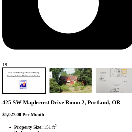
18
425 SW Maplecrest Drive Room 2, Portland, OR
$1,027.00 Per Month
2
Property Size:
151 ft