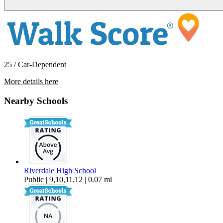
25 / Car-Dependent
More details here
425 SW Maplecrest Drive Room 2
Nearby Schools
$1,027 Per Month
151 sq ft
Riverdale High School
Public | 9,10,11,12 | 0.07 mi