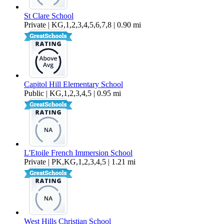
St Clare School
Private | KG,1,2,3,4,5,6,7,8 | 0.90 mi
Capitol Hill Elementary School
Public | KG,1,2,3,4,5 | 0.95 mi
L'Etoile French Immersion School
Private | PK,KG,1,2,3,4,5 | 1.21 mi
West Hills Christian School