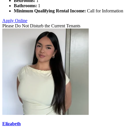
Bedrooms:
1
Bathrooms:
1
Minimum Qualifying Rental Income:
Call for Information
Apply Online
Please Do Not Disturb the Current Tenants
Elizabeth