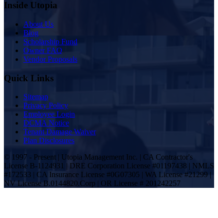
Inside Utopia
About Us
Blog
Scholarship Fund
Owner FAQ
Vendor Proposals
Quick Links
Sitemap
Privacy Policy
Employee Login
DCMA Notice
Tenant Damage Waiver
Plan Disclosures
© 1997 - Present | Utopia Management Inc. | CA Contractor's
License B-1124931 | DRE Corporation License #01197438 | NMLS
#172533 | CA Insurance License #0G07305 | WA License #21299 |
NV License B.0144820.Corp | OR License # 201242257