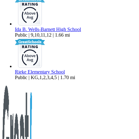
Ida B. Wells-Barnett High School
Public | 9,10,11,12 | 1.66 mi
Rieke Elementary School
Public | KG,1,2,3,4,5 | 1.70 mi