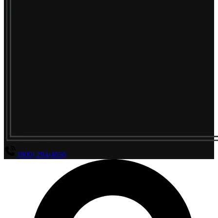
(800) 294-4656