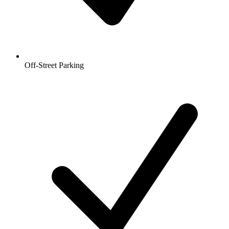
Off-Street Parking