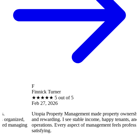
F
Finnick Turner
★
★
★
★
★
5 out of 5
Feb 27, 2026
Utopia Property Management made property ownership enjoyab
ed,
and rewarding. I see stable income, happy tenants, and smooth
ging
operations. Every aspect of management feels professional and
satisfying.