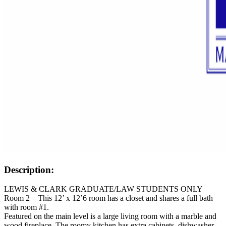
Description:
LEWIS & CLARK GRADUATE/LAW STUDENTS ONLY
Room 2 – This 12’ x 12’6 room has a closet and shares a full bath
with room #1.
Featured on the main level is a large living room with a marble and
wood fireplace. The roomy kitchen has extra cabinets, dishwasher,