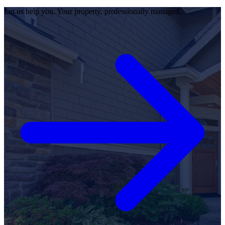
Let us help you. Your property, professionally managed.