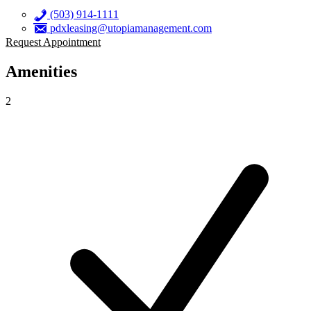
(503) 914-1111
pdxleasing@utopiamanagement.com
Request Appointment
Amenities
2