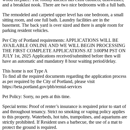
and a breakfast nook. There are two nice bedrooms with a full bath.
The remodeled and carpeted upper level has one bedroom, a small
sitting room, and one full bath. Laundry facilities are in the
basement. The back yard is over sized and there is ample room for
parking resident vehicles.
Per City of Portland requirements: APPLICATIONS WILL BE
AVAILABLE ONLINE AND WE WILL BEGIN PROCESSING
THE FIRST COMPLETE APPLICATIONS AT 3:00PM PST ON
JULY 1st, 2025 Applications received/submitted before then will
have an automatic and mandatory 8 hour waiting period/delay.
This home is not Type A
To find all the required documents regarding the application process
as per required by the City of Portland, please visit
https://beta.portland.gov/phb/rental-services
Pet Policy: Sorry, no pets at this time.
Special terms: Proof of renter’s insurance is required prior to start of
and throughout tenancy. Strict no smoking or vaping policy applies
to this property. Waterbeds, hot tubs, trampolines, and aquariums are
strictly prohibited. If Resident uses a barbecue, the use of a mat to
protect the ground is required.