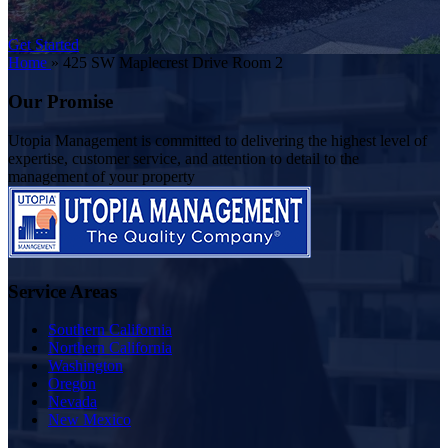
Get Started
Home
»
425 SW Maplecrest Drive Room 2
Our Promise
Utopia Management is committed to delivering the highest level of
expertise, customer service, and attention to detail to the
management of your property
Service Areas
Southern California
Northern California
Washington
Oregon
Nevada
New Mexico