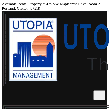
Available Rental Property at 425 SW Maplecrest Drive Room 2,
Portland, Oregon, 97219