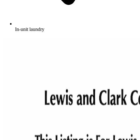
In-unit laundry