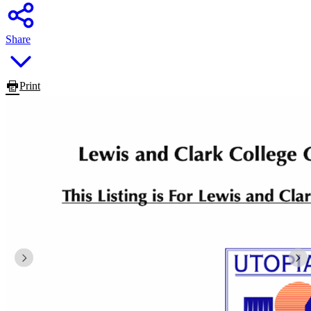
Share
Print