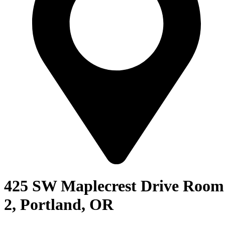
425 SW Maplecrest Drive Room
2, Portland, OR