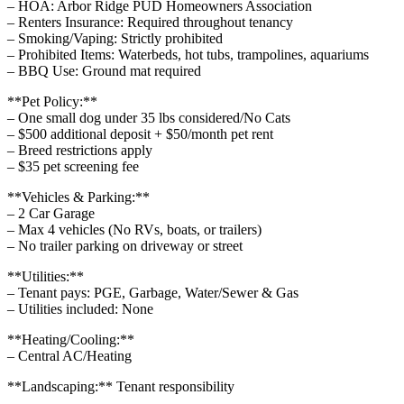
– HOA: Arbor Ridge PUD Homeowners Association
– Renters Insurance: Required throughout tenancy
– Smoking/Vaping: Strictly prohibited
– Prohibited Items: Waterbeds, hot tubs, trampolines, aquariums
– BBQ Use: Ground mat required
**Pet Policy:**
– One small dog under 35 lbs considered/No Cats
– $500 additional deposit + $50/month pet rent
– Breed restrictions apply
– $35 pet screening fee
**Vehicles & Parking:**
– 2 Car Garage
– Max 4 vehicles (No RVs, boats, or trailers)
– No trailer parking on driveway or street
**Utilities:**
– Tenant pays: PGE, Garbage, Water/Sewer & Gas
– Utilities included: None
**Heating/Cooling:**
– Central AC/Heating
**Landscaping:** Tenant responsibility