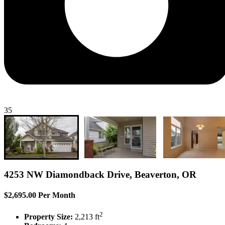
35
4253 NW Diamondback Drive, Beaverton, OR
$2,695.00 Per Month
2
Property Size:
2,213 ft