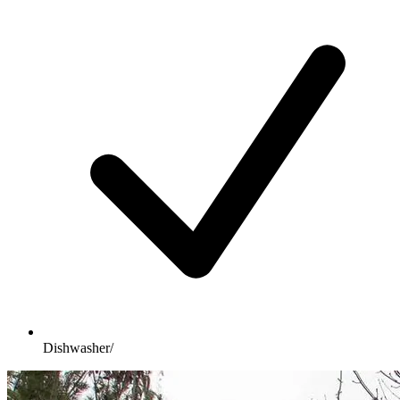
Dishwasher/