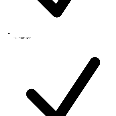
microwave