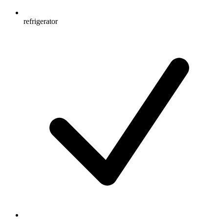
refrigerator