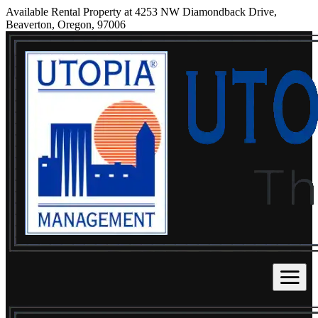
Available Rental Property at 4253 NW Diamondback Drive,
Beaverton, Oregon, 97006