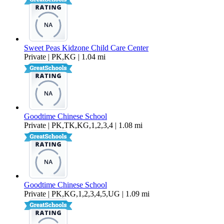
Sweet Peas Kidzone Child Care Center
Private | PK,KG | 1.04 mi
Goodtime Chinese School
Private | PK,TK,KG,1,2,3,4 | 1.08 mi
Goodtime Chinese School
Private | PK,KG,1,2,3,4,5,UG | 1.09 mi