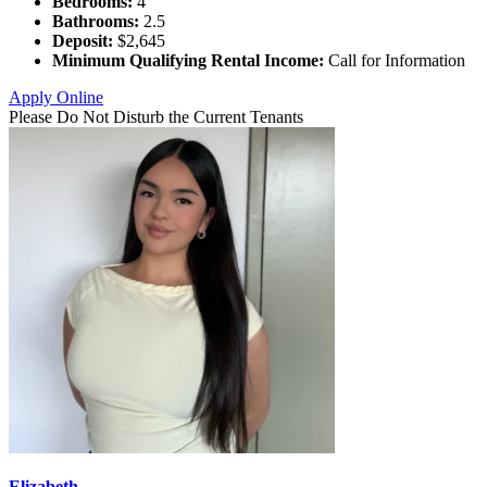
Bedrooms:
4
Bathrooms:
2.5
Deposit:
$2,645
Minimum Qualifying Rental Income:
Call for Information
Apply Online
Please Do Not Disturb the Current Tenants
Elizabeth