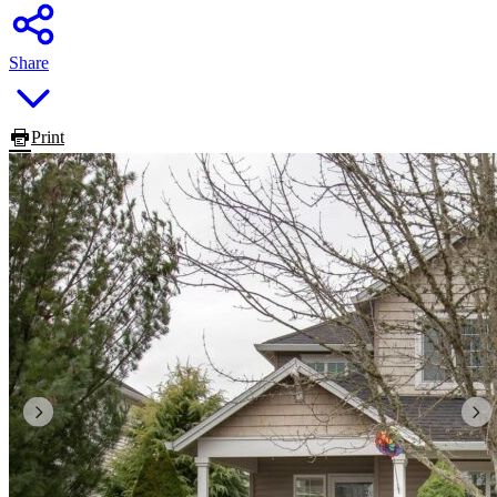
Share
Print