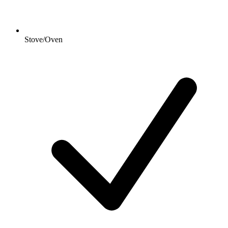
Stove/Oven