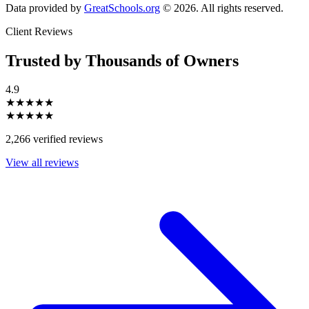
Data provided by
GreatSchools.org
© 2026. All rights reserved.
Client Reviews
Trusted by Thousands of Owners
4.9
★★★★★
★★★★★
2,266 verified reviews
View all reviews