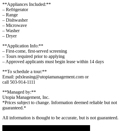
**Appliances Included:**
– Refrigerator
– Range
– Dishwasher
– Microwave
– Washer
– Dryer
**Application Info:**
– First-come, first-served screening
– Tours required prior to applying
– Approved applicants must begin lease within 14 days
**To schedule a tour:**
Email: pdxleasing@utopiamanagement.com or
call 503-914-1111
**Managed by:**
Utopia Management, Inc.
*Prices subject to change. Information deemed reliable but not
guaranteed.*
All information is thought to be accurate, but is not guaranteed.