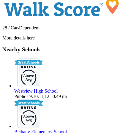
28 / Car-Dependent
More details here
4253 NW Diamondback Drive
Nearby Schools
$2,695 Per Month
2,213 sq ft
Westview High School
Public | 9,10,11,12 | 0.49 mi
Bethany Elementary School