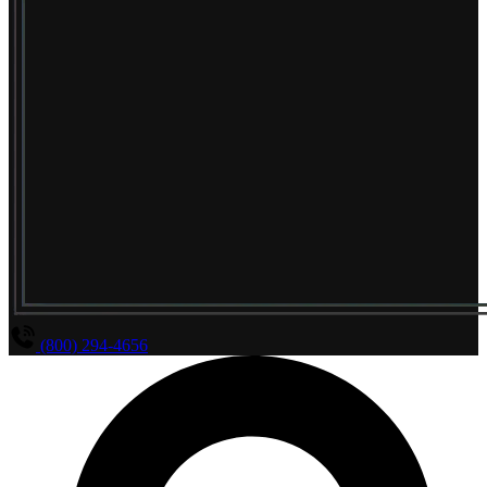
(800) 294-4656