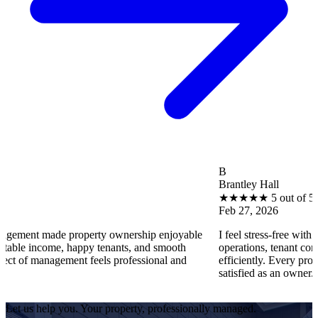
B
Brantley Hall
★
★
★
★
★
5 out of 5
Feb 27, 2026
e property ownership enjoyable
I feel stress-free with Utopia Pro
me, happy tenants, and smooth
operations, tenant concerns, and 
gement feels professional and
efficiently. Every property runs sm
satisfied as an owner.
Let us help you. Your property, professionally managed.