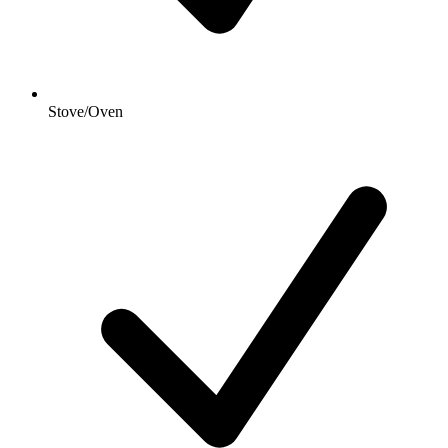
Stove/Oven