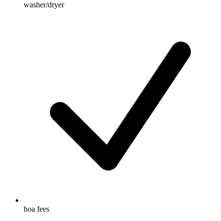
washer/dryer
hoa fees