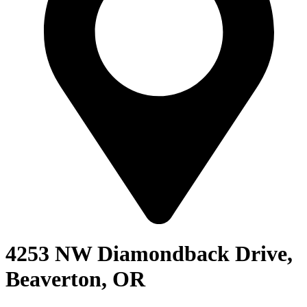
4253 NW Diamondback Drive,
Beaverton, OR