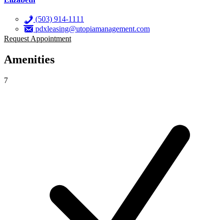
(503) 914-1111
pdxleasing@utopiamanagement.com
Request Appointment
Amenities
7