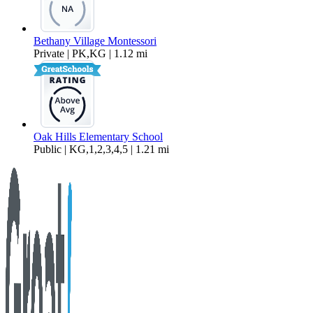
Bethany Village Montessori
Private | PK,KG | 1.12 mi
Oak Hills Elementary School
Public | KG,1,2,3,4,5 | 1.21 mi