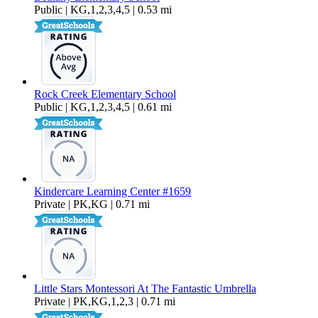
Public | KG,1,2,3,4,5 | 0.53 mi
Rock Creek Elementary School
Public | KG,1,2,3,4,5 | 0.61 mi
Kindercare Learning Center #1659
Private | PK,KG | 0.71 mi
Little Stars Montessori At The Fantastic Umbrella
Private | PK,KG,1,2,3 | 0.71 mi