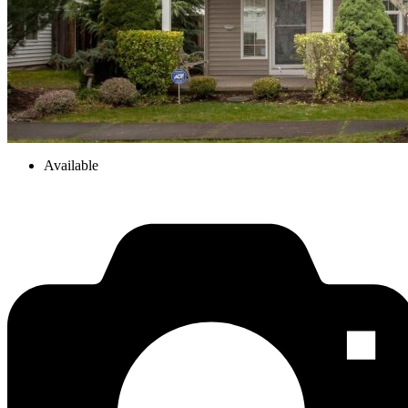
Available