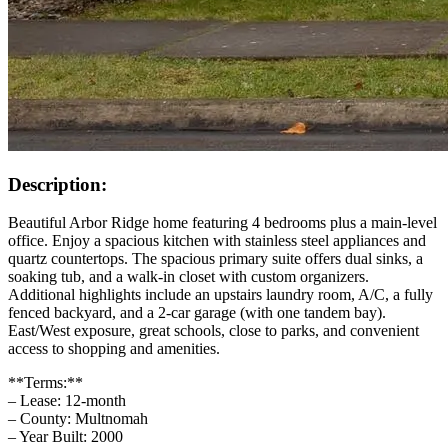
Description:
Beautiful Arbor Ridge home featuring 4 bedrooms plus a main‑level
office. Enjoy a spacious kitchen with stainless steel appliances and
quartz countertops. The spacious primary suite offers dual sinks, a
soaking tub, and a walk‑in closet with custom organizers.
Additional highlights include an upstairs laundry room, A/C, a fully
fenced backyard, and a 2‑car garage (with one tandem bay).
East/West exposure, great schools, close to parks, and convenient
access to shopping and amenities.
**Terms:**
– Lease: 12-month
– County: Multnomah
– Year Built: 2000