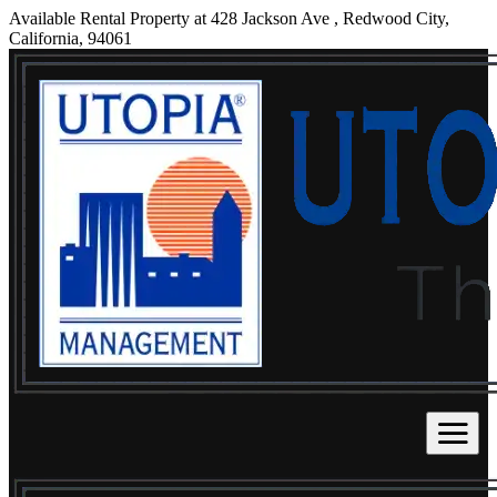
Available Rental Property at 428 Jackson Ave , Redwood City,
California, 94061