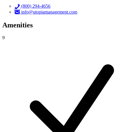
(800) 294-4656
info@utopiamanagement.com
Amenities
9