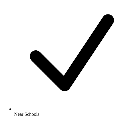
Near Schools