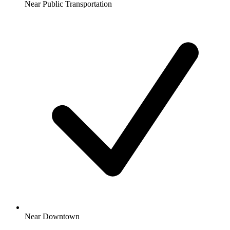
Near Public Transportation
Near Downtown