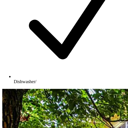
Dishwasher/