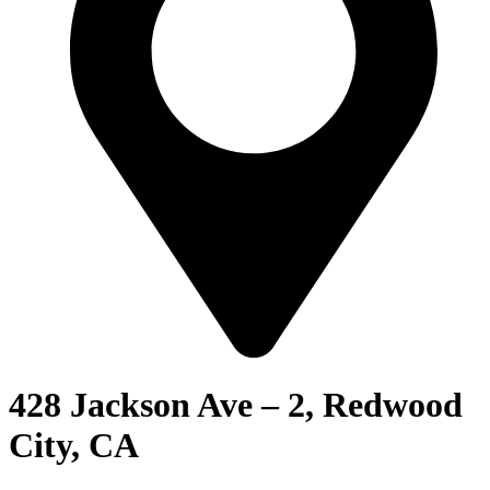
428 Jackson Ave – 2, Redwood
City, CA