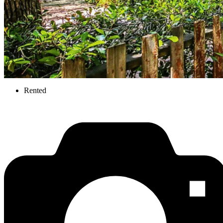
Rented