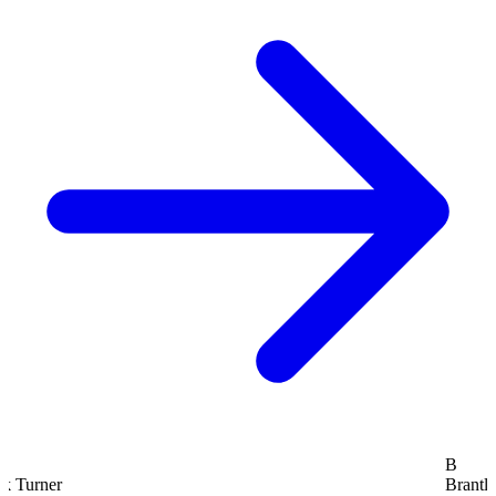
B
Brantley Hall