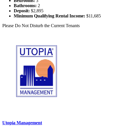
Bedrooms:
3
Bathrooms:
2
Deposit:
$2,895
Minimum Qualifying Rental Income:
$11,685
Please Do Not Disturb the Current Tenants
Utopia Management