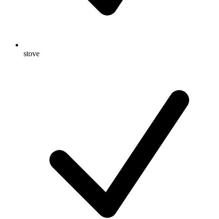
stove