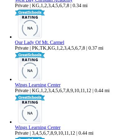
Private | KG,1,2,3,4,5,6,7,8 | 0.34 mi
Our Lady Of Mt. Carmel
Private | PK,TK,KG,1,2,3,4,5,6,7,8 | 0.37 mi
Wings Learning Center
Private | KG,1,2,3,4,5,6,7,8,9,10,11,12 | 0.44 mi
Wings Learning Center
Private | 3,4,5,6,7,8,9,10,11,12 | 0.44 mi