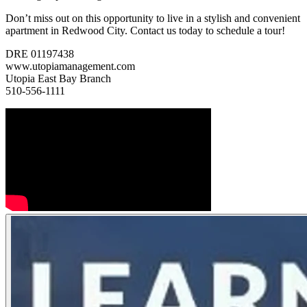
Don’t miss out on this opportunity to live in a stylish and convenient
apartment in Redwood City. Contact us today to schedule a tour!
DRE 01197438
www.utopiamanagement.com
Utopia East Bay Branch
510-556-1111