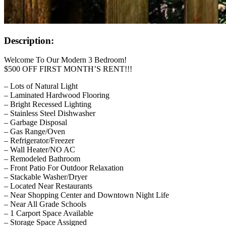
Description:
Welcome To Our Modern 3 Bedroom!
$500 OFF FIRST MONTH’S RENT!!!
– Lots of Natural Light
– Laminated Hardwood Flooring
– Bright Recessed Lighting
– Stainless Steel Dishwasher
– Garbage Disposal
– Gas Range/Oven
– Refrigerator/Freezer
– Wall Heater/NO AC
– Remodeled Bathroom
– Front Patio For Outdoor Relaxation
– Stackable Washer/Dryer
– Located Near Restaurants
– Near Shopping Center and Downtown Night Life
– Near All Grade Schools
– 1 Carport Space Available
– Storage Space Assigned