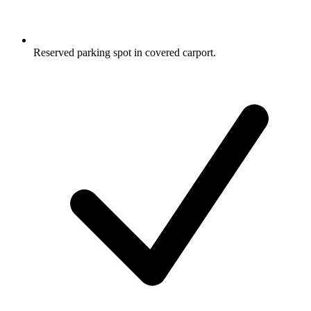
Reserved parking spot in covered carport.