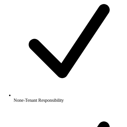
None-Tenant Responsibility