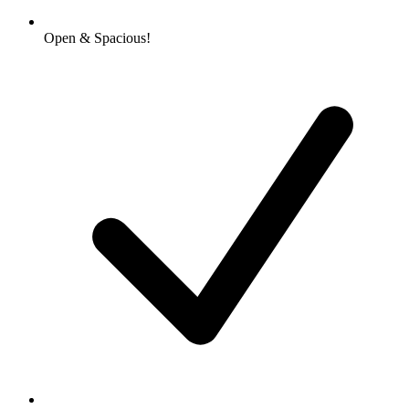
Open & Spacious!