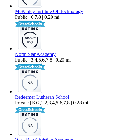
McKinley Institute Of Technology
Public | 6,7,8 | 0.20 mi
North Star Academy
Public | 3,4,5,6,7,8 | 0.20 mi
Redeemer Lutheran School
Private | KG,1,2,3,4,5,6,7,8 | 0.28 mi
West Bay Christian Academy