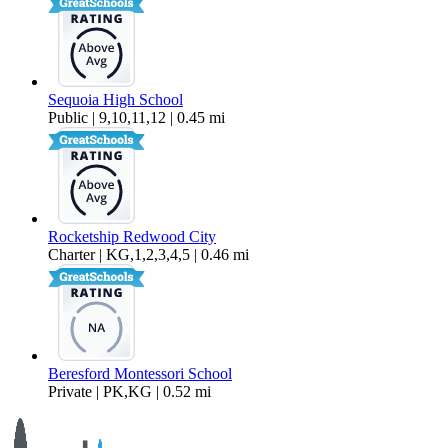
Sequoia High School
Public | 9,10,11,12 | 0.45 mi
Rocketship Redwood City
Charter | KG,1,2,3,4,5 | 0.46 mi
Beresford Montessori School
Private | PK,KG | 0.52 mi