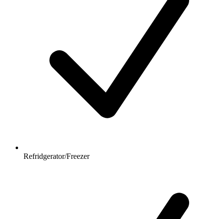
Refridgerator/Freezer