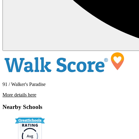
91 / Walker's Paradise
More details here
428 Jackson Ave – 2
Nearby Schools
$3,895 Per Month
1,250 sq ft