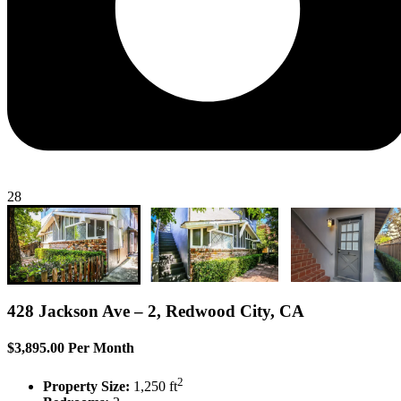
28
428 Jackson Ave – 2, Redwood City, CA
$3,895.00 Per Month
2
Property Size:
1,250 ft