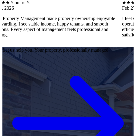
of 5
★
★
★
★
★
5 out o
Feb 27, 2026
Management made property ownership enjoyable
I feel stress-free
see stable income, happy tenants, and smooth
operations, tenant
 aspect of management feels professional and
efficiently. Every 
satisfied as an own
Let us help you. Your property, professionally managed.