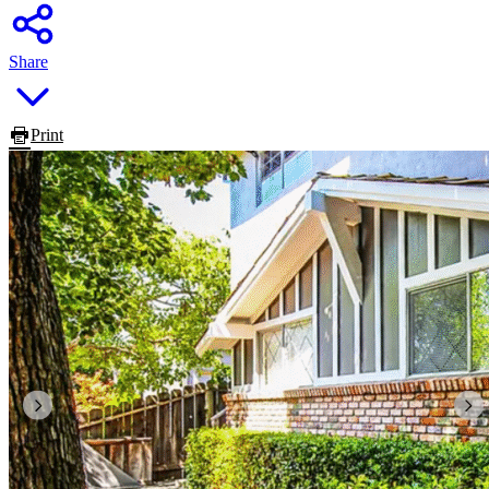
Share
Print