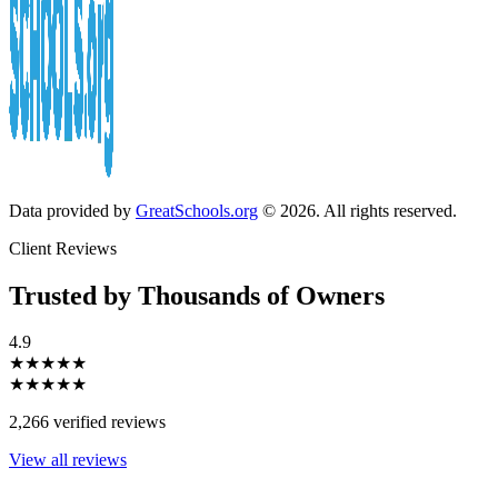
Data provided by
GreatSchools.org
© 2026. All rights reserved.
Client Reviews
Trusted by Thousands of Owners
4.9
★★★★★
★★★★★
2,266 verified reviews
View all reviews