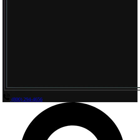
(800) 294-4656