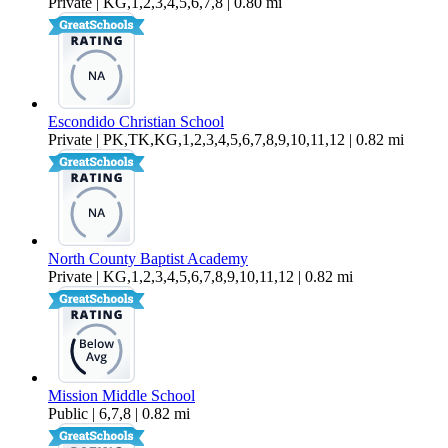
Private | KG,1,2,3,4,5,6,7,8 | 0.80 mi
Escondido Christian School
Private | PK,TK,KG,1,2,3,4,5,6,7,8,9,10,11,12 | 0.82 mi
North County Baptist Academy
Private | KG,1,2,3,4,5,6,7,8,9,10,11,12 | 0.82 mi
Mission Middle School
Public | 6,7,8 | 0.82 mi