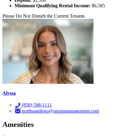
Deposit:
$2,100
Minimum Qualifying Rental Income:
$6,585
Please Do Not Disturb the Current Tenants
Alyssa
(858) 598-1111
northsandiego@utopiamanagement.com
Amenities