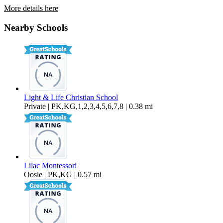
More details here
428 S Date St
Nearby Schools
$2,195 Per Month
842 sq ft
Light & Life Christian School
Private | PK,KG,1,2,3,4,5,6,7,8 | 0.38 mi
Lilac Montessori
Oosle | PK,KG | 0.57 mi