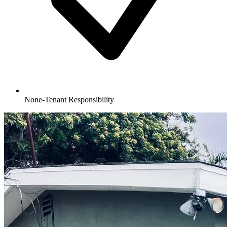
None-Tenant Responsibility