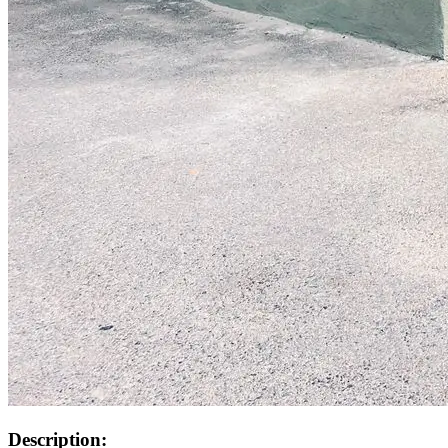
Description: