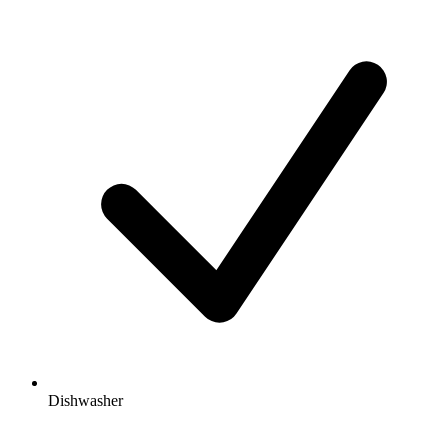
Dishwasher