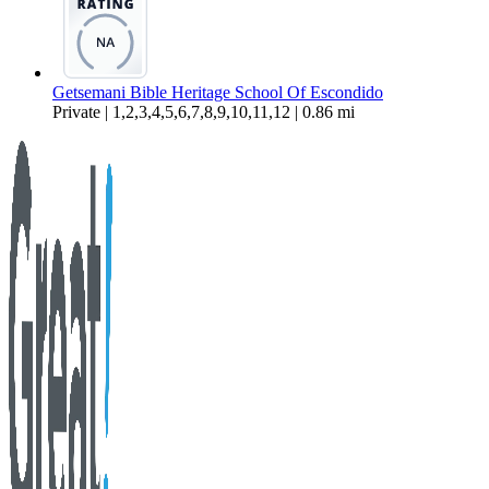
Getsemani Bible Heritage School Of Escondido
Private | 1,2,3,4,5,6,7,8,9,10,11,12 | 0.86 mi