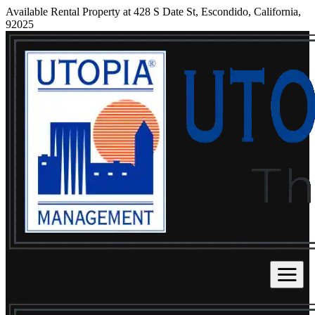
Available Rental Property at 428 S Date St, Escondido, California,
92025