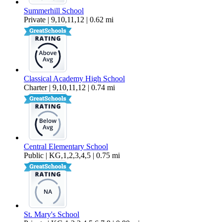
Summerhill School
Private | 9,10,11,12 | 0.62 mi
Classical Academy High School
Charter | 9,10,11,12 | 0.74 mi
Central Elementary School
Public | KG,1,2,3,4,5 | 0.75 mi
St. Mary's School