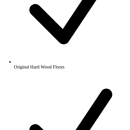
Original Hard Wood Floors