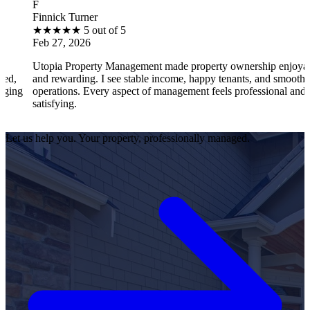
B
ck Turner
Brantl
★
★
★
5 out of 5
★
★
★
27, 2026
Feb 27
ia Property Management made property ownership enjoyable
I feel
ewarding. I see stable income, happy tenants, and smooth
operat
tions. Every aspect of management feels professional and
effici
fying.
satisf
Let us help you. Your property, professionally managed.