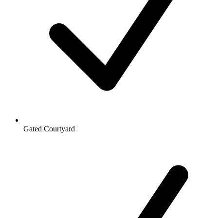
Gated Courtyard