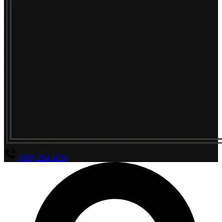
(800) 294-4656