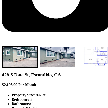
11
428 S Date St, Escondido, CA
$2,195.00 Per Month
2
Property Size:
842 ft
Bedrooms:
2
Bathrooms:
1