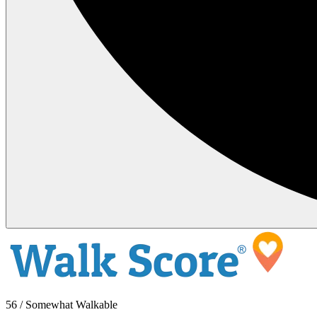
56 / Somewhat Walkable