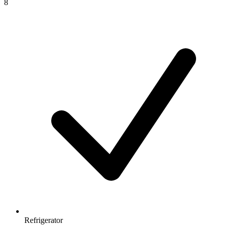
8
Refrigerator