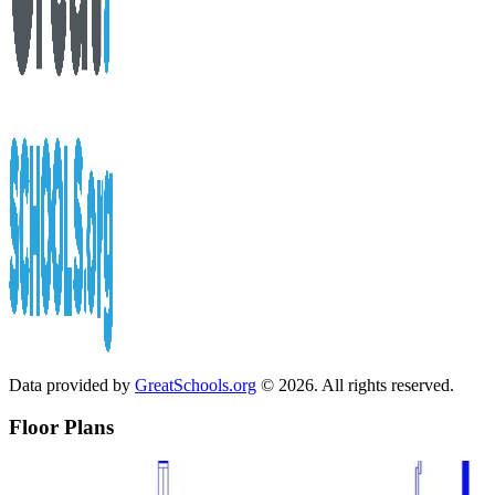
Data provided by
GreatSchools.org
© 2026. All rights reserved.
Floor Plans