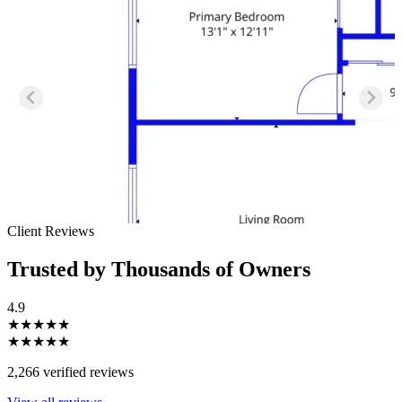
Client Reviews
Trusted by Thousands of Owners
4.9
★★★★★
★★★★★
2,266 verified reviews