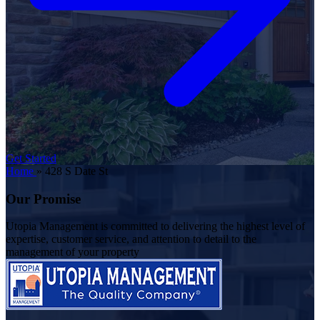
Get Started
Home
»
428 S Date St
Our Promise
Utopia Management is committed to delivering the highest level of
expertise, customer service, and attention to detail to the
management of your property