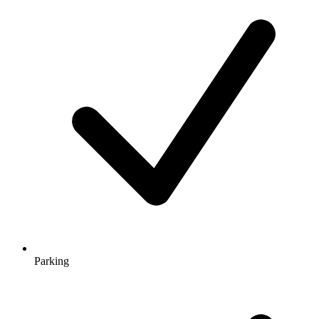
Parking