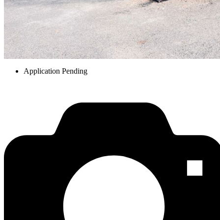
Application Pending