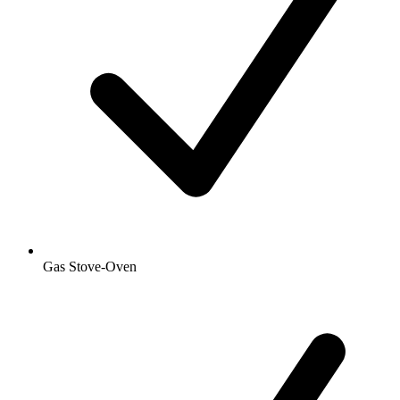
Gas Stove-Oven