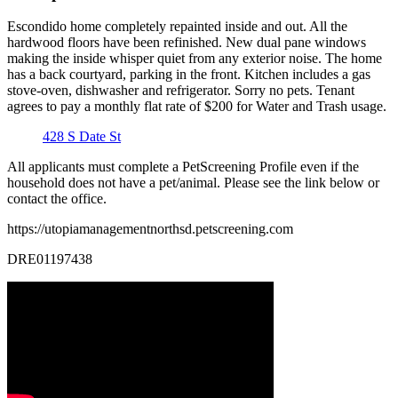
Escondido home completely repainted inside and out. All the
hardwood floors have been refinished. New dual pane windows
making the inside whisper quiet from any exterior noise. The home
has a back courtyard, parking in the front. Kitchen includes a gas
stove-oven, dishwasher and refrigerator. Sorry no pets. Tenant
agrees to pay a monthly flat rate of $200 for Water and Trash usage.
428 S Date St
All applicants must complete a PetScreening Profile even if the
household does not have a pet/animal. Please see the link below or
contact the office.
https://utopiamanagementnorthsd.petscreening.com
DRE01197438