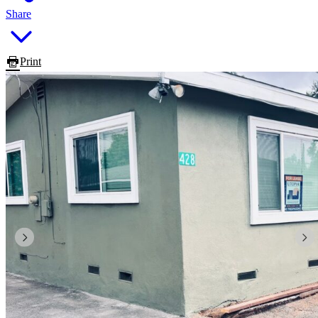
Share
Print