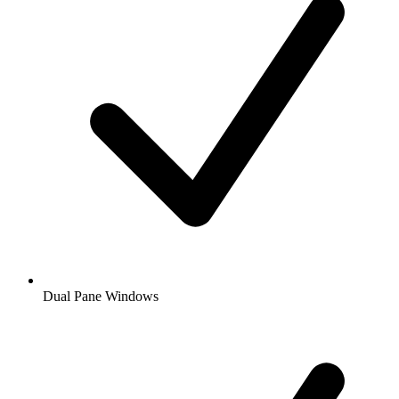
Dual Pane Windows