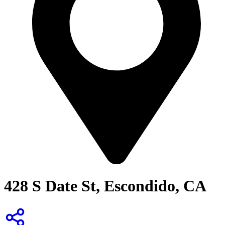
428 S Date St, Escondido, CA