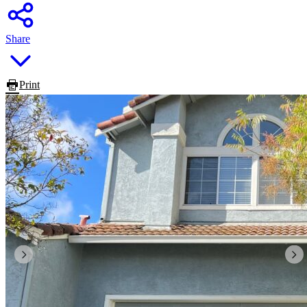
Share
Print