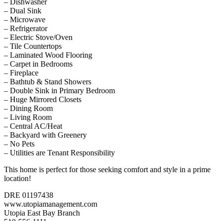
– Dishwasher
– Dual Sink
– Microwave
– Refrigerator
– Electric Stove/Oven
– Tile Countertops
– Laminated Wood Flooring
– Carpet in Bedrooms
– Fireplace
– Bathtub & Stand Showers
– Double Sink in Primary Bedroom
– Huge Mirrored Closets
– Dining Room
– Living Room
– Central AC/Heat
– Backyard with Greenery
– No Pets
– Utilities are Tenant Responsibility
This home is perfect for those seeking comfort and style in a prime
location!
DRE 01197438
www.utopiamanagement.com
Utopia East Bay Branch