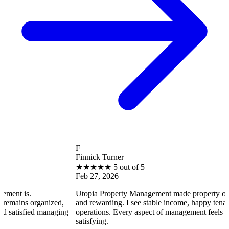
F
Finnick Turner
★
★
★
★
★
5 out of 5
Feb 27, 2026
Utopia Property Management made property ownership enjo
anized,
and rewarding. I see stable income, happy tenants, and smoo
 managing
operations. Every aspect of management feels professional a
satisfying.