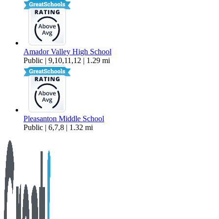
Amador Valley High School
Public | 9,10,11,12 | 1.29 mi
Pleasanton Middle School
Public | 6,7,8 | 1.32 mi