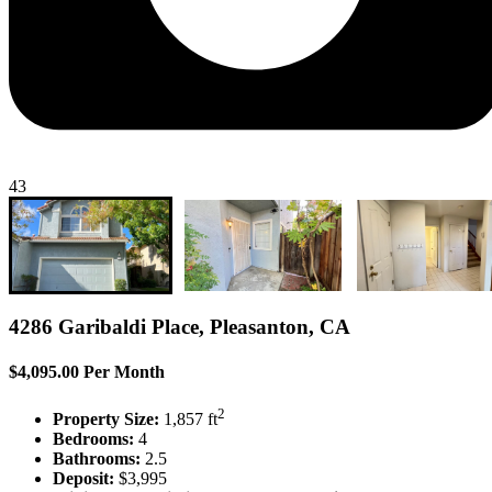
43
4286 Garibaldi Place, Pleasanton, CA
$4,095.00 Per Month
2
Property Size:
1,857 ft
Bedrooms:
4
Bathrooms:
2.5
Deposit:
$3,995