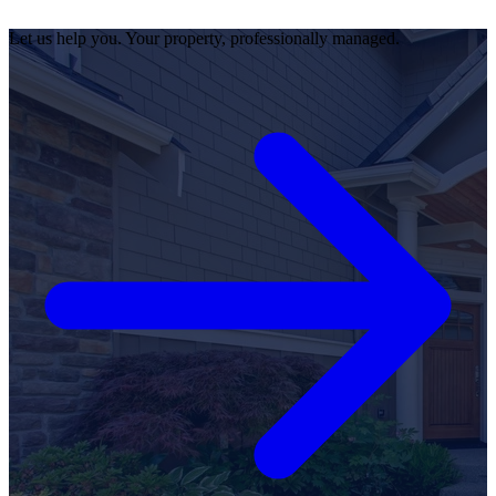
Let us help you. Your property, professionally managed.