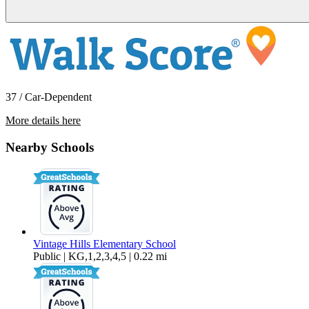
37 / Car-Dependent
More details here
4286 Garibaldi Place
Nearby Schools
$4,095 Per Month
1,857 sq ft
Vintage Hills Elementary School
Public | KG,1,2,3,4,5 | 0.22 mi