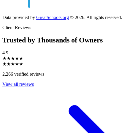
Data provided by
GreatSchools.org
© 2026. All rights reserved.
Client Reviews
Trusted by Thousands of Owners
4.9
★★★★★
★★★★★
2,266 verified reviews
View all reviews