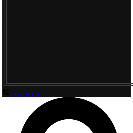
(800) 294-4656