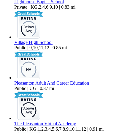
Lighthouse Baptist School
Private | KG,2,4,6,9,10 | 0.83 mi
Village High School
Public | 9,10,11,12 | 0.85 mi
Pleasanton Adult And Career Education
Public | UG | 0.87 mi
The Pleasanton Virtual Academy
Public | KG,1,2,3,4,5,6,7,8,9,10,11,12 | 0.91 mi