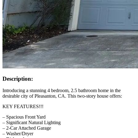
Description:
Introducing a stunning 4 bedroom, 2.5 bathroom home in the
desirable city of Pleasanton, CA. This two-story house offers:
KEY FEATURES!!!
– Spacious Front Yard
– Significant Natural Lighting
– 2-Car Attached Garage
– Washer/Dryer