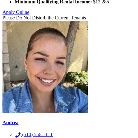
Minimum Qualifying Rental Income:
$12,285
Apply Online
Please Do Not Disturb the Current Tenants
Andrea
(510) 556-1111