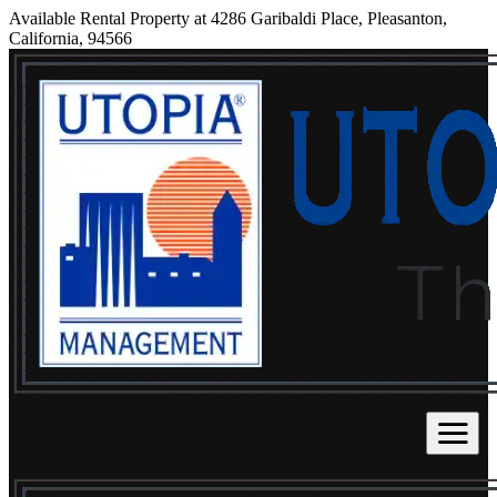
Available Rental Property at 4286 Garibaldi Place, Pleasanton,
California, 94566