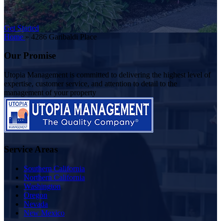
Get Started
Home
»
4286 Garibaldi Place
Our Promise
Utopia Management is committed to delivering the highest level of
expertise, customer service, and attention to detail to the
management of your property
Service Areas
Southern California
Northern California
Washington
Oregon
Nevada
New Mexico