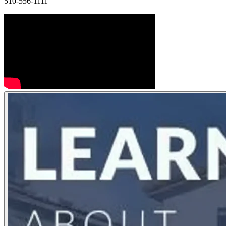
510-556-1111