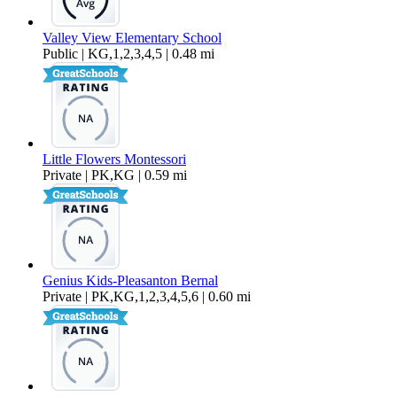
Valley View Elementary School
Public | KG,1,2,3,4,5 | 0.48 mi
Little Flowers Montessori
Private | PK,KG | 0.59 mi
Genius Kids-Pleasanton Bernal
Private | PK,KG,1,2,3,4,5,6 | 0.60 mi