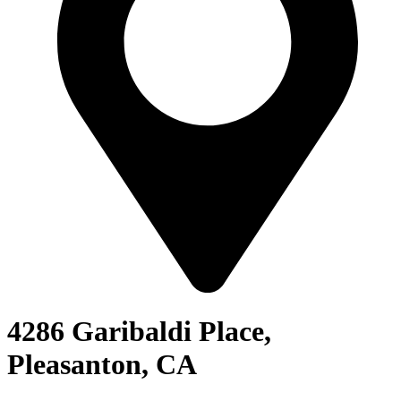
4286 Garibaldi Place,
Pleasanton, CA