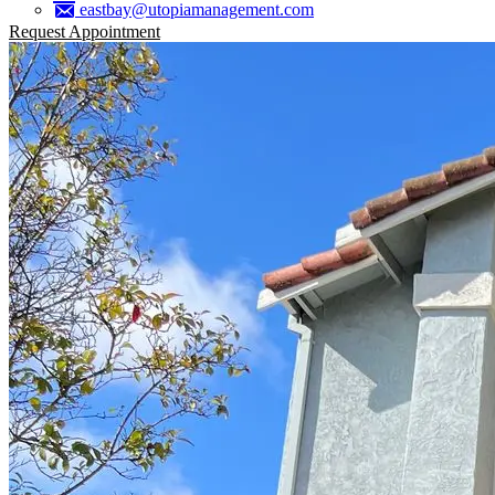
eastbay@utopiamanagement.com
Request Appointment