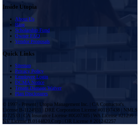
Inside Utopia
About Us
Blog
Scholarship Fund
Owner FAQ
Vendor Proposals
Quick Links
Sitemap
Privacy Policy
Employee Login
DCMA Notice
Tenant Damage Waiver
Plan Disclosures
© 1997 - Present | Utopia Management Inc. | CA Contractor's
License B-1124931 | DRE Corporation License #01197438 | NMLS
#172533 | CA Insurance License #0G07305 | WA License #21299 |
NV License B.0144820.Corp | OR License # 201242257