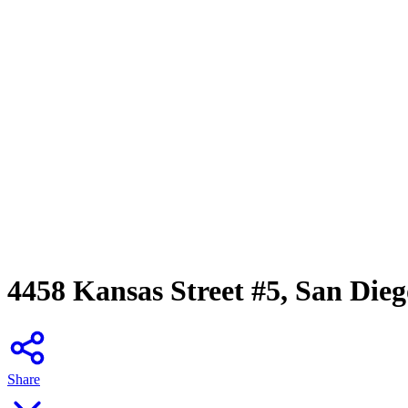
4458 Kansas Street #5, San Die
Share