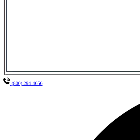
(800) 294-4656