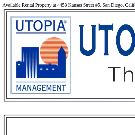
Available Rental Property at 4458 Kansas Street #5, San Diego, Calif
Services
Rental List