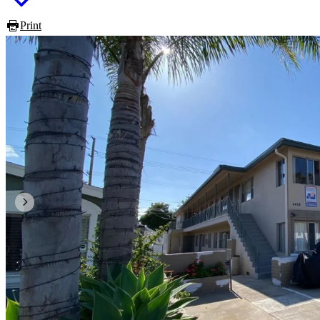
Print