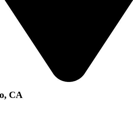
go, CA