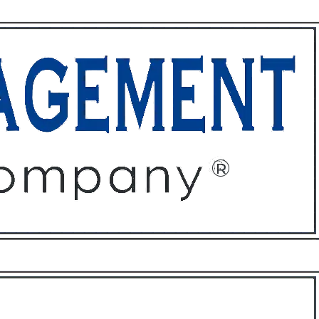
ffices
About
Contact