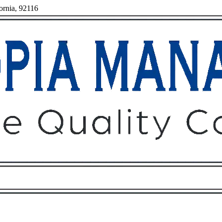
ornia, 92116
Owners
Tenants
O