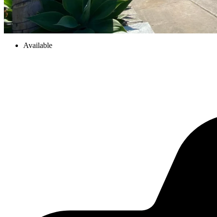
Available