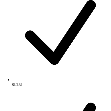
garage