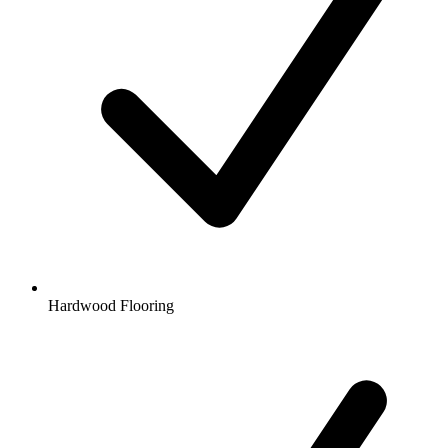
Hardwood Flooring