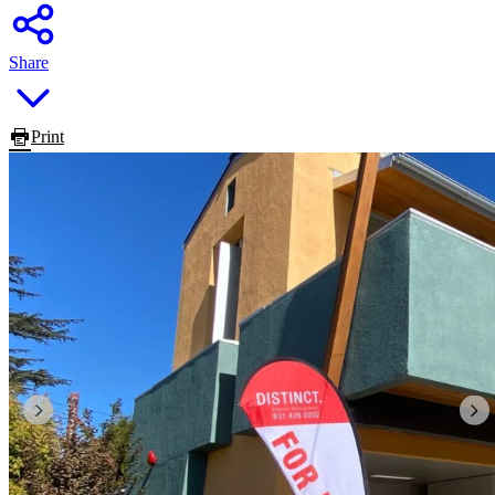
Share
Print