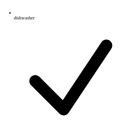
dishwasher