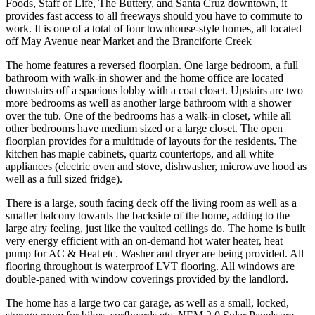
Foods, Staff of Life, The Buttery, and Santa Cruz downtown, it
provides fast access to all freeways should you have to commute to
work. It is one of a total of four townhouse-style homes, all located
off May Avenue near Market and the Branciforte Creek
The home features a reversed floorplan. One large bedroom, a full
bathroom with walk-in shower and the home office are located
downstairs off a spacious lobby with a coat closet. Upstairs are two
more bedrooms as well as another large bathroom with a shower
over the tub. One of the bedrooms has a walk-in closet, while all
other bedrooms have medium sized or a large closet. The open
floorplan provides for a multitude of layouts for the residents. The
kitchen has maple cabinets, quartz countertops, and all white
appliances (electric oven and stove, dishwasher, microwave hood as
well as a full sized fridge).
There is a large, south facing deck off the living room as well as a
smaller balcony towards the backside of the home, adding to the
large airy feeling, just like the vaulted ceilings do. The home is built
very energy efficient with an on-demand hot water heater, heat
pump for AC & Heat etc. Washer and dryer are being provided. All
flooring throughout is waterproof LVT flooring. All windows are
double-paned with window coverings provided by the landlord.
The home has a large two car garage, as well as a small, locked,