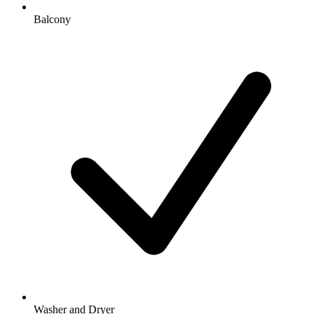
Balcony
Washer and Dryer