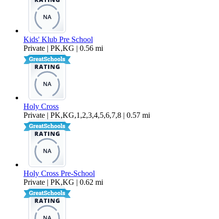
Kids' Klub Pre School
Private | PK,KG | 0.56 mi
Holy Cross
Private | PK,KG,1,2,3,4,5,6,7,8 | 0.57 mi
Holy Cross Pre-School
Private | PK,KG | 0.62 mi