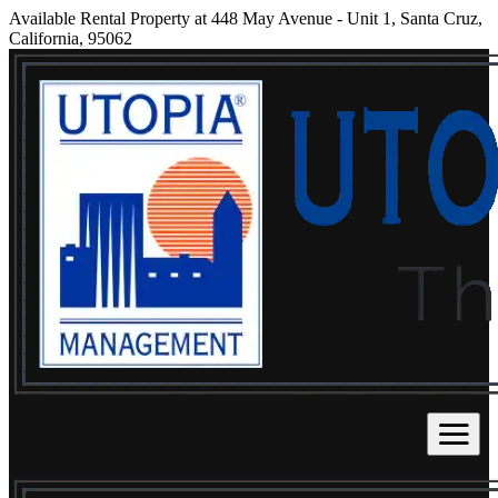
Available Rental Property at 448 May Avenue - Unit 1, Santa Cruz,
California, 95062