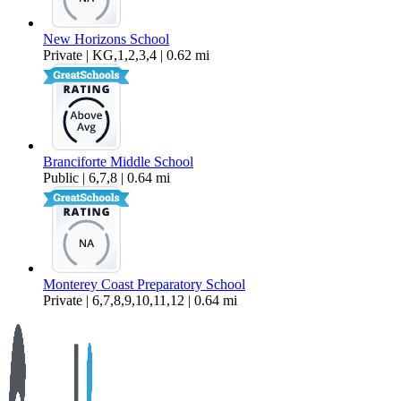
New Horizons School
Private | KG,1,2,3,4 | 0.62 mi
Branciforte Middle School
Public | 6,7,8 | 0.64 mi
Monterey Coast Preparatory School
Private | 6,7,8,9,10,11,12 | 0.64 mi