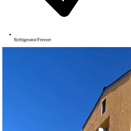
Refrigerator/Freezer