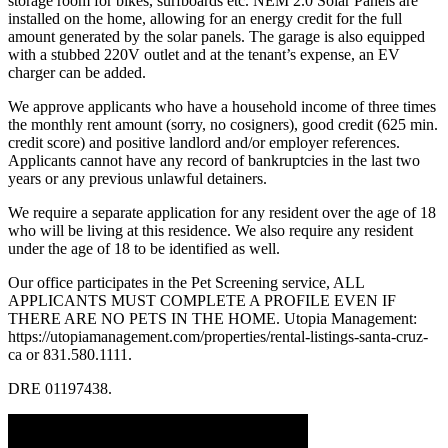
storage room for bikes, surfboards etc. NEM 2.0 Solar Panels are
installed on the home, allowing for an energy credit for the full
amount generated by the solar panels. The garage is also equipped
with a stubbed 220V outlet and at the tenant’s expense, an EV
charger can be added.
We approve applicants who have a household income of three times
the monthly rent amount (sorry, no cosigners), good credit (625 min.
credit score) and positive landlord and/or employer references.
Applicants cannot have any record of bankruptcies in the last two
years or any previous unlawful detainers.
We require a separate application for any resident over the age of 18
who will be living at this residence. We also require any resident
under the age of 18 to be identified as well.
Our office participates in the Pet Screening service, ALL
APPLICANTS MUST COMPLETE A PROFILE EVEN IF
THERE ARE NO PETS IN THE HOME. Utopia Management:
https://utopiamanagement.com/properties/rental-listings-santa-cruz-
ca or 831.580.1111.
DRE 01197438.