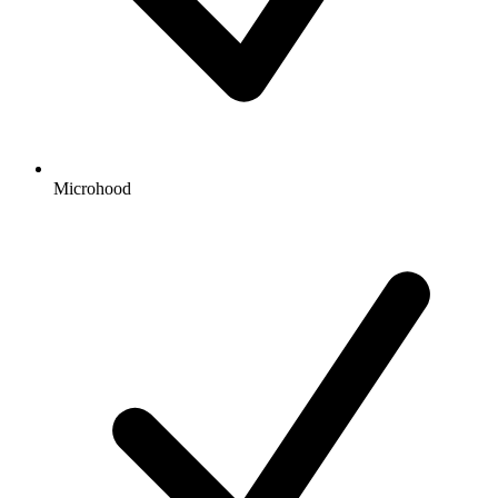
Microhood