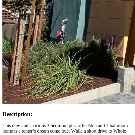
Description:
This new and spacious 3 bedroom plus office/den and 2 bathroom
home is a renter’s dream come true. While a short drive to Whole