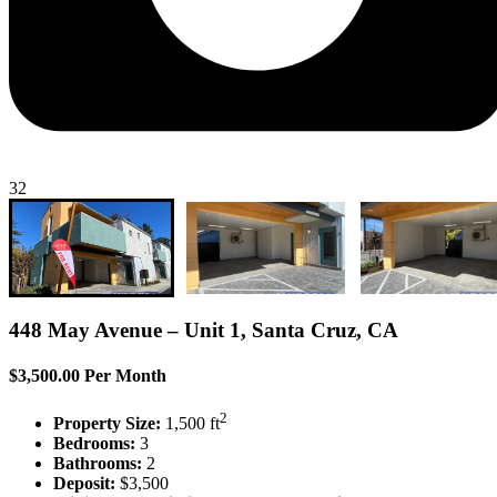
32
448 May Avenue – Unit 1, Santa Cruz, CA
$3,500.00 Per Month
2
Property Size:
1,500 ft
Bedrooms:
3
Bathrooms:
2
Deposit:
$3,500