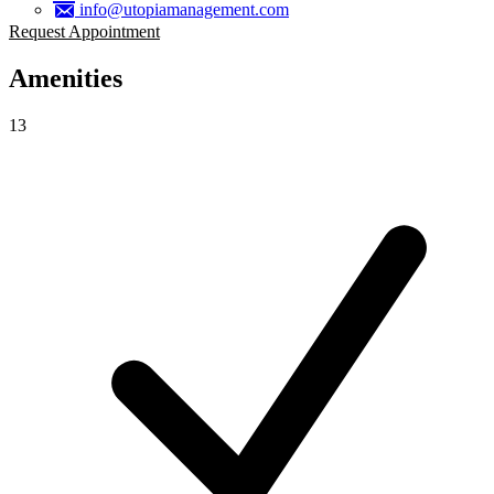
info@utopiamanagement.com
Request Appointment
Amenities
13