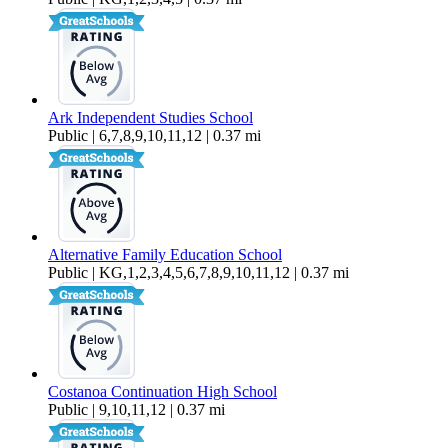
Ark Independent Studies School
Public | 6,7,8,9,10,11,12 | 0.37 mi
Alternative Family Education School
Public | KG,1,2,3,4,5,6,7,8,9,10,11,12 | 0.37 mi
Costanoa Continuation High School
Public | 9,10,11,12 | 0.37 mi