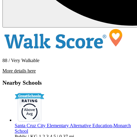
88 / Very Walkable
More details here
448 May Avenue – Unit 1
Nearby Schools
$3,500 Per Month
1,500 sq ft
Santa Cruz City Elementary Alternative Education-Monarch
School
Public | KG,1,2,3,4,5 | 0.37 mi