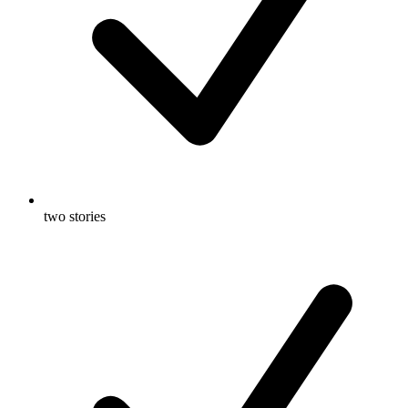
two stories