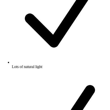
Lots of natural light