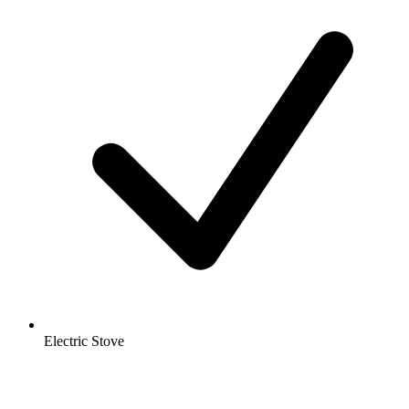
Electric Stove