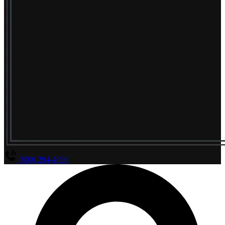
(800) 294-4656