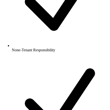
None-Tenant Responsibility