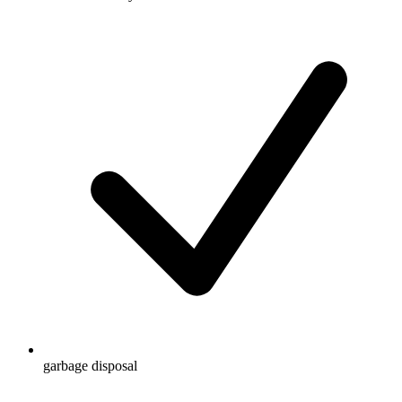
garbage disposal