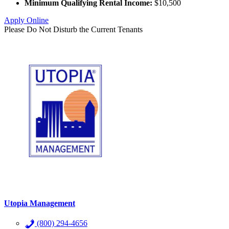
Minimum Qualifying Rental Income:
$10,500
Apply Online
Please Do Not Disturb the Current Tenants
Utopia Management
(800) 294-4656