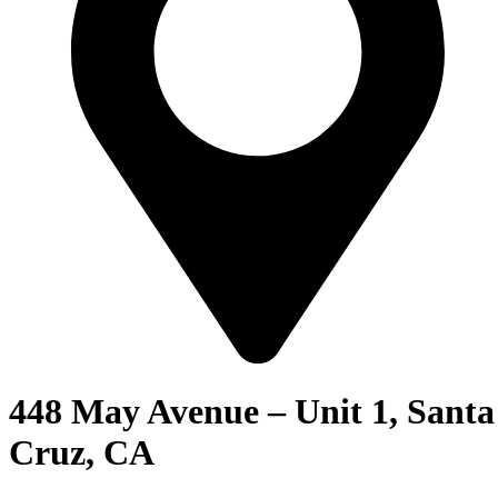
448 May Avenue – Unit 1, Santa
Cruz, CA