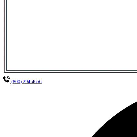
(800) 294-4656