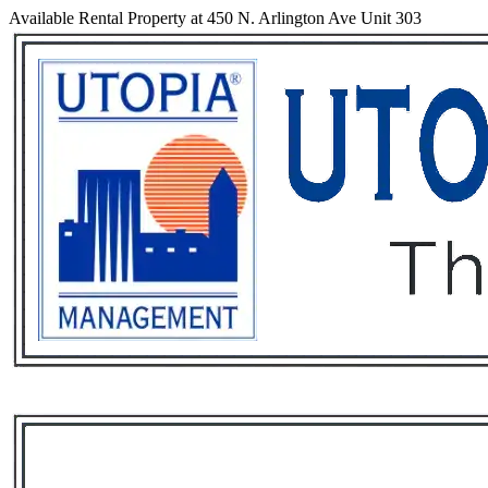
Available Rental Property at 450 N. Arlington Ave Unit 303
Services
Rental List