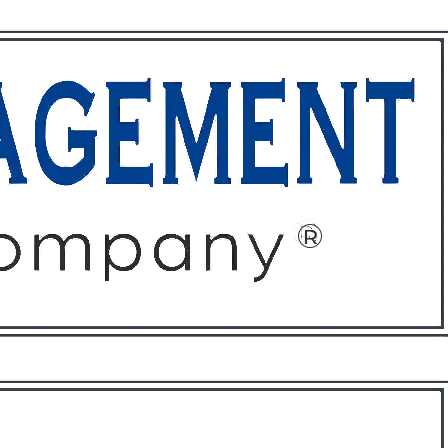
ffices
About
Contact