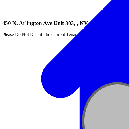
450 N. Arlington Ave Unit 303, , NV
Please Do Not Disturb the Current Tenants