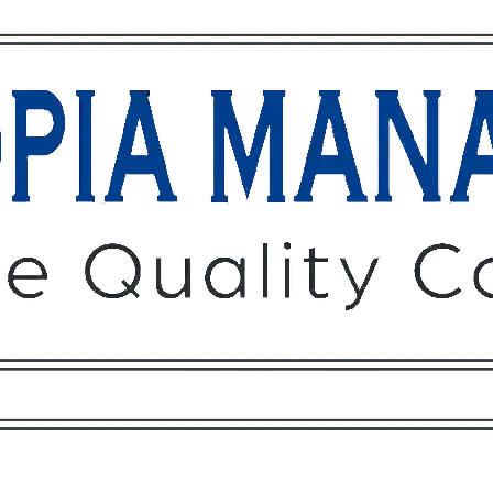
Owners
Tenants
O