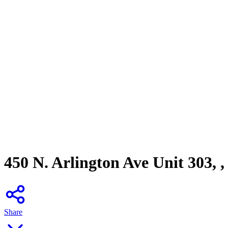
450 N. Arlington Ave Unit 303, 
Share