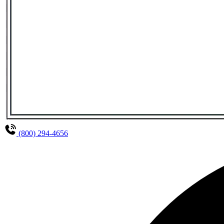
(800) 294-4656