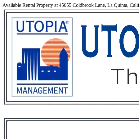
Available Rental Property at 45055 Coldbrook Lane, La Quinta, Cali
Services
Rental List