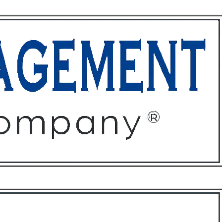
ffices
About
Contact