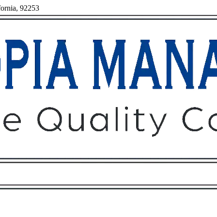
fornia, 92253
Owners
Tenants
O