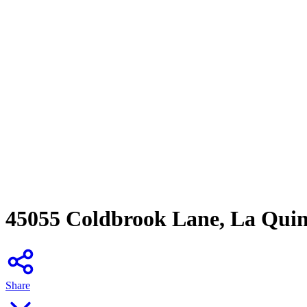
45055 Coldbrook Lane, La Qui
Share