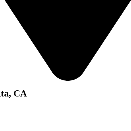
nta, CA