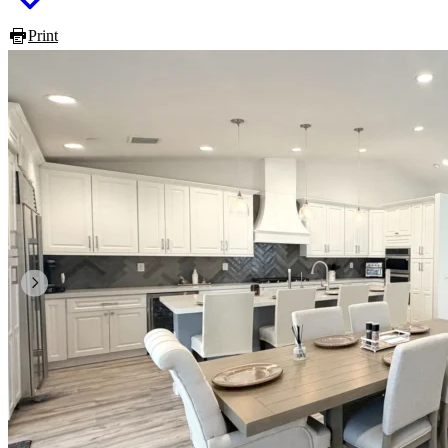
Print