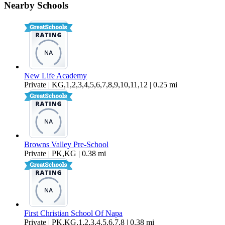
Nearby Schools
$2,099 Per Month
700 sq ft
New Life Academy
Private | KG,1,2,3,4,5,6,7,8,9,10,11,12 | 0.25 mi
Browns Valley Pre-School
Private | PK,KG | 0.38 mi
First Christian School Of Napa
Private | PK,KG,1,2,3,4,5,6,7,8 | 0.38 mi