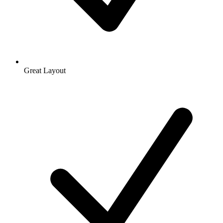
Great Layout