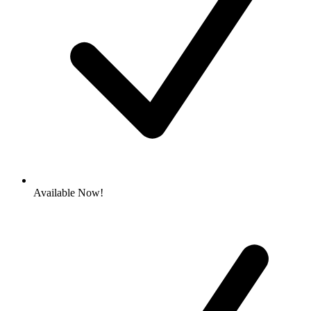
Available Now!