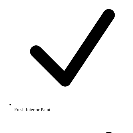
Fresh Interior Paint