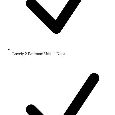
Lovely 2 Bedroom Unit in Napa