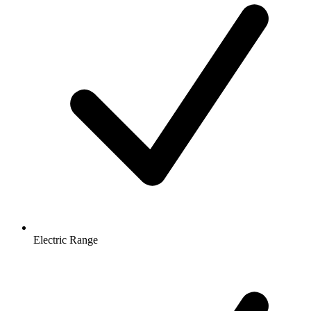
Electric Range