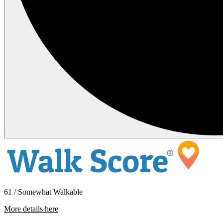
61 / Somewhat Walkable
More details here
463 Coffield Ave