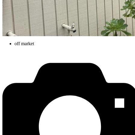
off market