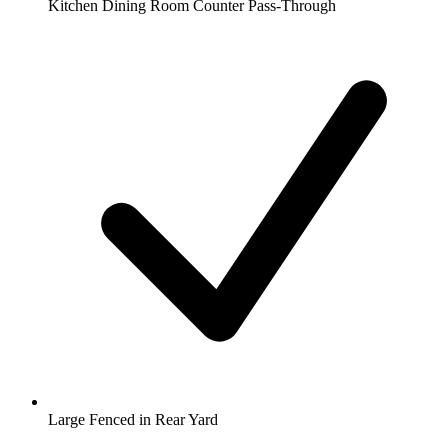
Kitchen Dining Room Counter Pass-Through
Large Fenced in Rear Yard