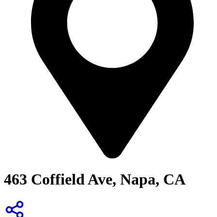
463 Coffield Ave, Napa, CA