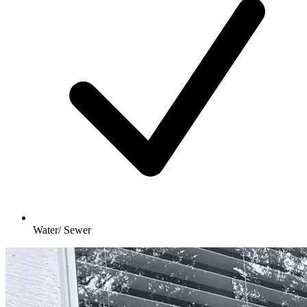
Water/ Sewer