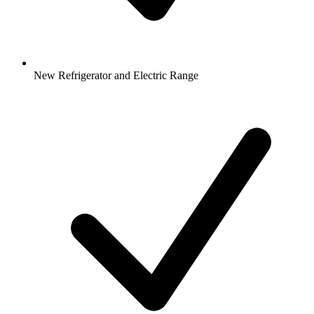
New Refrigerator and Electric Range