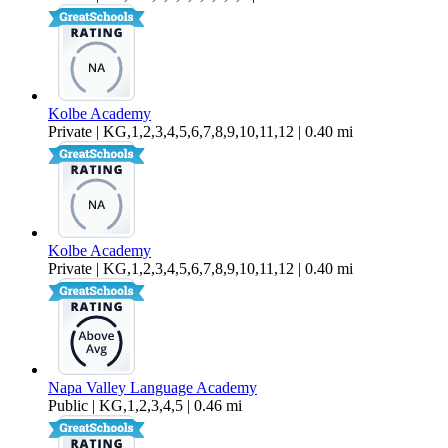
Kolbe Academy
Private | KG,1,2,3,4,5,6,7,8,9,10,11,12 | 0.40 mi
Kolbe Academy
Private | KG,1,2,3,4,5,6,7,8,9,10,11,12 | 0.40 mi
Napa Valley Language Academy
Public | KG,1,2,3,4,5 | 0.46 mi