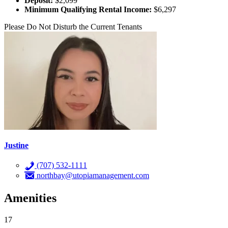
Deposit:
$2,099
Minimum Qualifying Rental Income:
$6,297
Please Do Not Disturb the Current Tenants
Justine
(707) 532-1111
northbay@utopiamanagement.com
Amenities
17