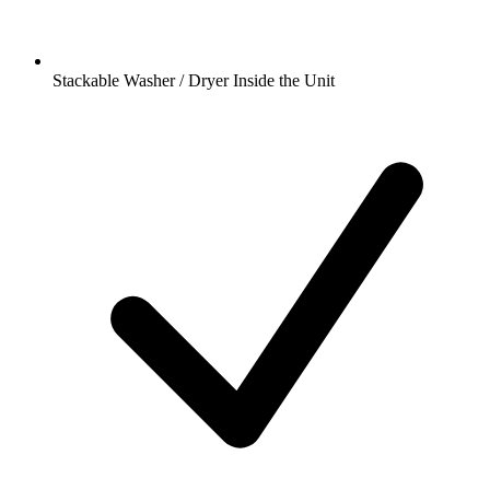
Stackable Washer / Dryer Inside the Unit