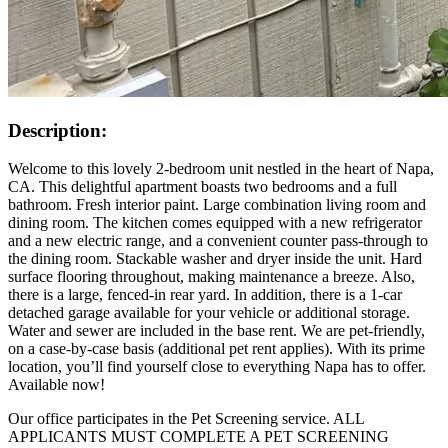
Description:
Welcome to this lovely 2-bedroom unit nestled in the heart of Napa,
CA. This delightful apartment boasts two bedrooms and a full
bathroom. Fresh interior paint. Large combination living room and
dining room. The kitchen comes equipped with a new refrigerator
and a new electric range, and a convenient counter pass-through to
the dining room. Stackable washer and dryer inside the unit. Hard
surface flooring throughout, making maintenance a breeze. Also,
there is a large, fenced-in rear yard. In addition, there is a 1-car
detached garage available for your vehicle or additional storage.
Water and sewer are included in the base rent. We are pet-friendly,
on a case-by-case basis (additional pet rent applies). With its prime
location, you’ll find yourself close to everything Napa has to offer.
Available now!
Our office participates in the Pet Screening service. ALL
APPLICANTS MUST COMPLETE A PET SCREENING