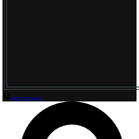
(800) 294-4656