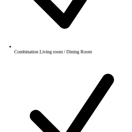
Combination Living room / Dining Room