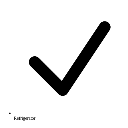
Refrigerator