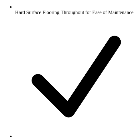
Hard Surface Flooring Throughout for Ease of Maintenance