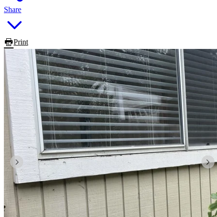
Share
Print