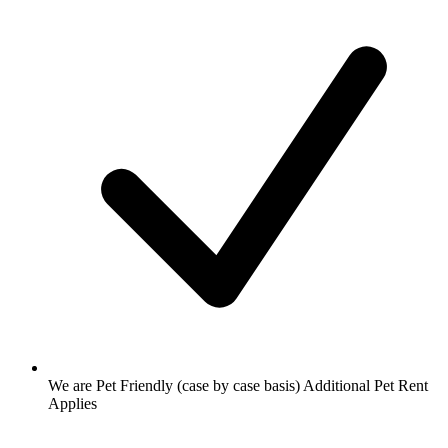
We are Pet Friendly (case by case basis) Additional Pet Rent
Applies