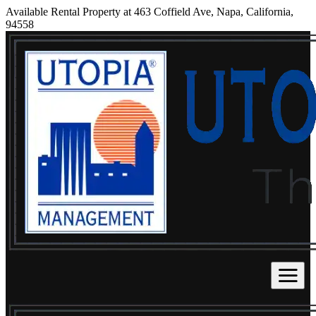
Available Rental Property at 463 Coffield Ave, Napa, California,
94558