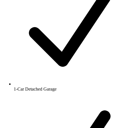
1-Car Detached Garage