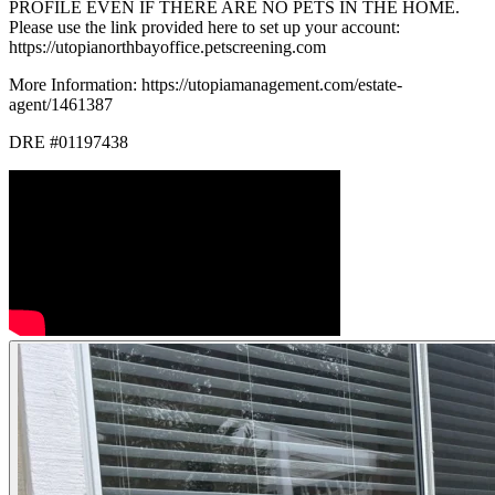
PROFILE EVEN IF THERE ARE NO PETS IN THE HOME.
Please use the link provided here to set up your account:
https://utopianorthbayoffice.petscreening.com
More Information: https://utopiamanagement.com/estate-
agent/1461387
DRE #01197438