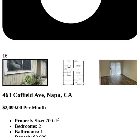
16
463 Coffield Ave, Napa, CA
$2,099.00 Per Month
2
Property Size:
700 ft
Bedrooms:
2
Bathrooms:
1