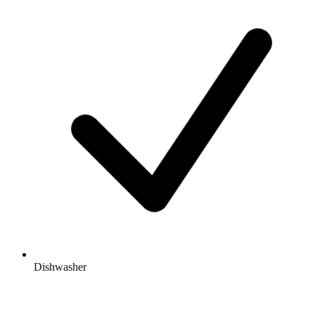
Dishwasher