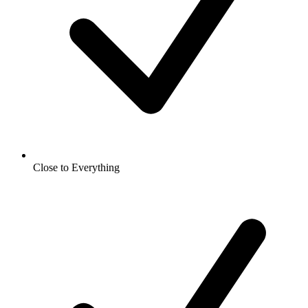
Close to Everything