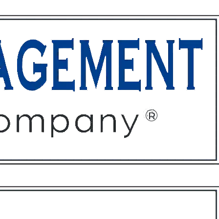
ffices
About
Contact