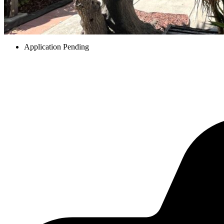
Application Pending