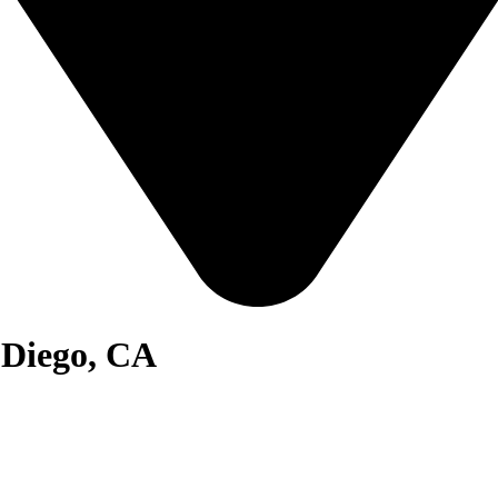
 Diego, CA