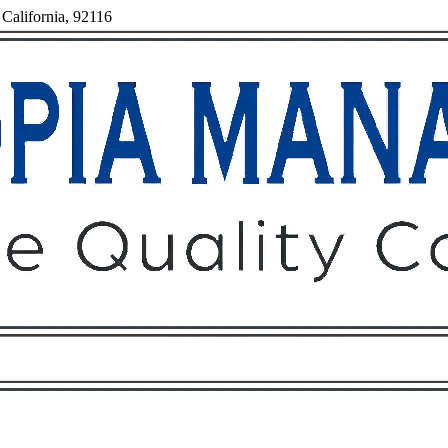
California, 92116
Owners
Tenants
O