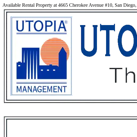
Available Rental Property at 4665 Cherokee Avenue #10, San Diego, 
Services
Rental List