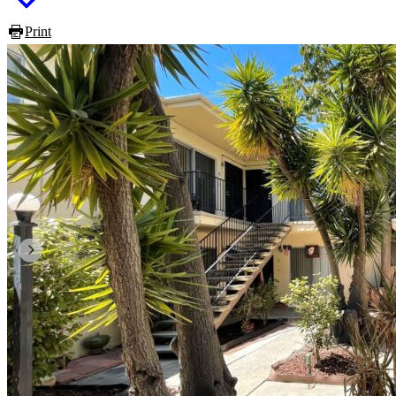
Print