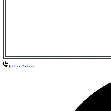
(800) 294-4656