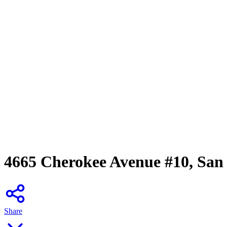
4665 Cherokee Avenue #10, San
Share