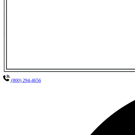
(800) 294-4656