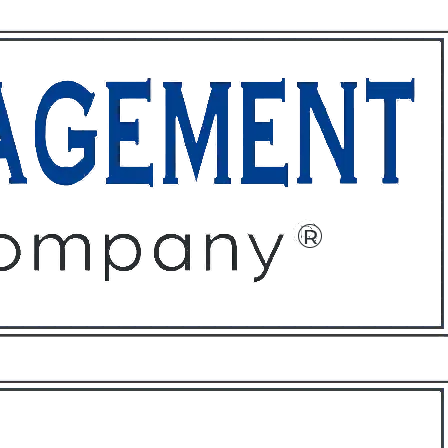
ffices
About
Contact