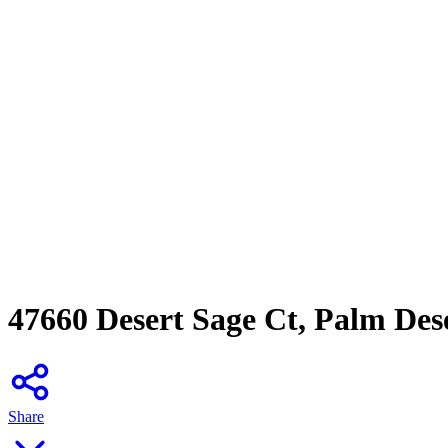
47660 Desert Sage Ct, Palm Des
Share