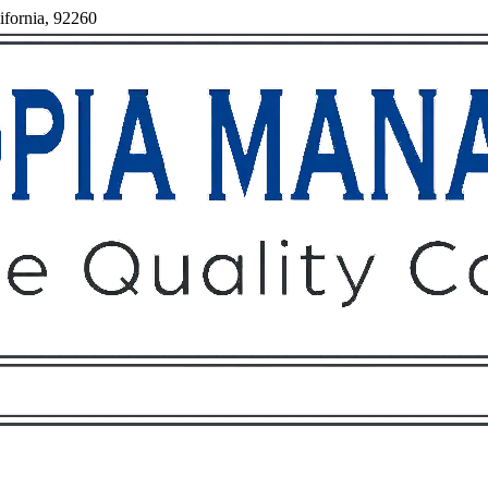
ifornia, 92260
Owners
Tenants
O