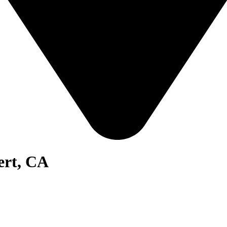
ert, CA