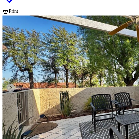
Print