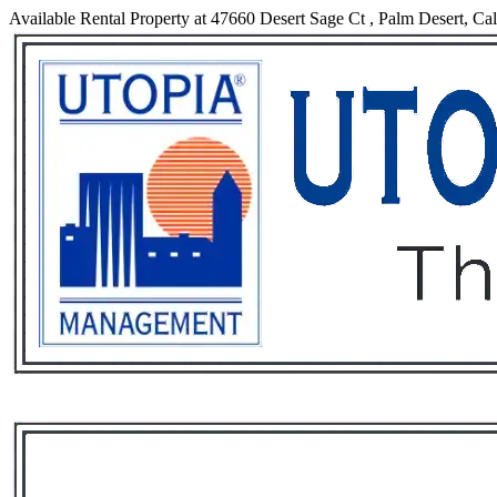
Available Rental Property at 47660 Desert Sage Ct , Palm Desert, Cal
Services
Rental List