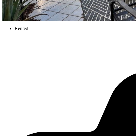
Rented