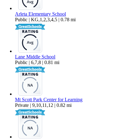
Arleta Elementary School
Public | KG,1,2,3,4,5 | 0.78 mi
Lane Middle School
Public | 6,7,8 | 0.81 mi
Mt Scott Park Center for Learning
Private | 9,10,11,12 | 0.82 mi