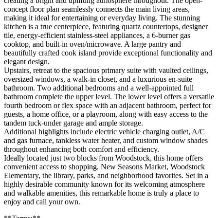
creating a bright and uplifting atmosphere throughout. The open-
concept floor plan seamlessly connects the main living areas,
making it ideal for entertaining or everyday living. The stunning
kitchen is a true centerpiece, featuring quartz countertops, designer
tile, energy-efficient stainless-steel appliances, a 6-burner gas
cooktop, and built-in oven/microwave. A large pantry and
beautifully crafted cook island provide exceptional functionality and
elegant design.
Upstairs, retreat to the spacious primary suite with vaulted ceilings,
oversized windows, a walk-in closet, and a luxurious en-suite
bathroom. Two additional bedrooms and a well-appointed full
bathroom complete the upper level. The lower level offers a versatile
fourth bedroom or flex space with an adjacent bathroom, perfect for
guests, a home office, or a playroom, along with easy access to the
tandem tuck-under garage and ample storage.
Additional highlights include electric vehicle charging outlet, A/C
and gas furnace, tankless water heater, and custom window shades
throughout enhancing both comfort and efficiency.
Ideally located just two blocks from Woodstock, this home offers
convenient access to shopping, New Seasons Market, Woodstock
Elementary, the library, parks, and neighborhood favorites. Set in a
highly desirable community known for its welcoming atmosphere
and walkable amenities, this remarkable home is truly a place to
enjoy and call your own.