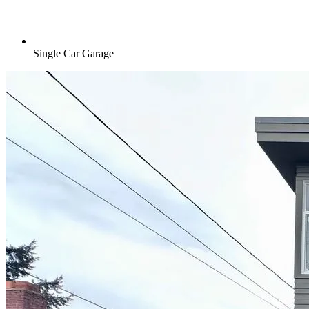
Single Car Garage