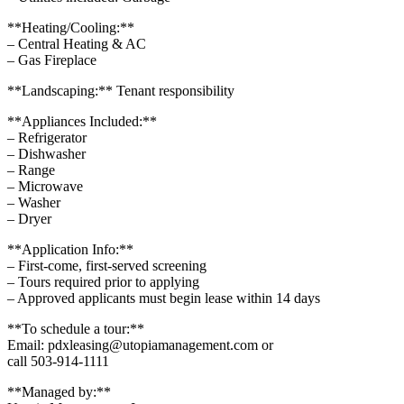
**Heating/Cooling:**
– Central Heating & AC
– Gas Fireplace
**Landscaping:** Tenant responsibility
**Appliances Included:**
– Refrigerator
– Dishwasher
– Range
– Microwave
– Washer
– Dryer
**Application Info:**
– First-come, first-served screening
– Tours required prior to applying
– Approved applicants must begin lease within 14 days
**To schedule a tour:**
Email: pdxleasing@utopiamanagement.com or
call 503-914-1111
**Managed by:**