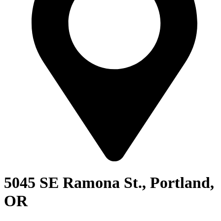
5045 SE Ramona St., Portland,
OR