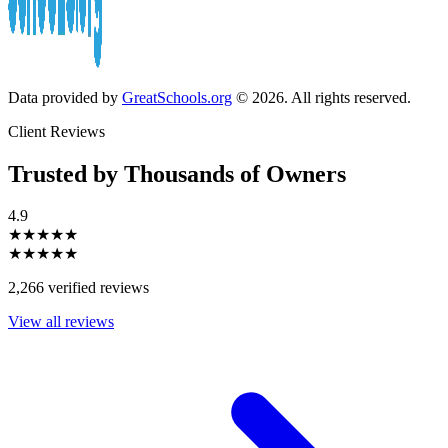
Data provided by
GreatSchools.org
© 2026. All rights reserved.
Client Reviews
Trusted by Thousands of Owners
4.9
★★★★★
★★★★★
2,266 verified reviews
View all reviews