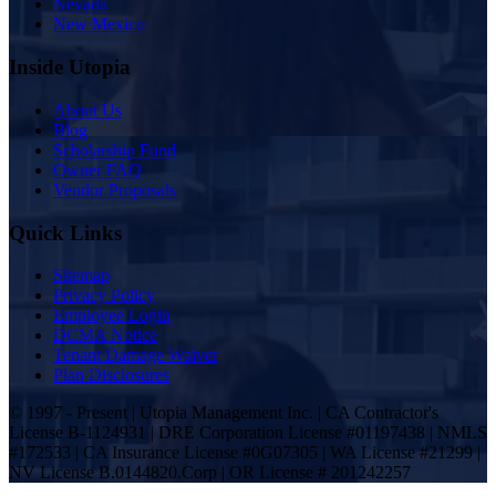
Nevada
New Mexico
Inside Utopia
About Us
Blog
Scholarship Fund
Owner FAQ
Vendor Proposals
Quick Links
Sitemap
Privacy Policy
Employee Login
DCMA Notice
Tenant Damage Waiver
Plan Disclosures
© 1997 - Present | Utopia Management Inc. | CA Contractor's
License B-1124931 | DRE Corporation License #01197438 | NMLS
#172533 | CA Insurance License #0G07305 | WA License #21299 |
NV License B.0144820.Corp | OR License # 201242257