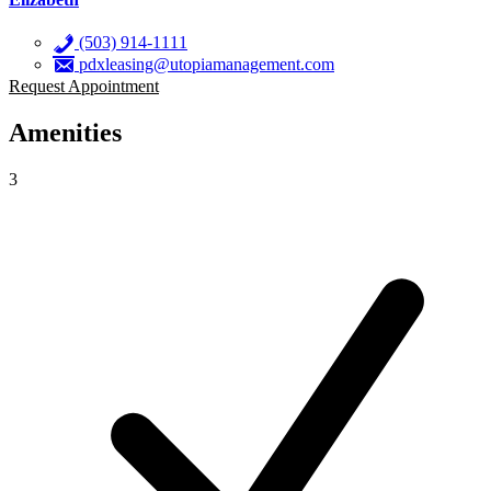
(503) 914-1111
pdxleasing@utopiamanagement.com
Request Appointment
Amenities
3