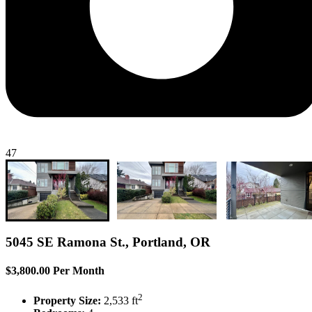
47
5045 SE Ramona St., Portland, OR
$3,800.00 Per Month
2
Property Size:
2,533 ft