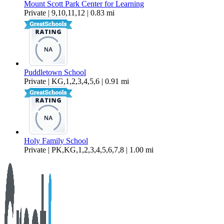
Mount Scott Park Center for Learning
Private | 9,10,11,12 | 0.83 mi
Puddletown School
Private | KG,1,2,3,4,5,6 | 0.91 mi
Holy Family School
Private | PK,KG,1,2,3,4,5,6,7,8 | 1.00 mi