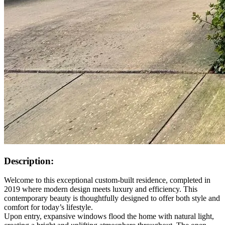
Description:
Welcome to this exceptional custom-built residence, completed in
2019 where modern design meets luxury and efficiency. This
contemporary beauty is thoughtfully designed to offer both style and
comfort for today’s lifestyle.
Upon entry, expansive windows flood the home with natural light,