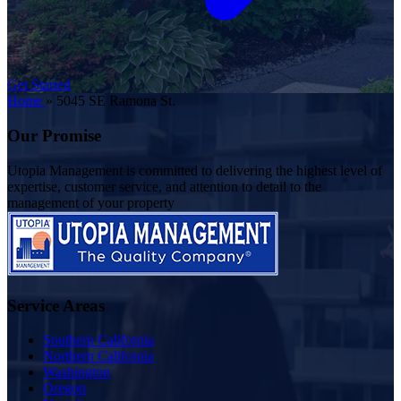
Get Started
Home
»
5045 SE Ramona St.
Our Promise
Utopia Management is committed to delivering the highest level of
expertise, customer service, and attention to detail to the
management of your property
Service Areas
Southern California
Northern California
Washington
Oregon