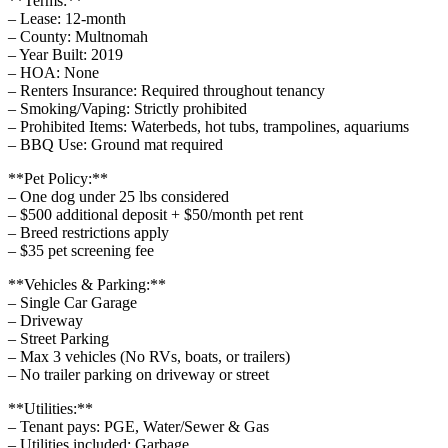
**Terms:**
– Lease: 12-month
– County: Multnomah
– Year Built: 2019
– HOA: None
– Renters Insurance: Required throughout tenancy
– Smoking/Vaping: Strictly prohibited
– Prohibited Items: Waterbeds, hot tubs, trampolines, aquariums
– BBQ Use: Ground mat required
**Pet Policy:**
– One dog under 25 lbs considered
– $500 additional deposit + $50/month pet rent
– Breed restrictions apply
– $35 pet screening fee
**Vehicles & Parking:**
– Single Car Garage
– Driveway
– Street Parking
– Max 3 vehicles (No RVs, boats, or trailers)
– No trailer parking on driveway or street
**Utilities:**
– Tenant pays: PGE, Water/Sewer & Gas
– Utilities included: Garbage