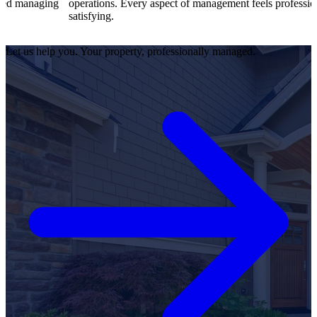
operations. Every aspect of management feels professional and
satisfying.
Let us help you. Your property, professionally managed.