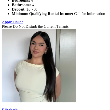
Bedrooms:
4
Bathrooms:
4
Deposit:
$3,750
Minimum Qualifying Rental Income:
Call for Information
Apply Online
Please Do Not Disturb the Current Tenants
Elizabeth