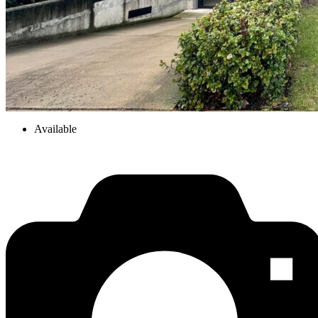
Available