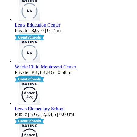
Lents Education Center
Private | 8,9,10 | 0.14 mi
Whole Child Montessori Center
Private | PK,TK,KG | 0.58 mi
Lewis Elementary School
Public | KG,1,2,3,4,5 | 0.60 mi