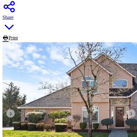
Share
Print