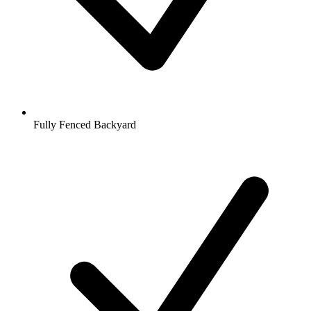
Fully Fenced Backyard