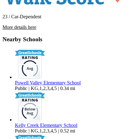
23 / Car-Dependent
More details here
5168 SE 12th Way
Nearby Schools
$3,195 Per Month
2,457 sq ft
Powell Valley Elementary School
Public | KG,1,2,3,4,5 | 0.34 mi
Kelly Creek Elementary School
Public | KG,1,2,3,4,5 | 0.52 mi