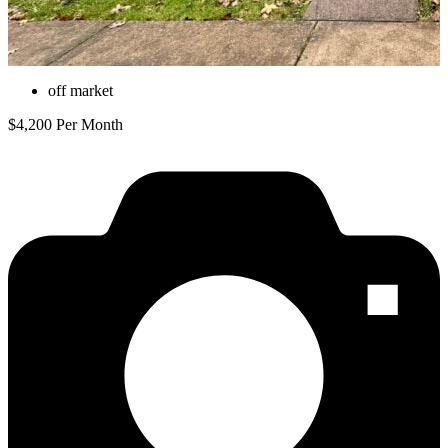
off market
$4,200 Per Month