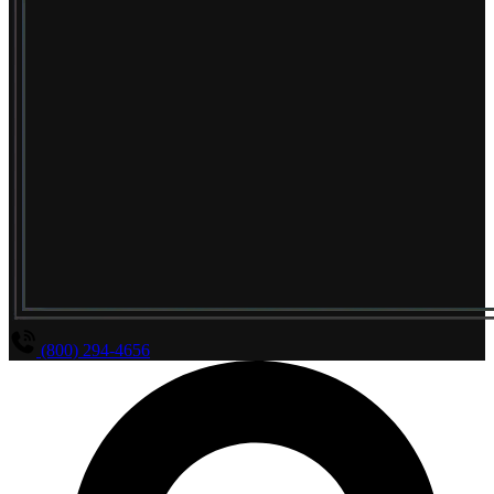
(800) 294-4656