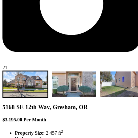
21
5168 SE 12th Way, Gresham, OR
$3,195.00 Per Month
2
Property Size:
2,457 ft