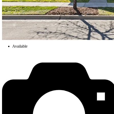
Available