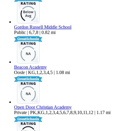
Gordon Russell Middle School
Public | 6,7,8 | 0.82 mi
Beacon Academy
Oosle | KG,1,2,3,4,5 | 1.08 mi
Open Door Christian Academy
Private | PK,KG,1,2,3,4,5,6,7,8,9,10,11,12 | 1.17 mi