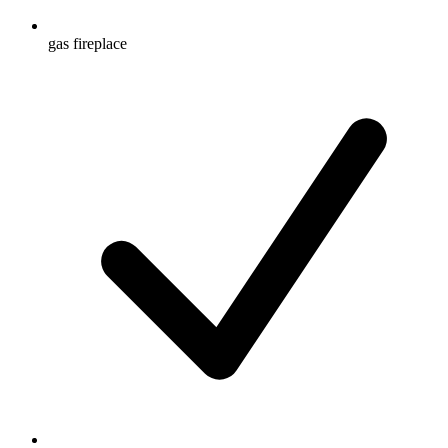
gas fireplace