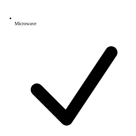
Microwave