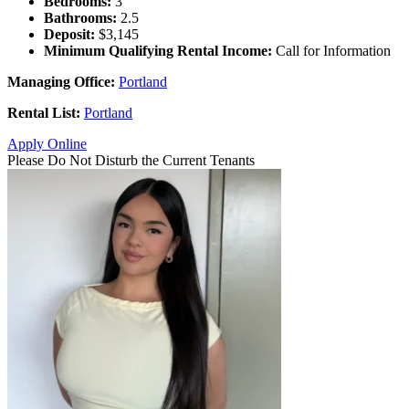
Bedrooms:
3
Bathrooms:
2.5
Deposit:
$3,145
Minimum Qualifying Rental Income:
Call for Information
Managing Office:
Portland
Rental List:
Portland
Apply Online
Please Do Not Disturb the Current Tenants