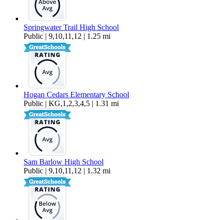
Springwater Trail High School
Public | 9,10,11,12 | 1.25 mi
Hogan Cedars Elementary School
Public | KG,1,2,3,4,5 | 1.31 mi
Sam Barlow High School
Public | 9,10,11,12 | 1.32 mi