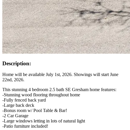
Description:
Home will be available July 1st, 2026. Showings will start June
22nd, 2026.
This stunning 4 bedroom 2.5 bath SE Gresham home features:
-Stunning wood flooring throughout home
-Fully fenced back yard
-Large back deck
-Bonus room w/ Pool Table & Bar!
-2 Car Garage
-Large windows letting in lots of natural light
-Patio furniture included!