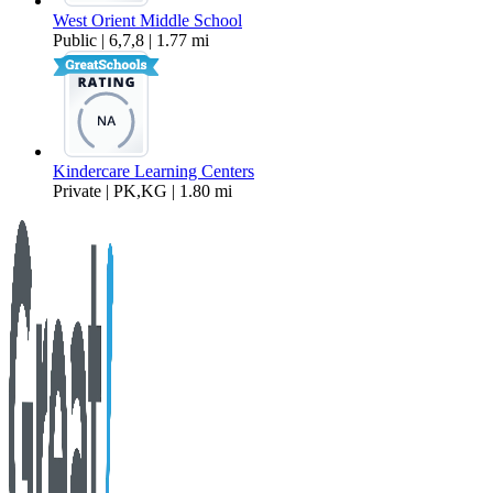
West Orient Middle School
Public | 6,7,8 | 1.77 mi
Kindercare Learning Centers
Private | PK,KG | 1.80 mi