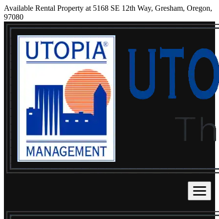
Available Rental Property at 5168 SE 12th Way, Gresham, Oregon,
97080