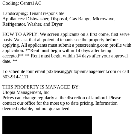
Cooling: Central AC
Landscaping: Tenant responsible
Appliances: Dishwasher, Disposal, Gas Range, Microwave,
Refrigerator, Washer, and Dryer
HOW TO APPLY: We screen applicants on a first-come, first-serve
basis. We ask that all potential tenants see the property before
applying. All applicants must submit a petscreening.com profile with
application. **Rent must begin within 14 days after being
accepted** ** Rent must begin within 14 days after your approval
date. **
To schedule tour email pdxleasing@utopiamanagement.com or call
503-914-1111
THIS PROPERTY IS MANAGED BY:
Utopia Management, Inc.
Prices can change regularly at the discretion of landlord. Please
contact our office for the most up to date pricing. Information
deemed reliable, but not guaranteed.