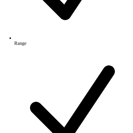
Range