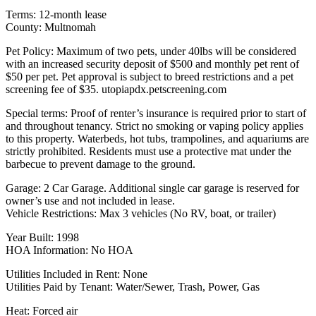
Terms: 12-month lease
County: Multnomah
Pet Policy: Maximum of two pets, under 40lbs will be considered
with an increased security deposit of $500 and monthly pet rent of
$50 per pet. Pet approval is subject to breed restrictions and a pet
screening fee of $35. utopiapdx.petscreening.com
Special terms: Proof of renter’s insurance is required prior to start of
and throughout tenancy. Strict no smoking or vaping policy applies
to this property. Waterbeds, hot tubs, trampolines, and aquariums are
strictly prohibited. Residents must use a protective mat under the
barbecue to prevent damage to the ground.
Garage: 2 Car Garage. Additional single car garage is reserved for
owner’s use and not included in lease.
Vehicle Restrictions: Max 3 vehicles (No RV, boat, or trailer)
Year Built: 1998
HOA Information: No HOA
Utilities Included in Rent: None
Utilities Paid by Tenant: Water/Sewer, Trash, Power, Gas
Heat: Forced air