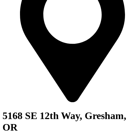
5168 SE 12th Way, Gresham,
OR