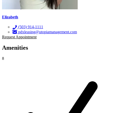
Elizabeth
(503) 914-1111
pdxleasing@utopiamanagement.com
Request Appointment
Amenities
8