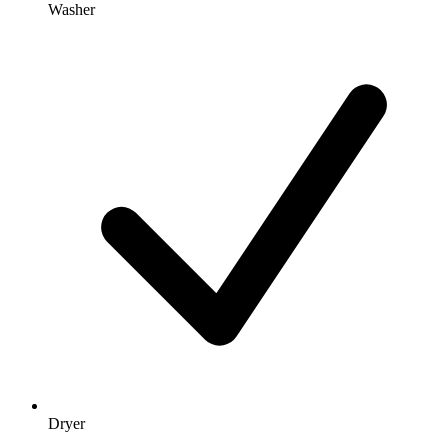
Washer
Dryer