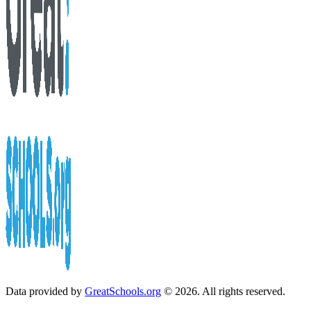
Data provided by
GreatSchools.org
© 2026. All rights reserved.