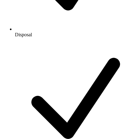
Disposal