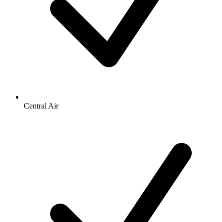
Central Air