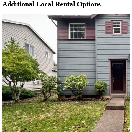
Additional Local
Rental Options