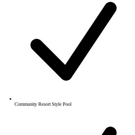
Community Resort Style Pool