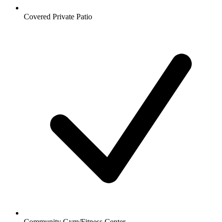
Covered Private Patio
Community Gym/Fitness Center