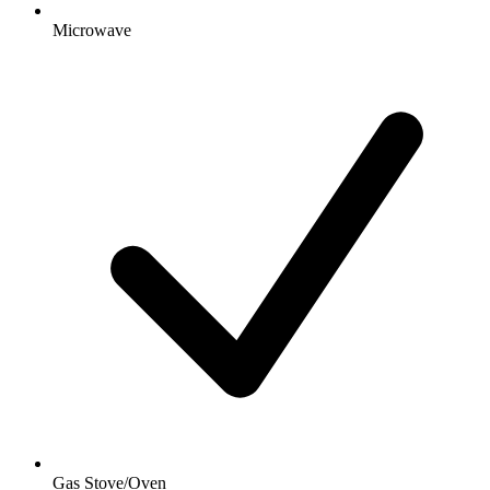
Microwave
Gas Stove/Oven