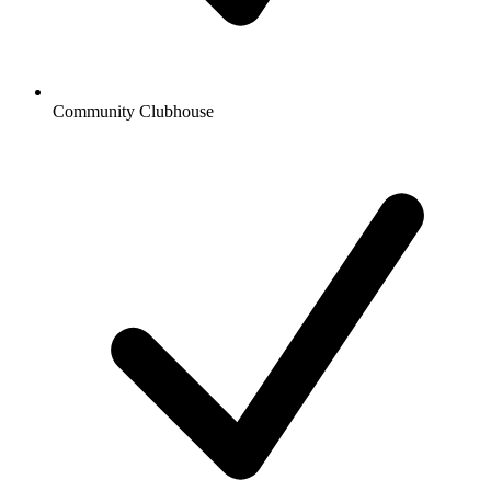
Community Clubhouse