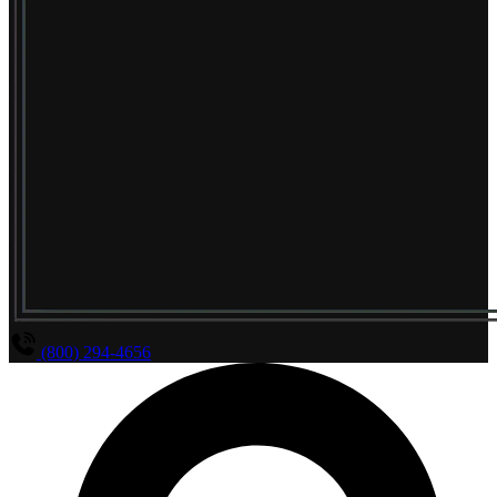
(800) 294-4656