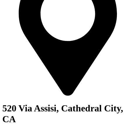
520 Via Assisi, Cathedral City,
CA