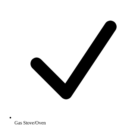
Gas Stove/Oven