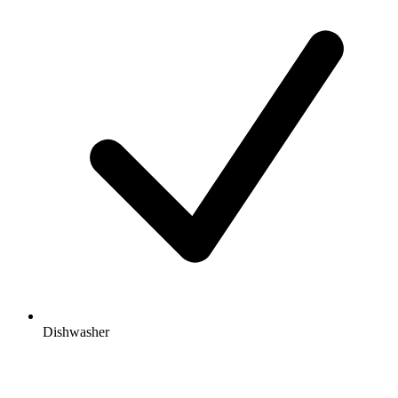
Dishwasher