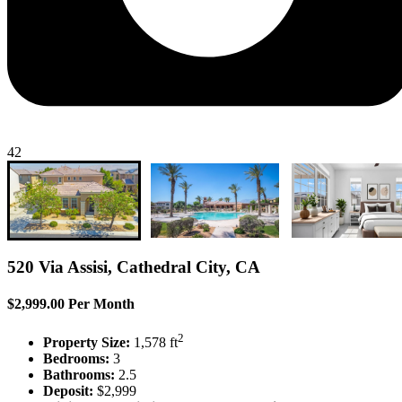
42
520 Via Assisi, Cathedral City, CA
$2,999.00 Per Month
2
Property Size:
1,578 ft
Bedrooms:
3
Bathrooms:
2.5
Deposit:
$2,999