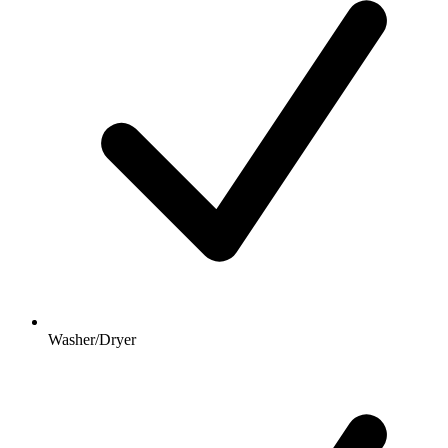
Washer/Dryer