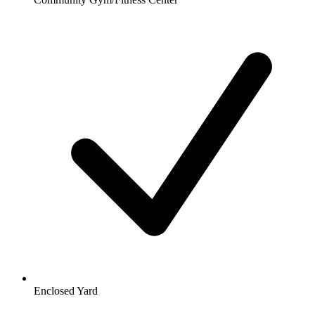
Enclosed Yard