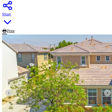
Share
Print