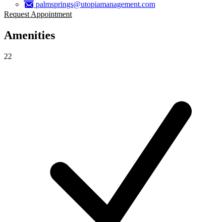
palmsprings@utopiamanagement.com
Request Appointment
Amenities
22