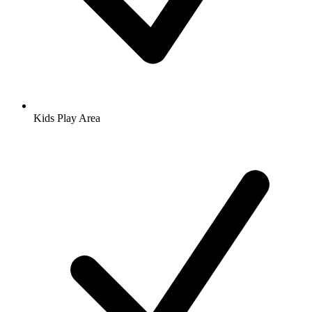
Kids Play Area