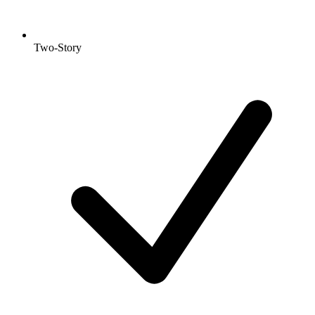
Two-Story