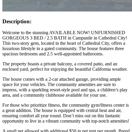
Description:
Welcome to the stunning AVAILABLE NOW! UNFURNISHED
GORGEOUS 3 BED / 2.5 BATH in Campanile in Cathedral City!
This two-story gem, located in the heart of Cathedral City, offers a
luxurious lifestyle in a gated community. The house features three
spacious bedrooms and 2.5 well-appointed bathrooms.
The property boasts a private balcony, a covered patio, and an
enclosed yard, perfect for enjoying the beautiful California weather.
The house comes with a 2-car attached garage, providing ample
space for your vehicles. The community amenities are sure to
impress, with a sparkling resort-style pool and spa, a children’s play
area, and a community clubhouse available for your use.
For those who prioritize fitness, the community gym/fitness center is
a great addition. The house is equipped with central heat and air,
ensuring comfort all year round. Don’t miss out on this fantastic
opportunity to live in a vibrant community with top-notch amenities!
A small pet allowed with additional $50 in pet rent per month. Breed