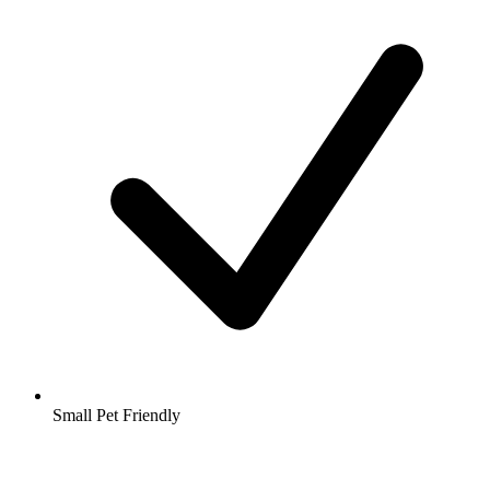
Small Pet Friendly