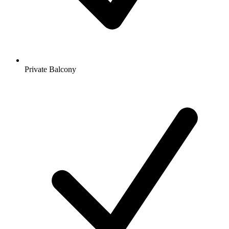
Private Balcony