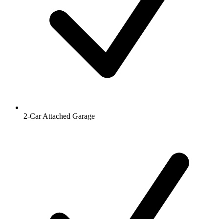
2-Car Attached Garage