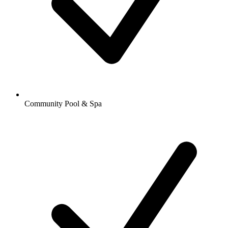
Community Pool & Spa