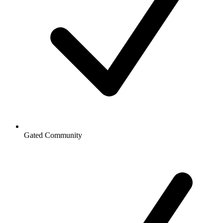
Gated Community