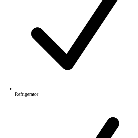
Refrigerator