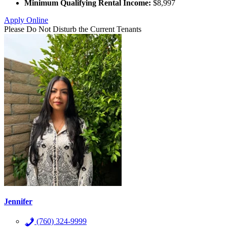
Minimum Qualifying Rental Income:
$8,997
Apply Online
Please Do Not Disturb the Current Tenants
Jennifer
(760) 324-9999