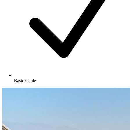
Basic Cable