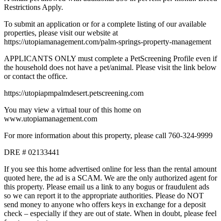
Restrictions Apply.
To submit an application or for a complete listing of our available
properties, please visit our website at
https://utopiamanagement.com/palm-springs-property-management
APPLICANTS ONLY must complete a PetScreening Profile even if
the household does not have a pet/animal. Please visit the link below
or contact the office.
https://utopiapmpalmdesert.petscreening.com
You may view a virtual tour of this home on
www.utopiamanagement.com
For more information about this property, please call 760-324-9999
DRE # 02133441
If you see this home advertised online for less than the rental amount
quoted here, the ad is a SCAM. We are the only authorized agent for
this property. Please email us a link to any bogus or fraudulent ads
so we can report it to the appropriate authorities. Please do NOT
send money to anyone who offers keys in exchange for a deposit
check – especially if they are out of state. When in doubt, please feel