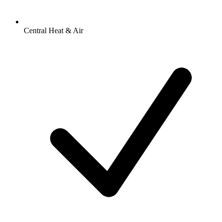
Central Heat & Air