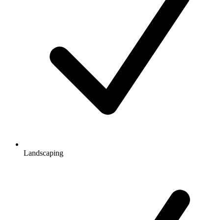
Landscaping