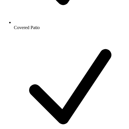
Covered Patio