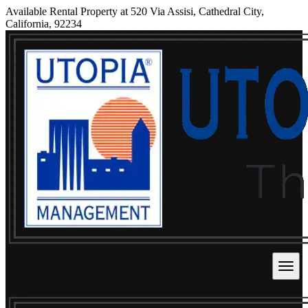
Available Rental Property at 520 Via Assisi, Cathedral City,
California, 92234