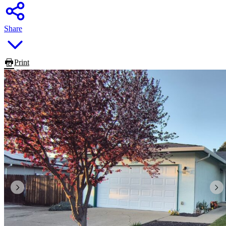
Share
Print