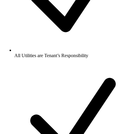
All Utilities are Tenant’s Responsibility