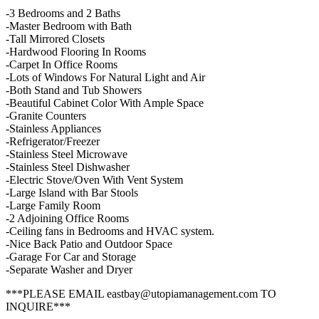
-3 Bedrooms and 2 Baths
-Master Bedroom with Bath
-Tall Mirrored Closets
-Hardwood Flooring In Rooms
-Carpet In Office Rooms
-Lots of Windows For Natural Light and Air
-Both Stand and Tub Showers
-Beautiful Cabinet Color With Ample Space
-Granite Counters
-Stainless Appliances
-Refrigerator/Freezer
-Stainless Steel Microwave
-Stainless Steel Dishwasher
-Electric Stove/Oven With Vent System
-Large Island with Bar Stools
-Large Family Room
-2 Adjoining Office Rooms
-Ceiling fans in Bedrooms and HVAC system.
-Nice Back Patio and Outdoor Space
-Garage For Car and Storage
-Separate Washer and Dryer
***PLEASE EMAIL eastbay@utopiamanagement.com TO
INQUIRE***