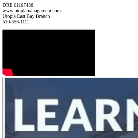
DRE 01197438
www.utopiamanagement.com
Utopia East Bay Branch
510-556-1111