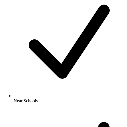
Near Schools