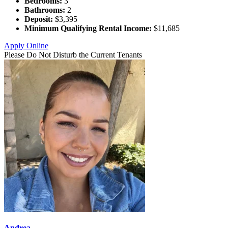
Bedrooms:
3
Bathrooms:
2
Deposit:
$3,395
Minimum Qualifying Rental Income:
$11,685
Apply Online
Please Do Not Disturb the Current Tenants
Andrea