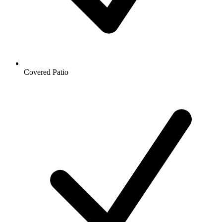
Covered Patio