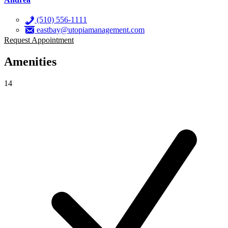
(510) 556-1111
eastbay@utopiamanagement.com
Request Appointment
Amenities
14