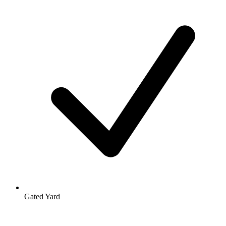
Gated Yard