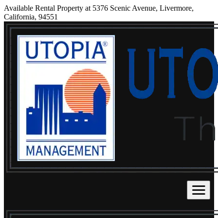
Available Rental Property at 5376 Scenic Avenue, Livermore,
California, 94551