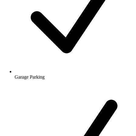
Garage Parking