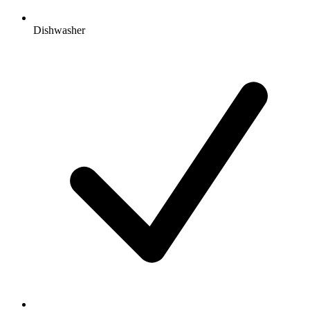
Dishwasher