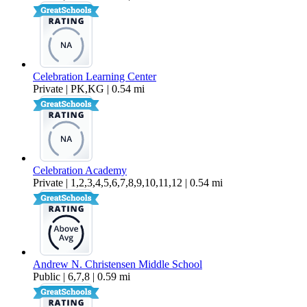
Celebration Learning Center
Private | PK,KG | 0.54 mi
Celebration Academy
Private | 1,2,3,4,5,6,7,8,9,10,11,12 | 0.54 mi
Andrew N. Christensen Middle School
Public | 6,7,8 | 0.59 mi