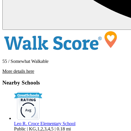
55 / Somewhat Walkable
More details here
5376 Scenic Avenue
Nearby Schools
$3,895 Per Month
1,630 sq ft
Leo R. Croce Elementary School
Public | KG,1,2,3,4,5 | 0.18 mi