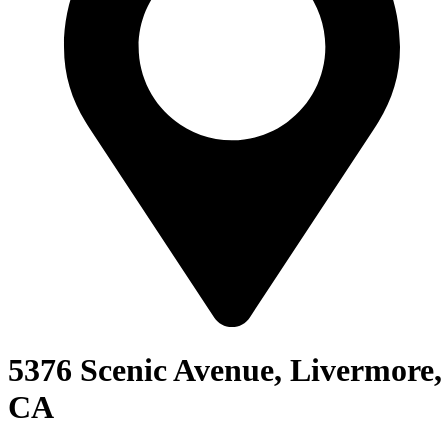
5376 Scenic Avenue, Livermore,
CA