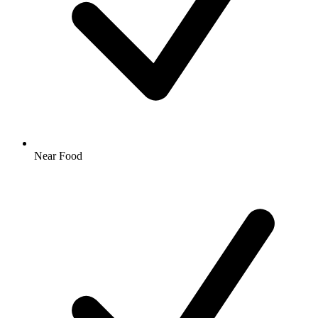
Near Food