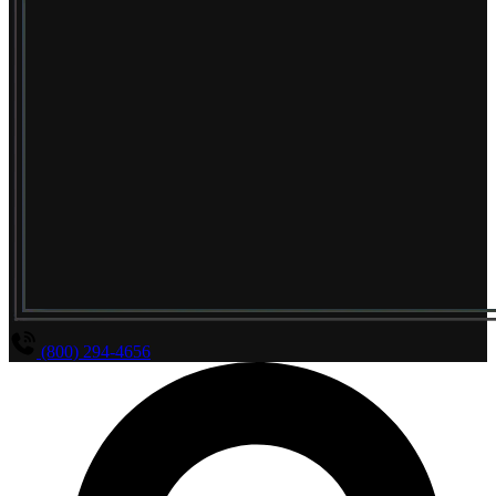
(800) 294-4656