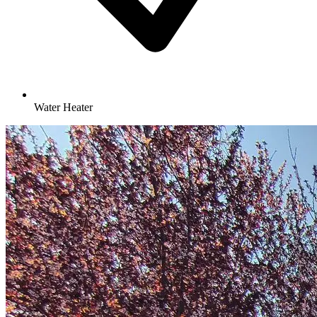
Water Heater