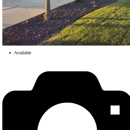
Available