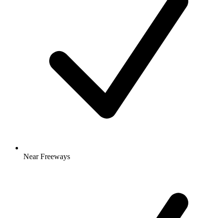
Near Freeways