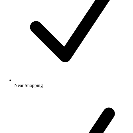
Near Shopping