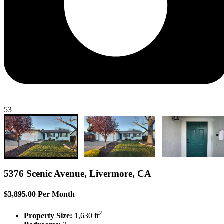
53
5376 Scenic Avenue, Livermore, CA
$3,895.00 Per Month
2
Property Size:
1,630 ft