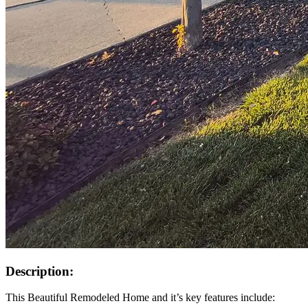
Description:
This Beautiful Remodeled Home and it’s key features include: