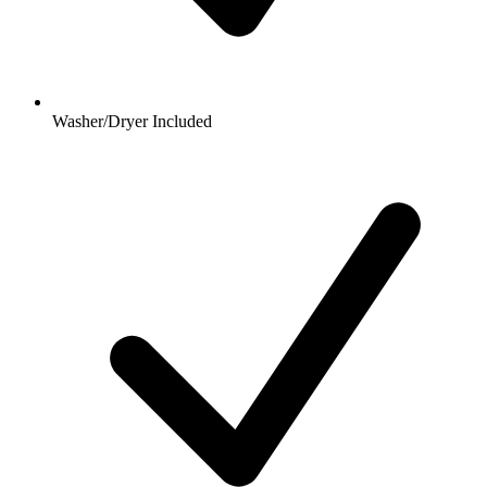
Washer/Dryer Included