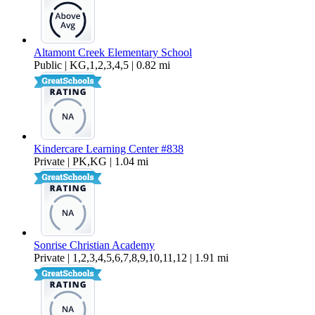
Altamont Creek Elementary School
Public | KG,1,2,3,4,5 | 0.82 mi
Kindercare Learning Center #838
Private | PK,KG | 1.04 mi
Sonrise Christian Academy
Private | 1,2,3,4,5,6,7,8,9,10,11,12 | 1.91 mi