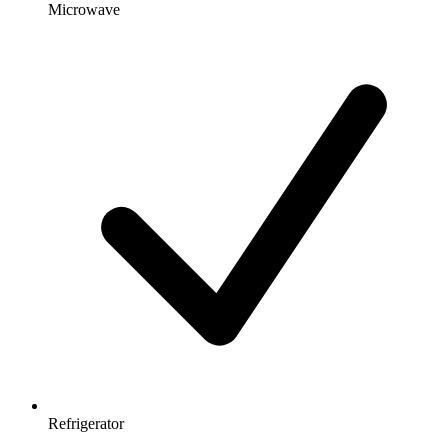
Microwave
Refrigerator