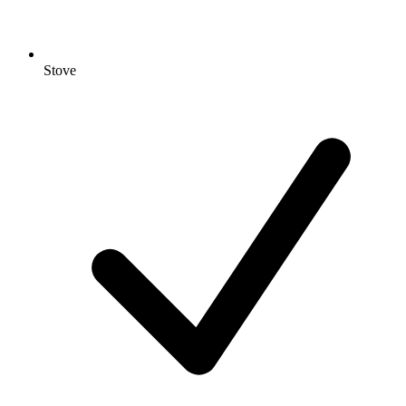
Stove