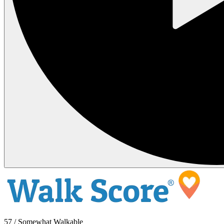
57 / Somewhat Walkable