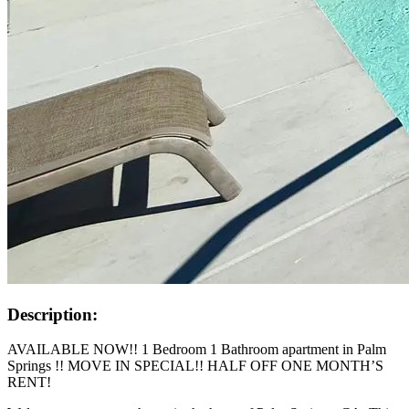
Description:
AVAILABLE NOW!! 1 Bedroom 1 Bathroom apartment in Palm
Springs !! MOVE IN SPECIAL!! HALF OFF ONE MONTH’S
RENT!