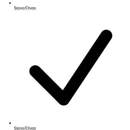
Stove/Oven
Stove/Oven