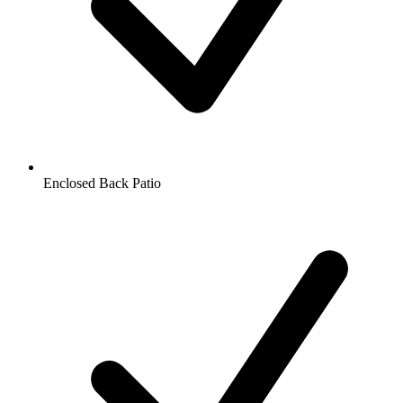
Enclosed Back Patio