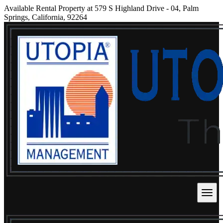
Available Rental Property at 579 S Highland Drive - 04, Palm
Springs, California, 92264