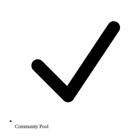
Community Pool