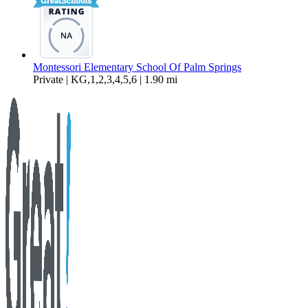
Montessori Elementary School Of Palm Springs
Private | KG,1,2,3,4,5,6 | 1.90 mi