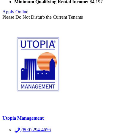
Minimum Qualifying Rental Income:
$4,197
Apply Online
Please Do Not Disturb the Current Tenants
Utopia Management
(800) 294-4656