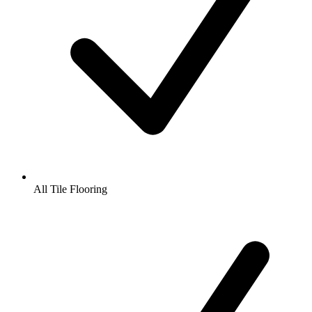
All Tile Flooring