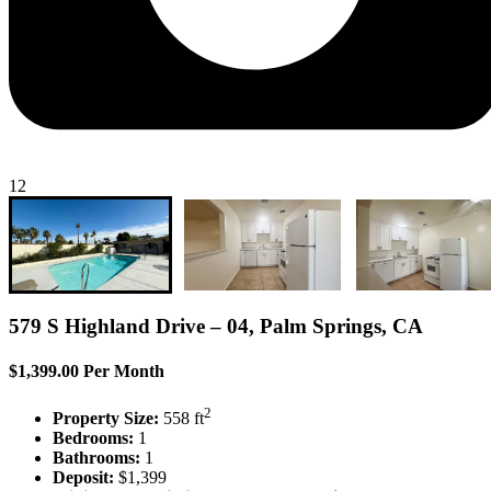
12
579 S Highland Drive – 04, Palm Springs, CA
$1,399.00 Per Month
2
Property Size:
558 ft
Bedrooms:
1
Bathrooms:
1
Deposit:
$1,399