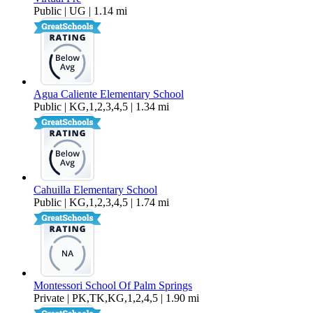
Public | UG | 1.14 mi
Agua Caliente Elementary School
Public | KG,1,2,3,4,5 | 1.34 mi
Cahuilla Elementary School
Public | KG,1,2,3,4,5 | 1.74 mi
Montessori School Of Palm Springs
Private | PK,TK,KG,1,2,4,5 | 1.90 mi