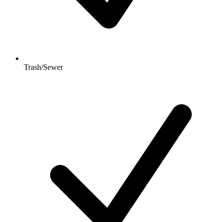
Trash/Sewer