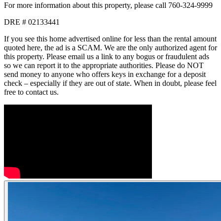
For more information about this property, please call 760-324-9999
DRE # 02133441
If you see this home advertised online for less than the rental amount
quoted here, the ad is a SCAM. We are the only authorized agent for
this property. Please email us a link to any bogus or fraudulent ads
so we can report it to the appropriate authorities. Please do NOT
send money to anyone who offers keys in exchange for a deposit
check – especially if they are out of state. When in doubt, please feel
free to contact us.