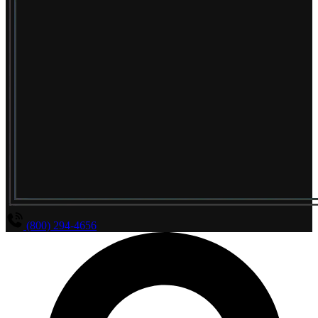
(800) 294-4656