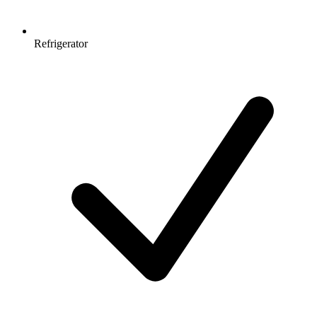
Refrigerator