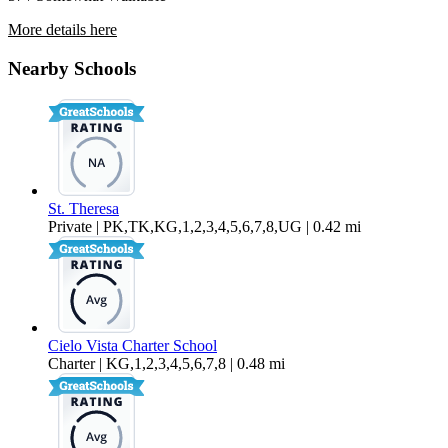
More details here
579 S Highland Drive – 04
Nearby Schools
$1,399 Per Month
558 sq ft
St. Theresa
Private | PK,TK,KG,1,2,3,4,5,6,7,8,UG | 0.42 mi
Cielo Vista Charter School
Charter | KG,1,2,3,4,5,6,7,8 | 0.48 mi