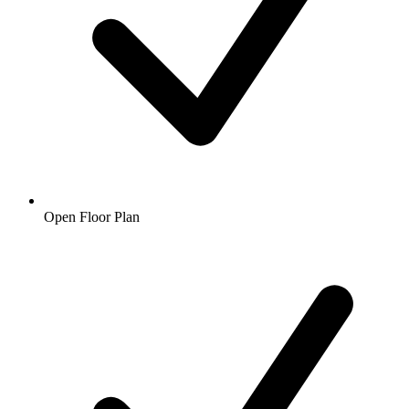
Open Floor Plan