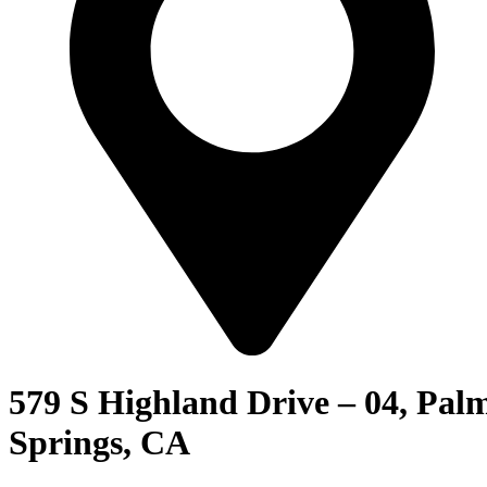
579 S Highland Drive – 04, Pal
Springs, CA