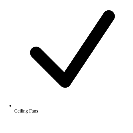
Ceiling Fans