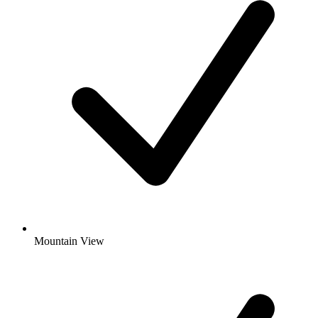
Mountain View