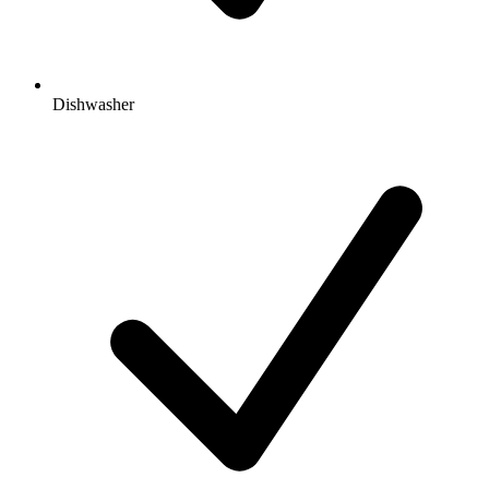
Dishwasher