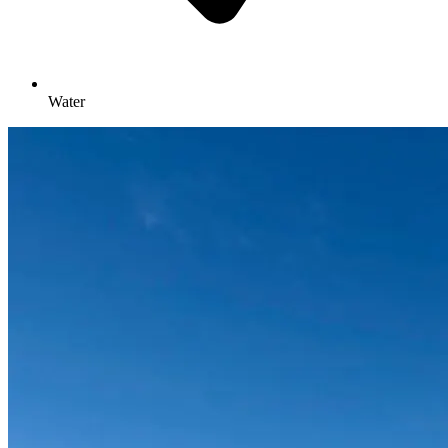
Water