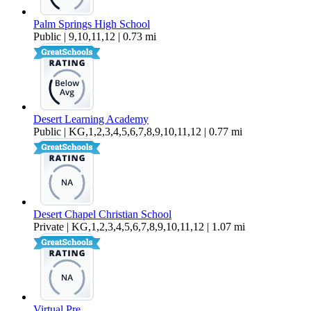
Palm Springs High School
Public | 9,10,11,12 | 0.73 mi
Desert Learning Academy
Public | KG,1,2,3,4,5,6,7,8,9,10,11,12 | 0.77 mi
Desert Chapel Christian School
Private | KG,1,2,3,4,5,6,7,8,9,10,11,12 | 1.07 mi
Virtual Pre