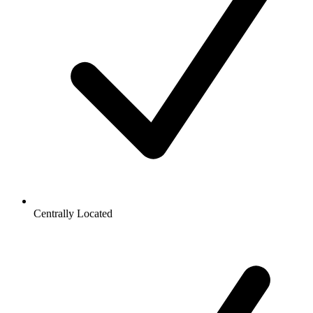
Centrally Located