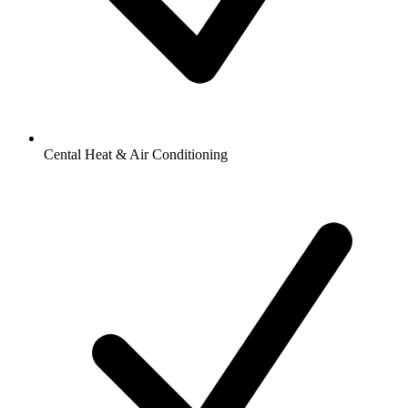
Cental Heat & Air Conditioning