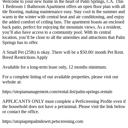
Welcome to your new home in the heart of Palm Springs, CA. This
1 Bedroom 1 Bathroom Apartment offers an open floor plan with all
tile flooring, making maintenance easy. Stay cool in the summer and
warm in the winter with central heat and air conditioning, and enjoy
the added comfort of ceiling fans. The apartment boasts an enclosed
back patio, perfect for enjoying the mountain views. As a resident,
you’ll also have access to a community pool. With its central
location, you’ll be close to all the amenities and attractions that Palm
Springs has to offer.
A Small Pet (25lb) is okay. There will be a $50.00/ month Pet Rent.
Breed Restrictions Apply
Available for a long-term lease only, 12 months minimum.
For a complete listing of our available properties, please visit our
website at:
https://utopiamanagement.com/rental-list/palm-springs-rentals
APPLICANTS ONLY must complete a PetScreening Profile even if
the household does not have a pet/animal. Please visit the link below
or contact the office.
https://utopiapmpalmdesert.petscreening.com