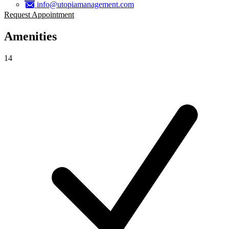
info@utopiamanagement.com
Request Appointment
Amenities
14