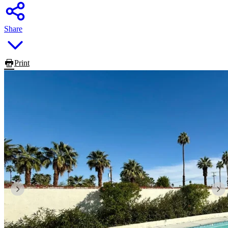
Share
Print