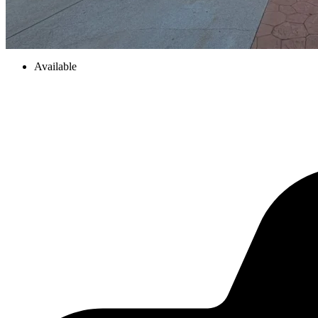
Available