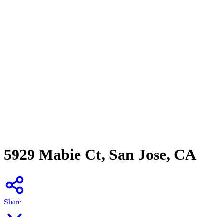
5929 Mabie Ct, San Jose, CA
Share