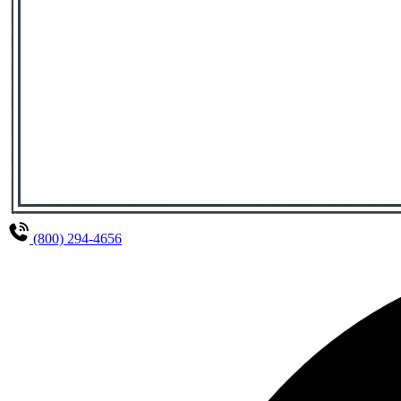
(800) 294-4656