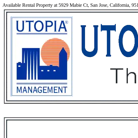
Available Rental Property at 5929 Mabie Ct, San Jose, California, 95
Services
Rental List