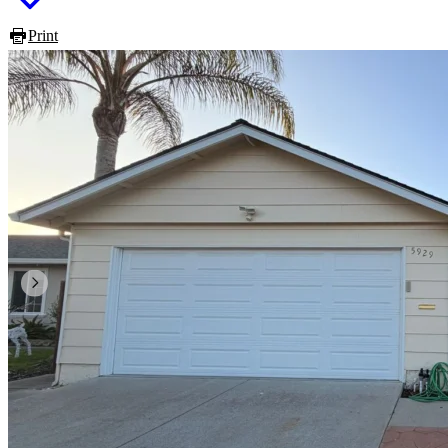
Print