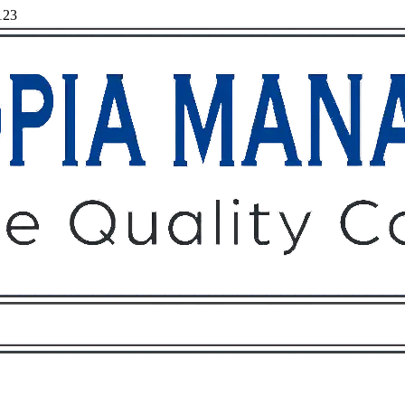
123
Owners
Tenants
O