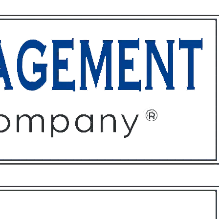
ffices
About
Contact